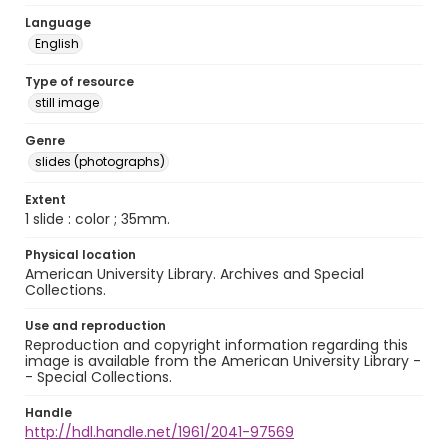
Language
English
Type of resource
still image
Genre
slides (photographs)
Extent
1 slide : color ; 35mm.
Physical location
American University Library. Archives and Special
Collections.
Use and reproduction
Reproduction and copyright information regarding this
image is available from the American University Library -
- Special Collections.
Handle
http://hdl.handle.net/1961/2041-97569