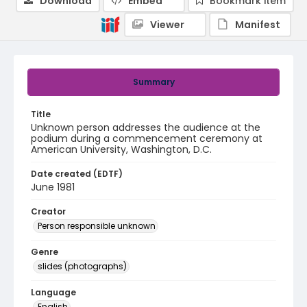
Download
Embed
Bookmark item
Viewer
Manifest
Summary
Title
Unknown person addresses the audience at the
podium during a commencement ceremony at
American University, Washington, D.C.
Date created (EDTF)
June 1981
Creator
Person responsible unknown
Genre
slides (photographs)
Language
English