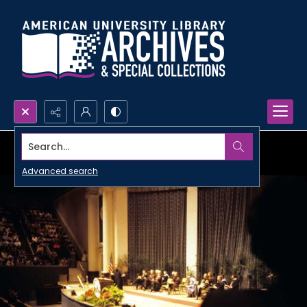
Search...
Advanced search