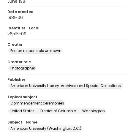
June 1981
Date created
1981-06
Identifier - Local
v6p15-09
Creator
Person responsible unknown
Creator role
Photographer
Publisher
American University Library. Archives and Special Collections.
Topical subject
Commencement ceremonies
United States -- District of Columbia -- Washington
Subject - Name
American University (Washington, D.C.)