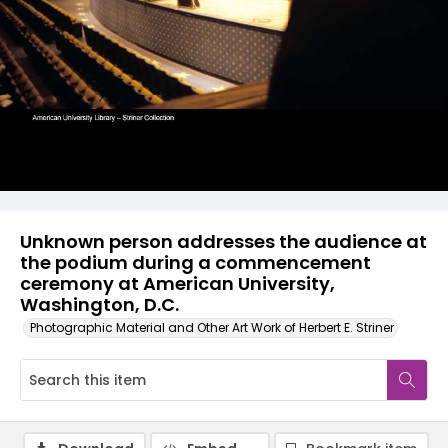
Unknown person addresses the audience at
the podium during a commencement
ceremony at American University,
Washington, D.C.
Photographic Material and Other Art Work of Herbert E. Striner