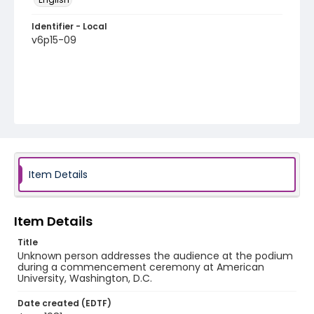
Identifier - Local
v6p15-09
Item Details
Item Details
Title
Unknown person addresses the audience at the podium
during a commencement ceremony at American
University, Washington, D.C.
Date created (EDTF)