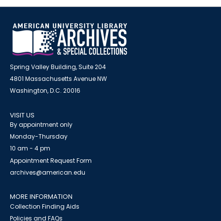
Spring Valley Building, Suite 204
4801 Massachusetts Avenue NW
Washington, D.C. 20016
VISIT US
By appointment only
Monday-Thursday
10 am - 4 pm
Appointment Request Form
archives@american.edu
MORE INFORMATION
Collection Finding Aids
Policies and FAQs