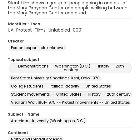
Silent film shows a group of people going in and out of
the Mary Graydon Center and people walking between
the Mary Graydon Center and quad.
Identifier - Local
UA_Protest_Films_Unlabeled_0001
Creator
Person responsible unknown
Topical subject
Demonstrations -- Washington (D.C.) -- History -- 20th
century
Kent State University Shootings, Kent, Ohio, 1970
College students -- Political activity -- United States
Student movements -- United States -- History -- 20th century
Vietnam War, 1961-1975 -- Protest movements -- United States
Subject - Name
American University (Washington, D.C.)
Continent
North and Central America