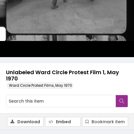
Video
Unlabeled Ward Circle Protest Film 1, May
1970
Ward Circle Protest Films, May 1970
Download
Embed
Bookmark item