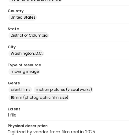
Country
United States
State
District of Columbia
City
Washington, D.C.
Type of resource
moving image
Genre
silent films
motion pictures (visual works)
16mm (photographic film size)
Extent
1 file
Physical description
Digitized by vendor from film reel in 2025.