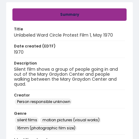
Summary
Title
Unlabeled Ward Circle Protest Film 1, May 1970
Date created (EDTF)
1970
Description
Silent film shows a group of people going in and
out of the Mary Graydon Center and people
walking between the Mary Graydon Center and
quad.
Creator
Person responsible unknown
Genre
silent films
motion pictures (visual works)
16mm (photographic film size)