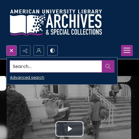
Search...
Advanced search
Play