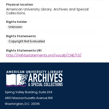
Physical location
American University Library. Archives and Special
Collections.
Rights holder
Unknown
Rights Statements
Copyright Not Evaluated
Rights Statements URI
http://rightsstatements.org/vocab/CNE/1.0/
Spring Valley Building, Suite 204
4801 Massachusetts Avenue NW
Washington, D.C. 20016