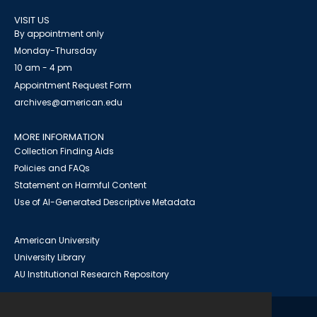
VISIT US
By appointment only
Monday-Thursday
10 am - 4 pm
Appointment Request Form
archives@american.edu
MORE INFORMATION
Collection Finding Aids
Policies and FAQs
Statement on Harmful Content
Use of AI-Generated Descriptive Metadata
American University
University Library
AU Institutional Research Repository