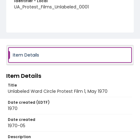
Identifier - Local
UA_Protest_Films_Unlabeled_0001
Item Details
Item Details
Title
Unlabeled Ward Circle Protest Film 1, May 1970
Date created (EDTF)
1970
Date created
1970-05
Description