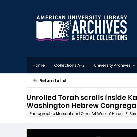
Home
Collections A-Z
University Archives
Return to list
Unrolled Torah scrolls inside 
Washington Hebrew Congregati
Photographic Material and Other Art Work of Herbert E. Stri