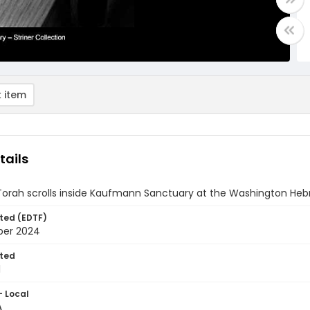
 item
tails
 Torah scrolls inside Kaufmann Sanctuary at the Washington Heb
ted (EDTF)
ber 2024
ted
1
- Local
A