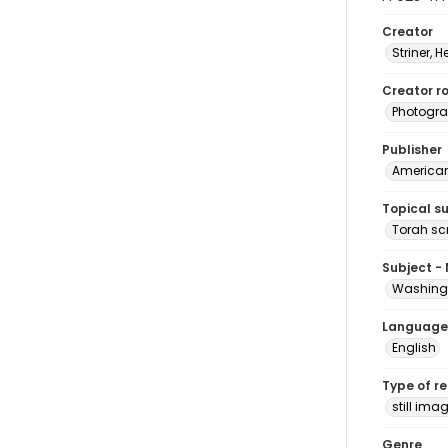
Creator
Striner, H
Creator ro
Photogra
Publisher
American 
Topical s
Torah scr
Subject -
Washingt
Language
English
Type of r
still ima
Genre