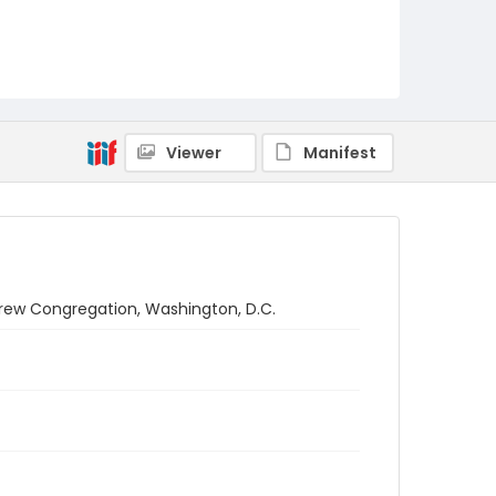
Viewer
Manifest
rew Congregation, Washington, D.C.