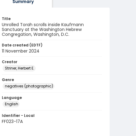
Summary
Title
Unrolled Torah scrolls inside Kaufmann
Sanctuary at the Washington Hebrew
Congregation, Washington, D.C.
Date created (EDTF)
11 November 2024
Creator
Striner, Herbert E.
Genre
negatives (photographic)
Language
English
Identifier - Local
FF023-17A