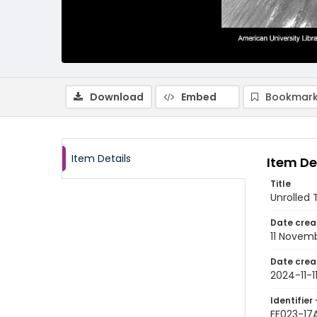
Download
Embed
Bookmark
Item Details
Item De
Title
Unrolled
Date crea
11 Novem
Date crea
2024-11-1
Identifier 
FF023-17