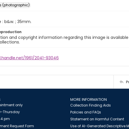
s (photographic)
e : b&w. ; 35mm.
eproduction
ion and copyright information regarding this image is available
ollections.
l.handle.net/1961/2041-93046
P
S
MORE INFORMATION
intment only
Collection Finding Aids
-Thursday
Policies and FAQs
 4 pm
Statement on Harmful Content
ment Request Form
Use of AI-Generated Descriptive