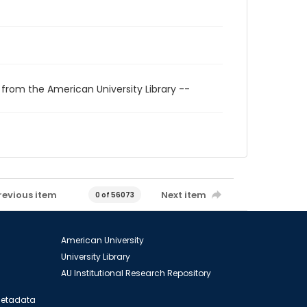
 from the American University Library --
revious item
Next item
0 of 56073
American University
University Library
AU Institutional Research Repository
 Metadata