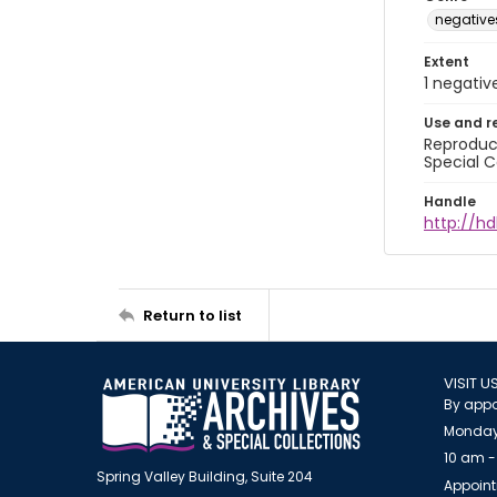
negative
Extent
1 negativ
Use and r
Reproduct
Special C
Handle
http://hd
Return to list
VISIT U
By appo
Monday
10 am -
Spring Valley Building, Suite 204
Appoint