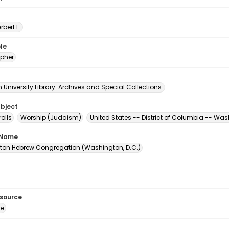
erbert E.
le
pher
University Library. Archives and Special Collections.
ubject
olls
Worship (Judaism)
United States -- District of Columbia -- Wa
 Name
on Hebrew Congregation (Washington, D.C.)
esource
ge