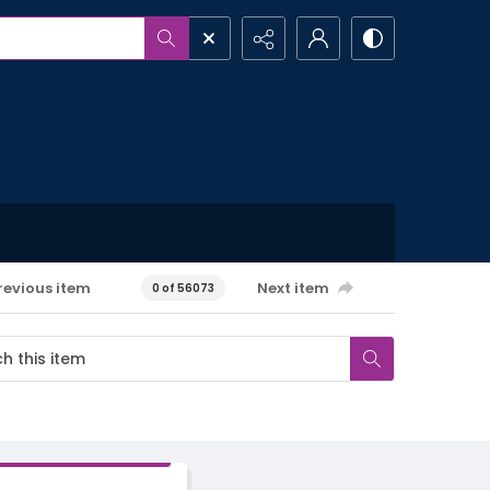
revious item
Next item
0 of 56073