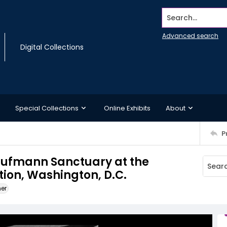
Search...
Advanced search
Digital Collections
Special Collections
Online Exhibits
About
P
Kaufmann Sanctuary at the
on, Washington, D.C.
ner