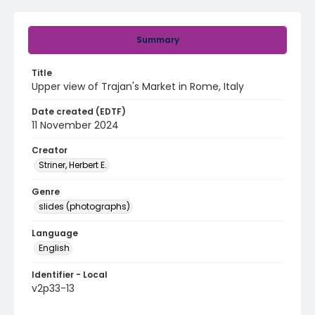
Summary
Title
Upper view of Trajan's Market in Rome, Italy
Date created (EDTF)
11 November 2024
Creator
Striner, Herbert E.
Genre
slides (photographs)
Language
English
Identifier - Local
v2p33-13