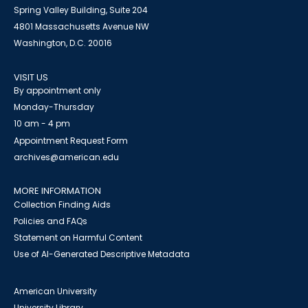
Spring Valley Building, Suite 204
4801 Massachusetts Avenue NW
Washington, D.C. 20016
VISIT US
By appointment only
Monday-Thursday
10 am - 4 pm
Appointment Request Form
archives@american.edu
MORE INFORMATION
Collection Finding Aids
Policies and FAQs
Statement on Harmful Content
Use of AI-Generated Descriptive Metadata
American University
University Library