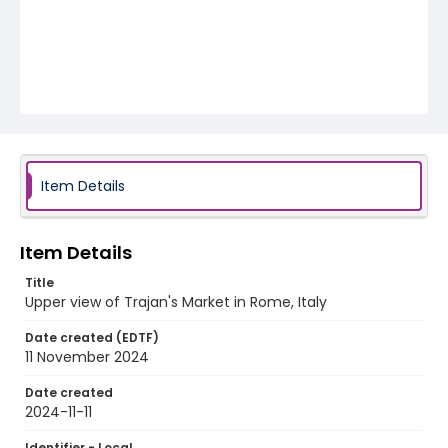
Item Details
Item Details
Title
Upper view of Trajan's Market in Rome, Italy
Date created (EDTF)
11 November 2024
Date created
2024-11-11
Identifier - Local