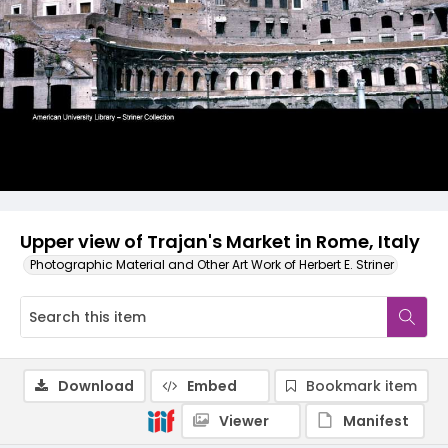
Upper view of Trajan's Market in Rome, Italy
Photographic Material and Other Art Work of Herbert E. Striner
Download
Embed
Bookmark item
Viewer
Manifest