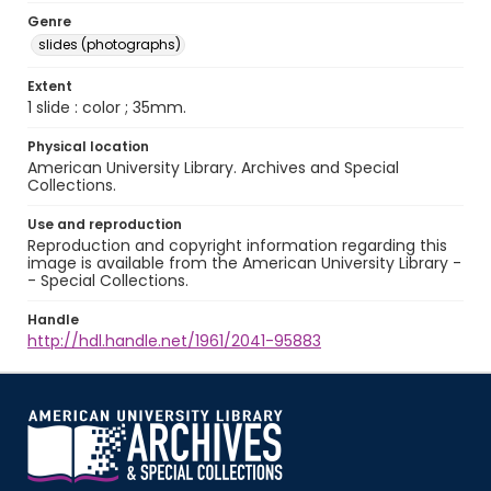
Genre
slides (photographs)
Extent
1 slide : color ; 35mm.
Physical location
American University Library. Archives and Special
Collections.
Use and reproduction
Reproduction and copyright information regarding this
image is available from the American University Library -
- Special Collections.
Handle
http://hdl.handle.net/1961/2041-95883