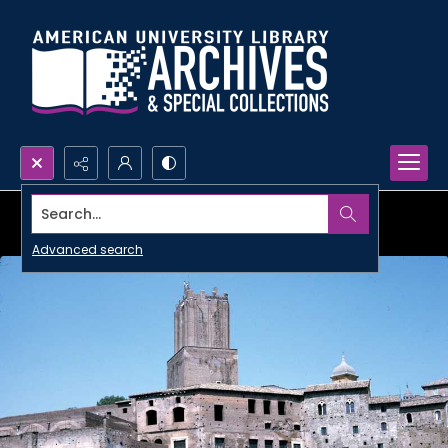
Search...
Advanced search