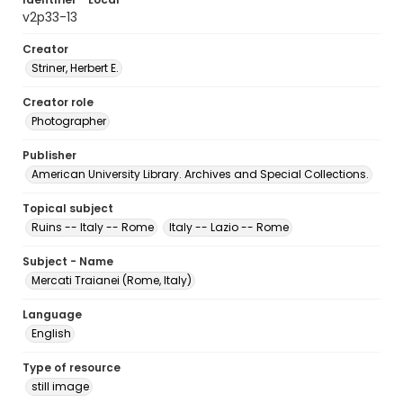
v2p33-13
Creator
Striner, Herbert E.
Creator role
Photographer
Publisher
American University Library. Archives and Special Collections.
Topical subject
Ruins -- Italy -- Rome
Italy -- Lazio -- Rome
Subject - Name
Mercati Traianei (Rome, Italy)
Language
English
Type of resource
still image