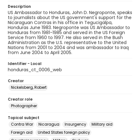
Description
US Ambassador to Honduras, John D. Negroponte, speaks
to journalists about the US government's support for the
Nicaraguan Contras in his office in Tegucigalpa,
Honduras June 1983. Negroponte was US Ambassador to
Honduras from 1981-1985 and served in the US Foreign
Service from 1960 to 1997. He also served in the Bush
Administration as the U.S. representative to the United
Nations from 2001 to 2004 and was ambassador to Iraq
from June 2004 to April 2005.
Identifier - Local
honduras_ct_0006_web
Creator
Nickelsberg, Robert
Creator role
Photographer
Topical subject
Contra War
Nicaragua
Insurgency
Military aid
Foreign aid
United States foreign policy