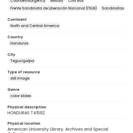
Counterinsurgency
Military
Civil war
Frente Sandinista de Liberación Nacional (FSLN)
Sandinistas
Continent
North and Central America
Country
Honduras
City
Tegucigalpa
Type of resource
still image
Genre
color slides
Physical description
HONDURAS T41592
Physical location
American University Library. Archives and Special