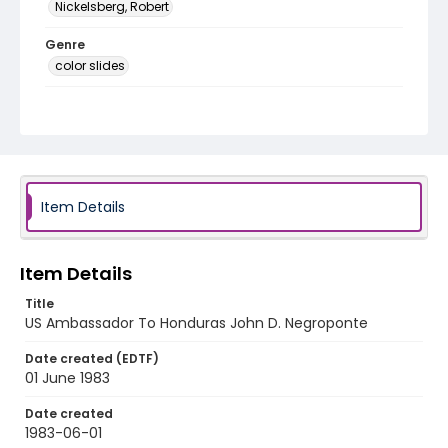
Nickelsberg, Robert
Genre
color slides
Identifier - Local
honduras_ct_0006_web
Item Details
Item Details
Title
US Ambassador To Honduras John D. Negroponte
Date created (EDTF)
01 June 1983
Date created
1983-06-01