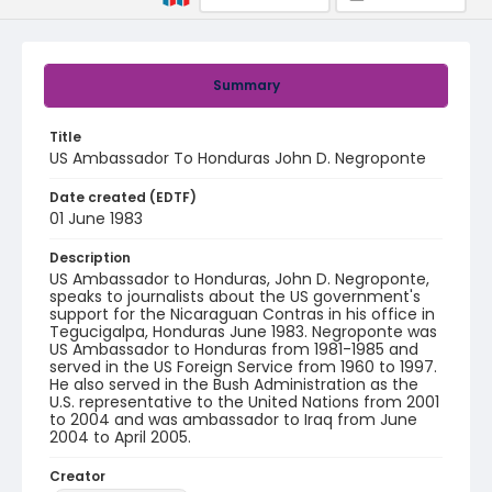
Summary
Title
US Ambassador To Honduras John D. Negroponte
Date created (EDTF)
01 June 1983
Description
US Ambassador to Honduras, John D. Negroponte,
speaks to journalists about the US government's
support for the Nicaraguan Contras in his office in
Tegucigalpa, Honduras June 1983. Negroponte was
US Ambassador to Honduras from 1981-1985 and
served in the US Foreign Service from 1960 to 1997.
He also served in the Bush Administration as the
U.S. representative to the United Nations from 2001
to 2004 and was ambassador to Iraq from June
2004 to April 2005.
Creator