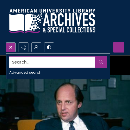
Search...
Advanced search