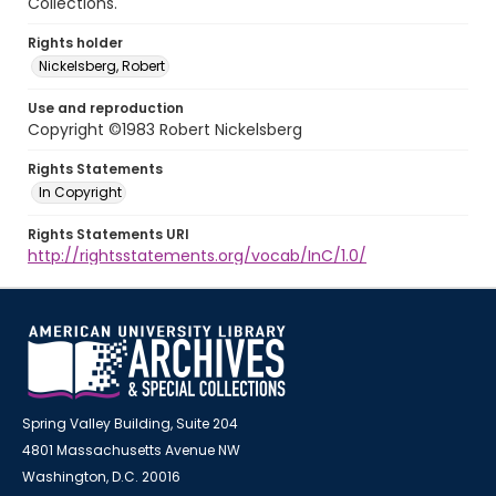
Collections.
Rights holder
Nickelsberg, Robert
Use and reproduction
Copyright ©1983 Robert Nickelsberg
Rights Statements
In Copyright
Rights Statements URI
http://rightsstatements.org/vocab/InC/1.0/
Spring Valley Building, Suite 204
4801 Massachusetts Avenue NW
Washington, D.C. 20016