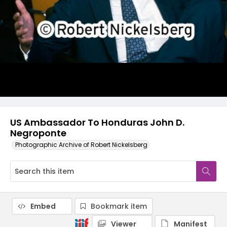
US Ambassador To Honduras John D.
Negroponte
Photographic Archive of Robert Nickelsberg
Embed
Bookmark item
Viewer
Manifest