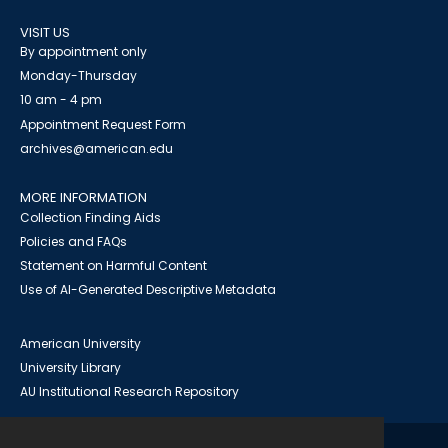
VISIT US
By appointment only
Monday-Thursday
10 am - 4 pm
Appointment Request Form
archives@american.edu
MORE INFORMATION
Collection Finding Aids
Policies and FAQs
Statement on Harmful Content
Use of AI-Generated Descriptive Metadata
American University
University Library
AU Institutional Research Repository