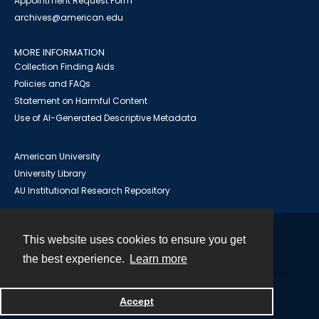
Appointment Request Form
archives@american.edu
MORE INFORMATION
Collection Finding Aids
Policies and FAQs
Statement on Harmful Content
Use of AI-Generated Descriptive Metadata
American University
University Library
AU Institutional Research Repository
This website uses cookies to ensure you get
Contact
the best experience.
Learn more
Powered by
Accept