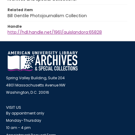
Related item
Bill Gentile Photojournalism Collection
Handle
http://hdl.handle.net/1961/auislandora:65828
Spring Valley Building, Suite 204
4801 Massachusetts Avenue NW
Washington, D.C. 20016
VISIT US
By appointment only
Monday-Thursday
10 am - 4 pm