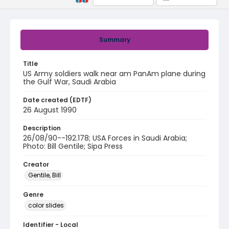
Summary
Title
US Army soldiers walk near am PanAm plane during
the Gulf War, Saudi Arabia
Date created (EDTF)
26 August 1990
Description
26/08/90--192.178; USA Forces in Saudi Arabia;
Photo: Bill Gentile; Sipa Press
Creator
Gentile, Bill
Genre
color slides
Identifier - Local