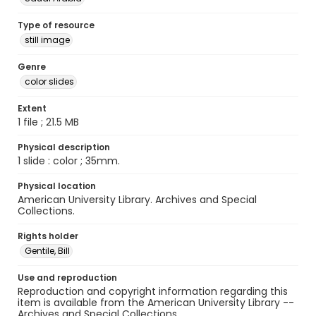
Type of resource
still image
Genre
color slides
Extent
1 file ; 21.5 MB
Physical description
1 slide : color ; 35mm.
Physical location
American University Library. Archives and Special
Collections.
Rights holder
Gentile, Bill
Use and reproduction
Reproduction and copyright information regarding this
item is available from the American University Library --
Archives and Special Collections.