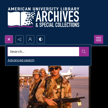
Search...
Advanced search