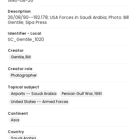
1990-08-26
Description
26/08/90--192.178; USA Forces in Saudi Arabia; Photo: Bill
Gentile; Sipa Press
Identifier - Local
SC_Gentile_1020
Creator
Gentile, Bill
Creator role
Photographer
Topical subject
Airports -- Saudi Arabia
Persian Gulf War, 1991
United States -- Armed Forces
Continent
Asia
Country
Saudi Arabia