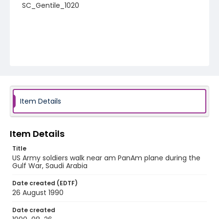
SC_Gentile_1020
Item Details
Item Details
Title
US Army soldiers walk near am PanAm plane during the
Gulf War, Saudi Arabia
Date created (EDTF)
26 August 1990
Date created