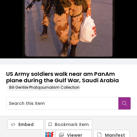
US Army soldiers walk near am PanAm
plane during the Gulf War, Saudi Arabia
Bill Gentile Photojournalism Collection
Embed
Bookmark item
Viewer
Manifest