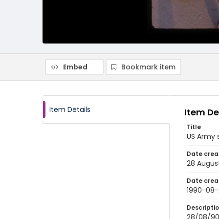
Embed
Bookmark item
Item Details
Item De
Title
US Army s
Date crea
28 Augus
Date crea
1990-08-
Descripti
28/08/90-