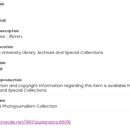
des
5 MB
escription
color ; 35mm.
ocation
University Library. Archives and Special Collections.
lder
ll
eproduction
ion and copyright information regarding this item is available f
and Special Collections.
tem
ile Photojournalism Collection
l.handle.net/1961/auislandora:66016