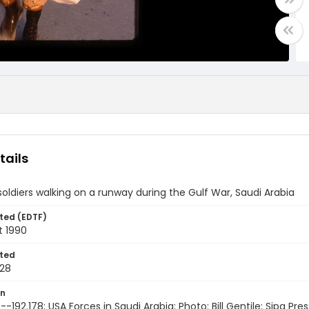
tails
oldiers walking on a runway during the Gulf War, Saudi Arabia
ted (EDTF)
t 1990
ted
28
on
-192.178; USA Forces in Saudi Arabia; Photo: Bill Gentile; Sipa Pres