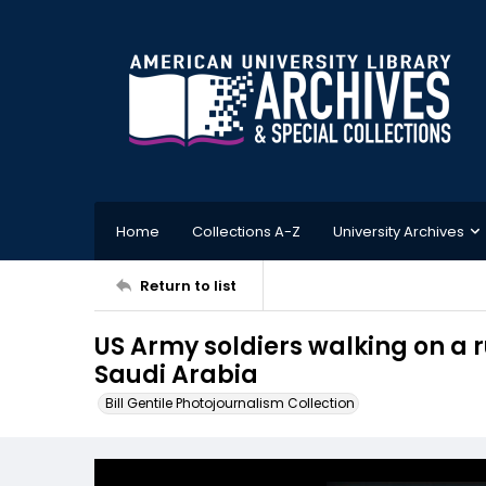
Home
Collections A-Z
University Archives
Return to list
US Army soldiers walking on a 
Saudi Arabia
Bill Gentile Photojournalism Collection