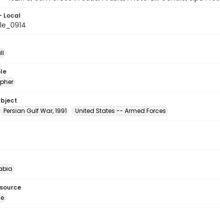
- Local
le_0914
ll
le
pher
ubject
Persian Gulf War, 1991
United States -- Armed Forces
abia
esource
ge