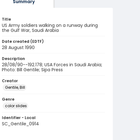
Summary
Title
US Army soldiers walking on a runway during
the Gulf War, Saudi Arabia
Date created (EDTF)
28 August 1990
Description
28/08/90--192.178; USA Forces in Saudi Arabia;
Photo: Bill Gentile; Sipa Press
Creator
Gentile, Bill
Genre
color slides
Identifier - Local
SC_Gentile_0914