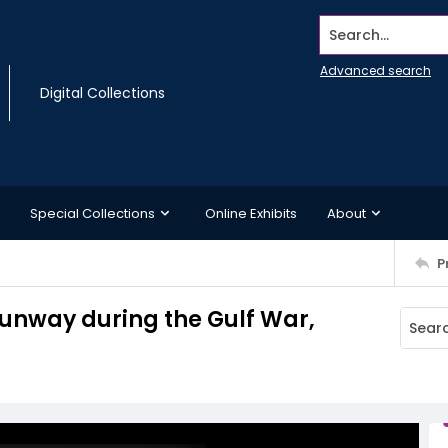
Search...
Advanced search
Digital Collections
Special Collections
Online Exhibits
About
P
runway during the Gulf War,