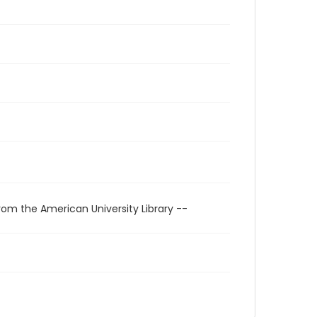
rom the American University Library --