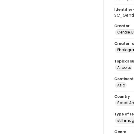
Identifier 
SC_Genti
Creator
Gentile, Bi
Creator ro
Photogra
Topical s
Airports
Continent
Asia
Country
Saudi Ar
Type of r
still ima
Genre