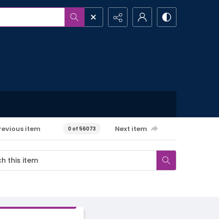
revious item
Next item
0 of 56073