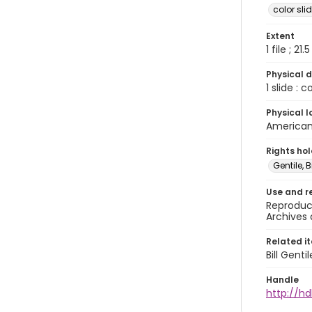
color sli
Extent
1 file ; 21.
Physical d
1 slide : 
Physical l
American 
Rights ho
Gentile, Bi
Use and r
Reproduct
Archives 
Related i
Bill Gent
Handle
http://hd