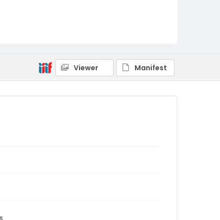
Viewer
Manifest
s