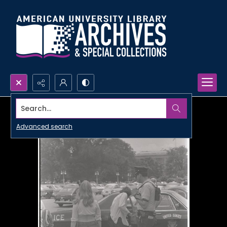
Search...
Advanced search