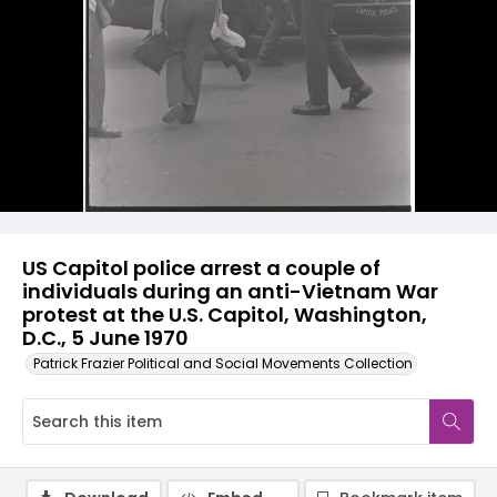
US Capitol police arrest a couple of
individuals during an anti-Vietnam War
protest at the U.S. Capitol, Washington,
D.C., 5 June 1970
Patrick Frazier Political and Social Movements Collection