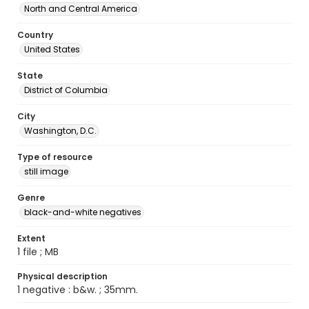
North and Central America
Country
United States
State
District of Columbia
City
Washington, D.C.
Type of resource
still image
Genre
black-and-white negatives
Extent
1 file ; MB
Physical description
1 negative : b&w. ; 35mm.