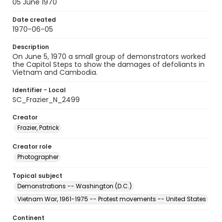
05 June 1970
Date created
1970-06-05
Description
On June 5, 1970 a small group of demonstrators worked
the Capitol Steps to show the damages of defoliants in
Vietnam and Cambodia.
Identifier - Local
SC_Frazier_N_2499
Creator
Frazier, Patrick
Creator role
Photographer
Topical subject
Demonstrations -- Washington (D.C.)
Vietnam War, 1961-1975 -- Protest movements -- United States
Continent