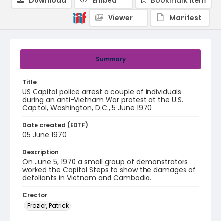
Download
Embed
Bookmark item
Viewer
Manifest
Summary
Title
US Capitol police arrest a couple of individuals
during an anti-Vietnam War protest at the U.S.
Capitol, Washington, D.C., 5 June 1970
Date created (EDTF)
05 June 1970
Description
On June 5, 1970 a small group of demonstrators
worked the Capitol Steps to show the damages of
defoliants in Vietnam and Cambodia.
Creator
Frazier, Patrick