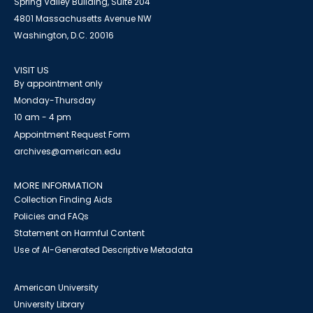
Spring Valley Building, Suite 204
4801 Massachusetts Avenue NW
Washington, D.C. 20016
VISIT US
By appointment only
Monday-Thursday
10 am - 4 pm
Appointment Request Form
archives@american.edu
MORE INFORMATION
Collection Finding Aids
Policies and FAQs
Statement on Harmful Content
Use of AI-Generated Descriptive Metadata
American University
University Library