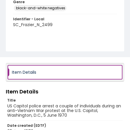
Genre
black-and-white negatives
Identifier - Local
SC_Frazier_N_2499
Item Details
Item Details
Title
US Capitol police arrest a couple of individuals during an
anti-Vietnam War protest at the U.S. Capitol,
Washington, D.C., 5 June 1970
Date created (EDTF)