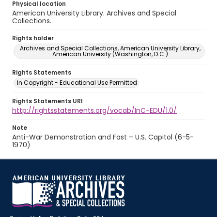
Physical location
American University Library. Archives and Special
Collections.
Rights holder
Archives and Special Collections, American University Library,
American University (Washington, D.C.)
Rights Statements
In Copyright - Educational Use Permitted
Rights Statements URI
http://rightsstatements.org/vocab/InC-EDU/1.0/
Note
Anti-War Demonstration and Fast – U.S. Capitol (6-5-
1970)