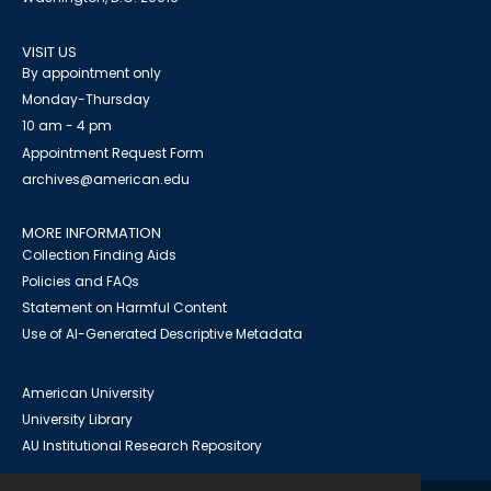
VISIT US
By appointment only
Monday-Thursday
10 am - 4 pm
Appointment Request Form
archives@american.edu
MORE INFORMATION
Collection Finding Aids
Policies and FAQs
Statement on Harmful Content
Use of AI-Generated Descriptive Metadata
American University
University Library
AU Institutional Research Repository