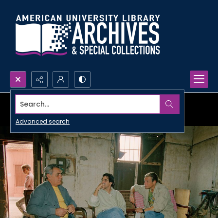
Search...
Advanced search