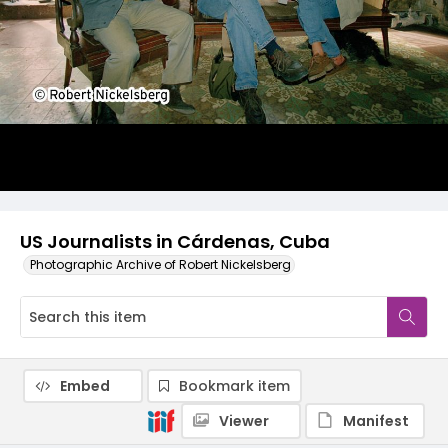
US Journalists in Cárdenas, Cuba
Photographic Archive of Robert Nickelsberg
Embed
Bookmark item
Viewer
Manifest