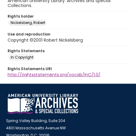
American University Library. Archives and Special
Collections.
Rights holder
Nickelsberg, Robert
Use and reproduction
Copyright ©2001 Robert Nickelsberg
Rights Statements
In Copyright
Rights Statements URI
http://rightsstatements.org/vocab/InC/1.0/
Spring Valley Building, Suite 204
4801 Massachusetts Avenue NW
Washington, D.C. 20016