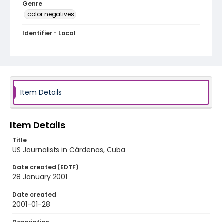
Genre
color negatives
Identifier - Local
cuba_nc_0036_web
Item Details
Item Details
Title
US Journalists in Cárdenas, Cuba
Date created (EDTF)
28 January 2001
Date created
2001-01-28
Description