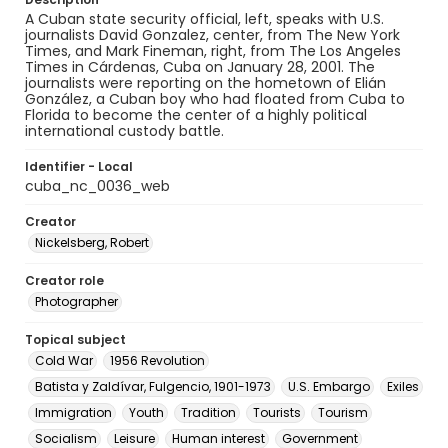
A Cuban state security official, left, speaks with U.S.
journalists David Gonzalez, center, from The New York
Times, and Mark Fineman, right, from The Los Angeles
Times in Cárdenas, Cuba on January 28, 2001. The
journalists were reporting on the hometown of Elián
González, a Cuban boy who had floated from Cuba to
Florida to become the center of a highly political
international custody battle.
Identifier - Local
cuba_nc_0036_web
Creator
Nickelsberg, Robert
Creator role
Photographer
Topical subject
Cold War
1956 Revolution
Batista y Zaldívar, Fulgencio, 1901-1973
U.S. Embargo
Exiles
Immigration
Youth
Tradition
Tourists
Tourism
Socialism
Leisure
Human interest
Government