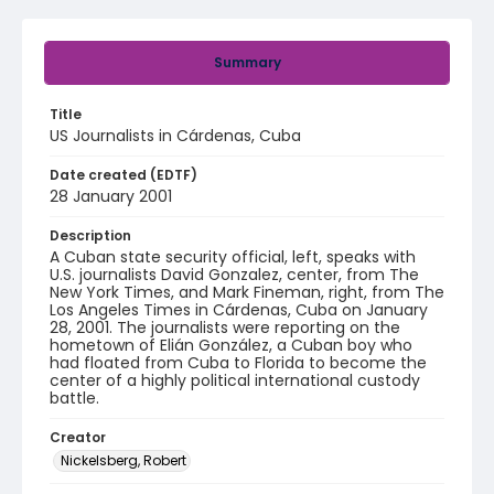
Summary
Title
US Journalists in Cárdenas, Cuba
Date created (EDTF)
28 January 2001
Description
A Cuban state security official, left, speaks with
U.S. journalists David Gonzalez, center, from The
New York Times, and Mark Fineman, right, from The
Los Angeles Times in Cárdenas, Cuba on January
28, 2001. The journalists were reporting on the
hometown of Elián González, a Cuban boy who
had floated from Cuba to Florida to become the
center of a highly political international custody
battle.
Creator
Nickelsberg, Robert