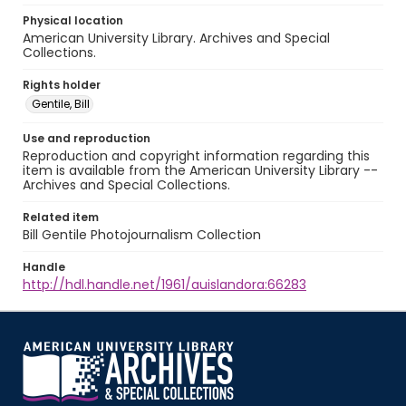
Physical location
American University Library. Archives and Special
Collections.
Rights holder
Gentile, Bill
Use and reproduction
Reproduction and copyright information regarding this
item is available from the American University Library --
Archives and Special Collections.
Related item
Bill Gentile Photojournalism Collection
Handle
http://hdl.handle.net/1961/auislandora:66283