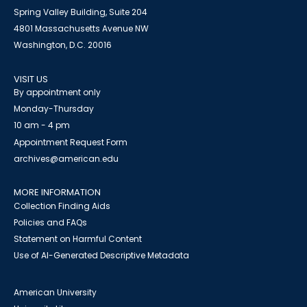
Spring Valley Building, Suite 204
4801 Massachusetts Avenue NW
Washington, D.C. 20016
VISIT US
By appointment only
Monday-Thursday
10 am - 4 pm
Appointment Request Form
archives@american.edu
MORE INFORMATION
Collection Finding Aids
Policies and FAQs
Statement on Harmful Content
Use of AI-Generated Descriptive Metadata
American University