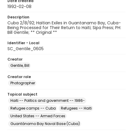
Date created
1992-02-08
Description
Cuba 2/8/92; Haitian Exiles in Guantanamo Bay, Cuba-
Being Processed for Their Return to Haiti; Sipa Press; PH:
Bill Gentile; ** Original **
Identifier - Local
SC_Gentile_0605
Creator
Gentile, Bill
Creator role
Photographer
Topical subject
Haiti -- Politics and government -- 1986-
Refugee camps -- Cuba
Refugees -- Haiti
United States -- Armed Forces
Guantánamo Bay Naval Base (Cuba)