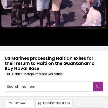
US Marines processing Haitian exiles for
their return to Haiti on the Guantanamo
Bay Naval Base
Bill Gentile Photojournalism Collection
Embed
Bookmark item