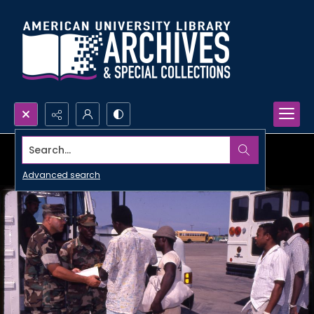
Search...
Advanced search