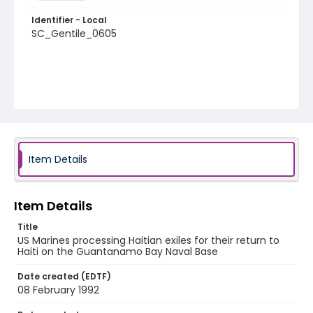
Identifier - Local
SC_Gentile_0605
Item Details
Item Details
Title
US Marines processing Haitian exiles for their return to
Haiti on the Guantanamo Bay Naval Base
Date created (EDTF)
08 February 1992