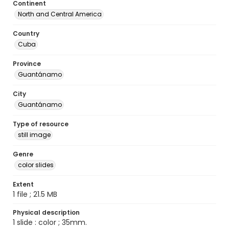
Continent
North and Central America
Country
Cuba
Province
Guantánamo
City
Guantánamo
Type of resource
still image
Genre
color slides
Extent
1 file ; 21.5 MB
Physical description
1 slide : color ; 35mm.