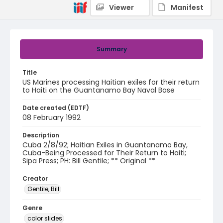
Viewer
Manifest
Summary
Title
US Marines processing Haitian exiles for their return
to Haiti on the Guantanamo Bay Naval Base
Date created (EDTF)
08 February 1992
Description
Cuba 2/8/92; Haitian Exiles in Guantanamo Bay,
Cuba-Being Processed for Their Return to Haiti;
Sipa Press; PH: Bill Gentile; ** Original **
Creator
Gentile, Bill
Genre
color slides