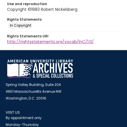
Use and reproduction
Copyright ©1983 Robert Nickelsberg
Rights Statements
In Copyright
Rights Statements URI
http://rightsstatements.org/vocab/InC/1.0/
Spring Valley Building, Suite 204
4801 Massachusetts Avenue NW
Washington, D.C. 20016
VISIT US
By appointment only
Monday-Thursday