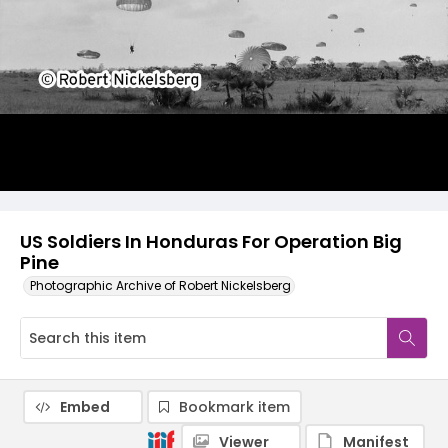
US Soldiers In Honduras For Operation Big
Pine
Photographic Archive of Robert Nickelsberg
Embed
Bookmark item
Viewer
Manifest