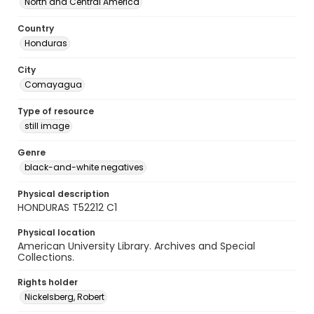
North and Central America
Country
Honduras
City
Comayagua
Type of resource
still image
Genre
black-and-white negatives
Physical description
HONDURAS T52212 C1
Physical location
American University Library. Archives and Special
Collections.
Rights holder
Nickelsberg, Robert