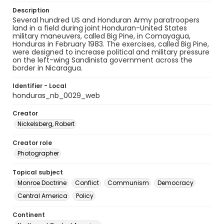
Description
Several hundred US and Honduran Army paratroopers
land in a field during joint Honduran-United States
military maneuvers, called Big Pine, in Comayagua,
Honduras in February 1983. The exercises, called Big Pine,
were designed to increase political and military pressure
on the left-wing Sandinista government across the
border in Nicaragua.
Identifier - Local
honduras_nb_0029_web
Creator
Nickelsberg, Robert
Creator role
Photographer
Topical subject
Monroe Doctrine
Conflict
Communism
Democracy
Central America
Policy
Continent