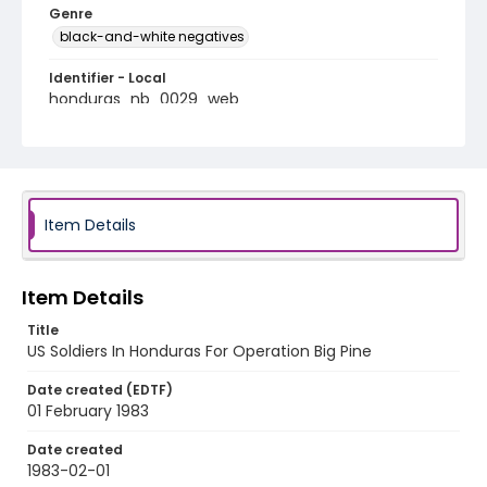
Genre
black-and-white negatives
Identifier - Local
honduras_nb_0029_web
Item Details
Item Details
Title
US Soldiers In Honduras For Operation Big Pine
Date created (EDTF)
01 February 1983
Date created
1983-02-01