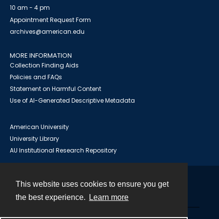
10 am - 4 pm
Appointment Request Form
archives@american.edu
MORE INFORMATION
Collection Finding Aids
Policies and FAQs
Statement on Harmful Content
Use of AI-Generated Descriptive Metadata
American University
University Library
AU Institutional Research Repository
This website uses cookies to ensure you get
Contact
the best experience.
Learn more