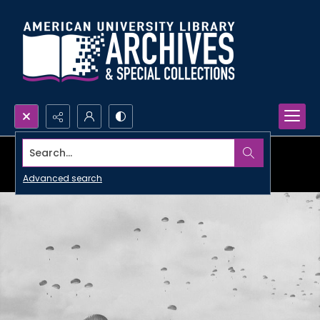
Search...
Advanced search