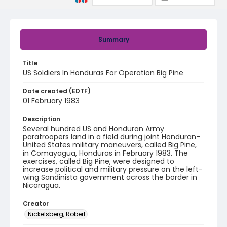
Summary
Title
US Soldiers In Honduras For Operation Big Pine
Date created (EDTF)
01 February 1983
Description
Several hundred US and Honduran Army
paratroopers land in a field during joint Honduran-
United States military maneuvers, called Big Pine,
in Comayagua, Honduras in February 1983. The
exercises, called Big Pine, were designed to
increase political and military pressure on the left-
wing Sandinista government across the border in
Nicaragua.
Creator
Nickelsberg, Robert