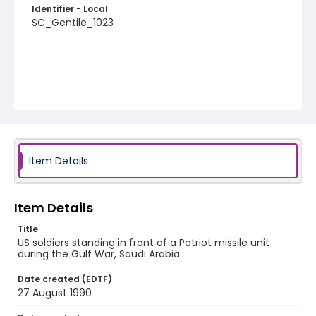
Identifier - Local
SC_Gentile_1023
Item Details
Item Details
Title
US soldiers standing in front of a Patriot missile unit
during the Gulf War, Saudi Arabia
Date created (EDTF)
27 August 1990