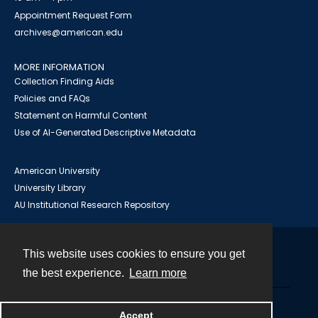
Appointment Request Form
archives@american.edu
MORE INFORMATION
Collection Finding Aids
Policies and FAQs
Statement on Harmful Content
Use of AI-Generated Descriptive Metadata
American University
University Library
AU Institutional Research Repository
This website uses cookies to ensure you get
Contact
the best experience.
Learn more
Powered by
Accept