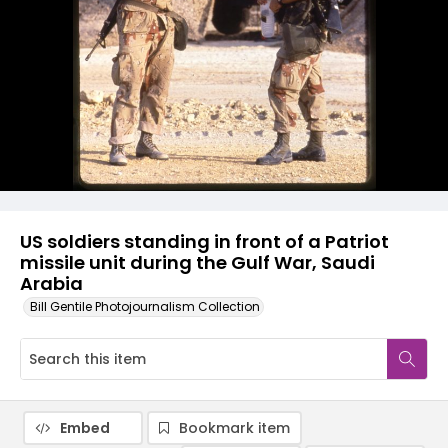
US soldiers standing in front of a Patriot
missile unit during the Gulf War, Saudi
Arabia
Bill Gentile Photojournalism Collection
Embed
Bookmark item