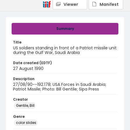
Viewer
Manifest
Summary
Title
US soldiers standing in front of a Patriot missile unit
during the Gulf War, Saudi Arabia
Date created (EDTF)
27 August 1990
Description
27/08/90--192.178; USA Forces in Saudi Arabia;
Patriot Missile; Photo: Bill Gentile; Sipa Press
Creator
Gentile, Bill
Genre
color slides