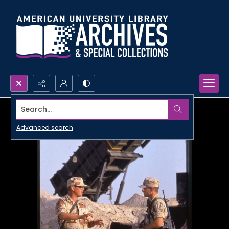
Search...
Advanced search