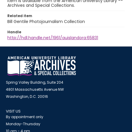
item is available from the American University Library --
Archives and Special Collections.
Related item
Bill Gentile Photojournalism Collection
Handle
http://hdl.handle.net/1961/auislandora:65831
Spring Valley Building, Suite 204
4801 Massachusetts Avenue NW
Washington, D.C. 20016
VISIT US
By appointment only
Monday-Thursday
10 am - 4 pm