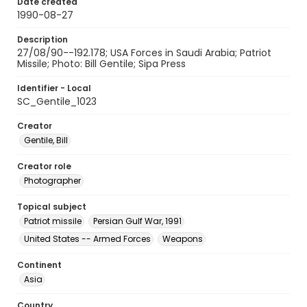
Date created
1990-08-27
Description
27/08/90--192.178; USA Forces in Saudi Arabia; Patriot
Missile; Photo: Bill Gentile; Sipa Press
Identifier - Local
SC_Gentile_1023
Creator
Gentile, Bill
Creator role
Photographer
Topical subject
Patriot missile
Persian Gulf War, 1991
United States -- Armed Forces
Weapons
Continent
Asia
Country