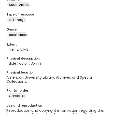
Saudi Arabia
Type of resource
still image
Genre
color slides
Extent
1 file ; 21.5 MB
Physical description
1 slide : color ; 35mm.
Physical location
American University Library. Archives and Special
Collections.
Rights holder
Gentile, Bill
Use and reproduction
Reproduction and copyright information regarding this