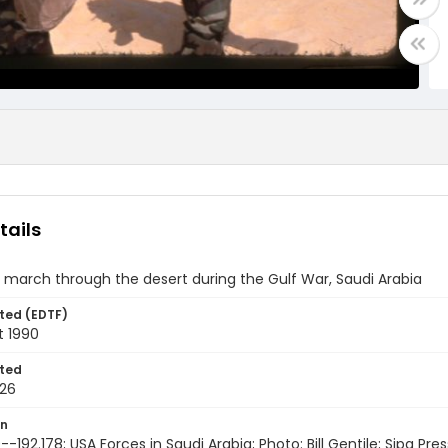
tails
 march through the desert during the Gulf War, Saudi Arabia
ted (EDTF)
t 1990
ted
26
on
-192.178; USA Forces in Saudi Arabia; Photo: Bill Gentile; Sipa Pres