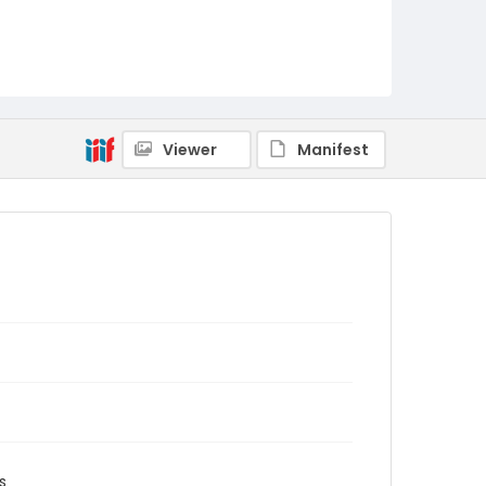
Viewer
Manifest
s