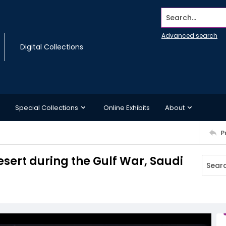
Search...
Advanced search
Digital Collections
Special Collections
Online Exhibits
About
P
sert during the Gulf War, Saudi