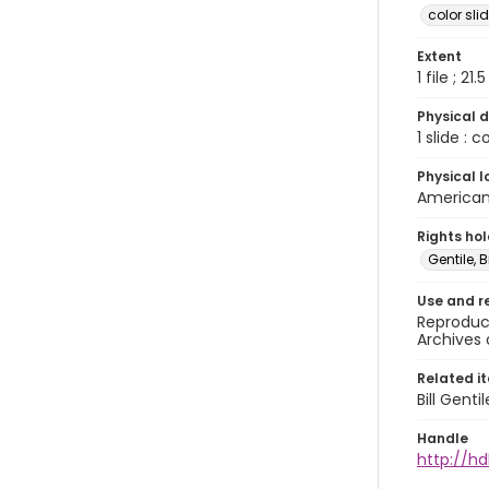
color sli
Extent
1 file ; 21.
Physical d
1 slide : 
Physical l
American 
Rights ho
Gentile, Bi
Use and r
Reproduct
Archives 
Related i
Bill Gent
Handle
http://hd