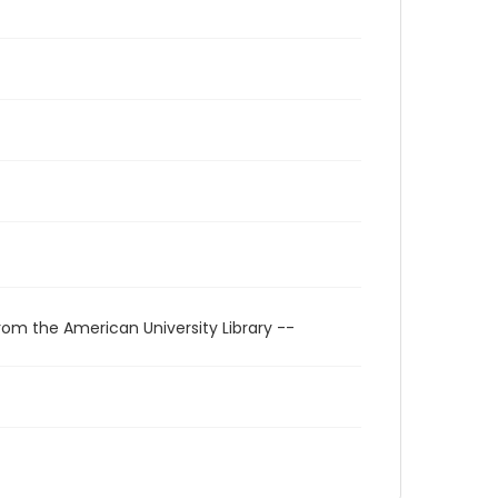
rom the American University Library --