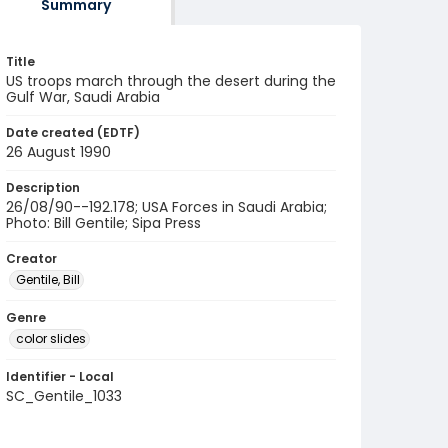
Summary
Title
US troops march through the desert during the
Gulf War, Saudi Arabia
Date created (EDTF)
26 August 1990
Description
26/08/90--192.178; USA Forces in Saudi Arabia;
Photo: Bill Gentile; Sipa Press
Creator
Gentile, Bill
Genre
color slides
Identifier - Local
SC_Gentile_1033