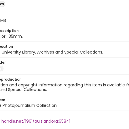
des
5 MB
escription
color ; 35mm.
ocation
University Library. Archives and Special Collections.
lder
ll
eproduction
ion and copyright information regarding this item is available f
and Special Collections.
tem
ile Photojournalism Collection
l.handle.net/1961/auislandora:65841