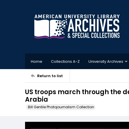
Home
Collections A-Z
University Archives
Return to list
US troops march through the de
Arabia
Bill Gentile Photojournalism Collection