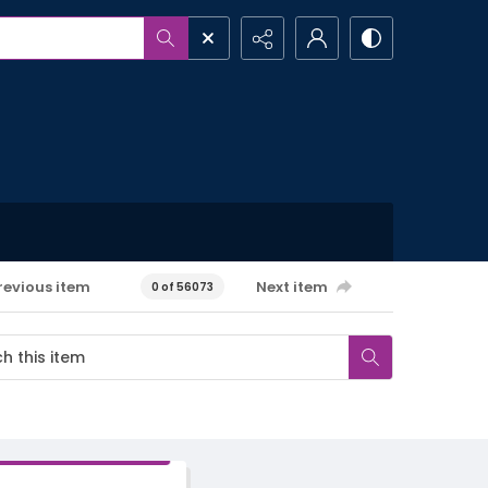
revious item
Next item
0 of 56073