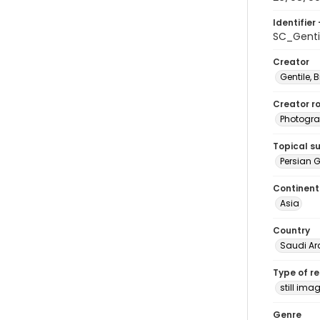
Identifier 
SC_Genti
Creator
Gentile, Bi
Creator ro
Photogra
Topical s
Persian G
Continent
Asia
Country
Saudi Ar
Type of r
still ima
Genre