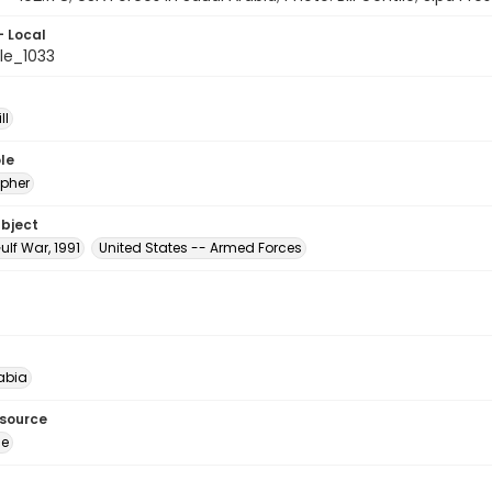
- Local
le_1033
ll
le
pher
ubject
ulf War, 1991
United States -- Armed Forces
abia
esource
ge