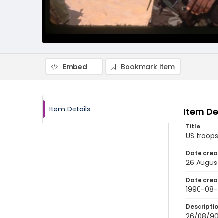
Embed
Bookmark item
Item Details
Item De
Title
US troops
Date crea
26 Augus
Date crea
1990-08-
Descripti
26/08/90-