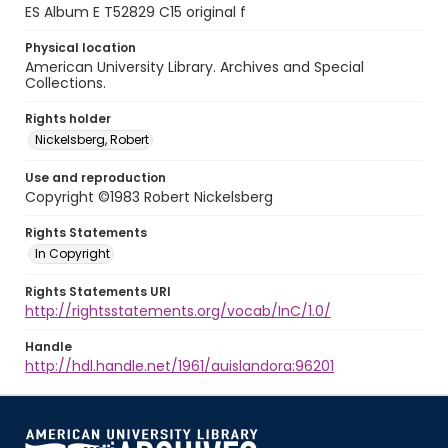
ES Album E T52829 C15 original f
Physical location
American University Library. Archives and Special
Collections.
Rights holder
Nickelsberg, Robert
Use and reproduction
Copyright ©1983 Robert Nickelsberg
Rights Statements
In Copyright
Rights Statements URI
http://rightsstatements.org/vocab/InC/1.0/
Handle
http://hdl.handle.net/1961/auislandora:96201