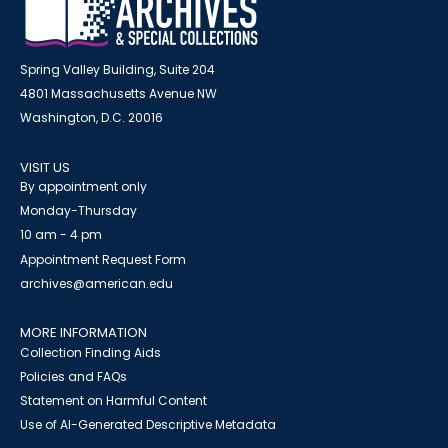
Spring Valley Building, Suite 204
4801 Massachusetts Avenue NW
Washington, D.C. 20016
VISIT US
By appointment only
Monday-Thursday
10 am - 4 pm
Appointment Request Form
archives@american.edu
MORE INFORMATION
Collection Finding Aids
Policies and FAQs
Statement on Harmful Content
Use of AI-Generated Descriptive Metadata