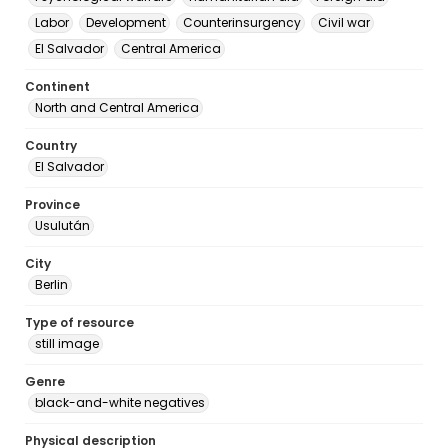
Labor
Development
Counterinsurgency
Civil war
El Salvador
Central America
Continent
North and Central America
Country
El Salvador
Province
Usulután
City
Berlin
Type of resource
still image
Genre
black-and-white negatives
Physical description