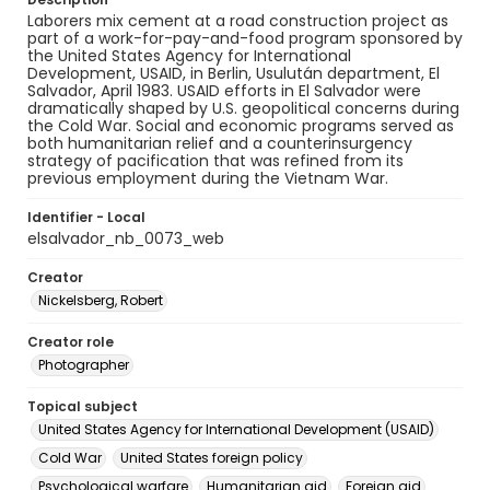
Laborers mix cement at a road construction project as
part of a work-for-pay-and-food program sponsored by
the United States Agency for International
Development, USAID, in Berlin, Usulután department, El
Salvador, April 1983. USAID efforts in El Salvador were
dramatically shaped by U.S. geopolitical concerns during
the Cold War. Social and economic programs served as
both humanitarian relief and a counterinsurgency
strategy of pacification that was refined from its
previous employment during the Vietnam War.
Identifier - Local
elsalvador_nb_0073_web
Creator
Nickelsberg, Robert
Creator role
Photographer
Topical subject
United States Agency for International Development (USAID)
Cold War
United States foreign policy
Psychological warfare
Humanitarian aid
Foreign aid