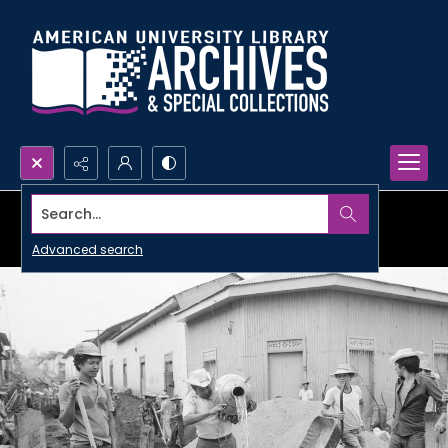
Search...
Advanced search