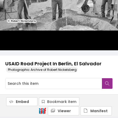
USAID Road Project In Berlin, El Salvador
Photographic Archive of Robert Nickelsberg
Embed
Bookmark item
Viewer
Manifest