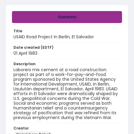
Summary
Title
USAID Road Project In Berlin, El Salvador
Date created (EDTF)
01 April 1983
Description
Laborers mix cement at a road construction
project as part of a work-for-pay-and-food
program sponsored by the United States Agency
for International Development, USAID, in Berlin,
Usulután department, El Salvador, April 1983. USAID
efforts in El Salvador were dramatically shaped by
U.S. geopolitical concerns during the Cold War.
Social and economic programs served as both
humanitarian relief and a counterinsurgency
strategy of pacification that was refined from its
previous employment during the Vietnam War.
Creator