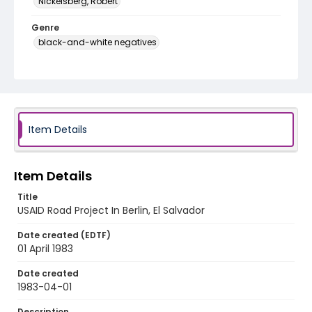
Nickelsberg, Robert
Genre
black-and-white negatives
Identifier - Local
elsalvador_nb_0073_web
Item Details
Item Details
Title
USAID Road Project In Berlin, El Salvador
Date created (EDTF)
01 April 1983
Date created
1983-04-01
Description