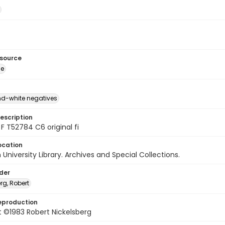
esource
ge
d-white negatives
escription
F T52784 C6 original fi
ocation
University Library. Archives and Special Collections.
lder
rg, Robert
eproduction
 ©1983 Robert Nickelsberg