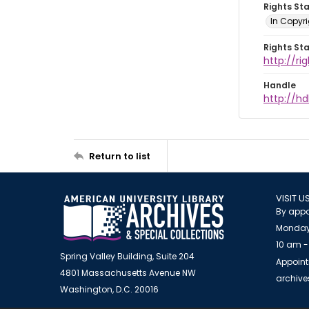
Rights St
In Copyr
Rights St
http://ri
Handle
http://hd
Return to list
VISIT U
By appo
Monday
10 am -
Spring Valley Building, Suite 204
Appoint
4801 Massachusetts Avenue NW
archiv
Washington, D.C. 20016