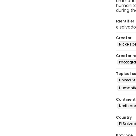
dramatica
humanitar
during t
Identifier 
elsalvad
Creator
Nickelsbe
Creator ro
Photogra
Topical s
United S
Humanita
Continent
North an
Country
El Salva
Province