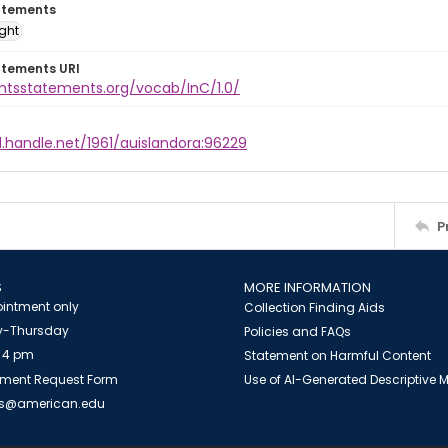
atements
ight
atements URI
ghtsstatements.org/vocab/InC/1.0/
l.handle.net/1961/auislandora:96229
P
S
MORE INFORMATION
intment only
Collection Finding Aids
-Thursday
Policies and FAQs
 4 pm
Statement on Harmful Content
ment Request Form
Use of AI-Generated Descriptive
es@american.edu