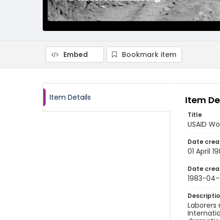
Embed
Bookmark item
Item Details
Item De
Title
USAID Wor
Date crea
01 April 1
Date crea
1983-04-
Descripti
Laborers 
Internati