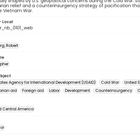
lly shaped by U.S. geopolitical concerns during the Cold War.
ian relief and a counterinsurgency strategy of pacification th
he Vietnam War.
- Local
or_nb_0101_web
rg, Robert
le
pher
ubject
tates Agency for International Development (USAID)
Cold War
United S
rian aid
Foreign aid
Labor
Development
Counterinsurgency
C
d Central America
dor