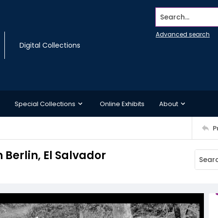
Search...
Advanced search
Digital Collections
Special Collections
Online Exhibits
About
P
Berlin, El Salvador