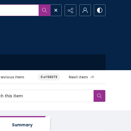
revious item
Next item
0 of 56073
Summary