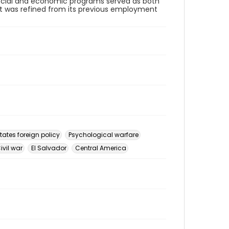
 Social and economic programs served as both
at was refined from its previous employment
tates foreign policy
Psychological warfare
ivil war
El Salvador
Central America