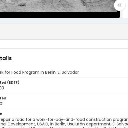
tails
k for Food Program In Berlin, El Salvador
ted (EDTF)
983
ted
01
on
repair a road for a work-for-pay-and-food construction progra
onal Development, USAID, in Berlin, Usulután department, El Salvado