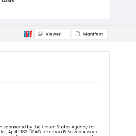
Genre
black-and-white negatives
Identifier - Local
elsalvador_nb_0101_web
Viewer
Manifest
m sponsored by the United States Agency for
r, April 1983. USAID efforts in El Salvador were