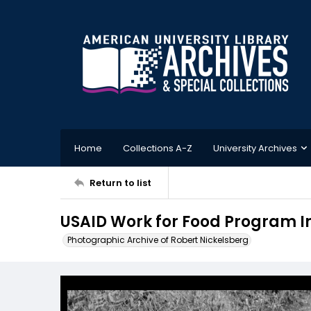
Home
Collections A-Z
University Archives
Return to list
USAID Work for Food Program In 
Photographic Archive of Robert Nickelsberg