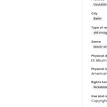
Usulután
City
Berlin
Type of r
still ima
Genre
black-an
Physical d
ES Album 
Physical l
American 
Rights ho
Nickelsbe
Use and r
Copyright