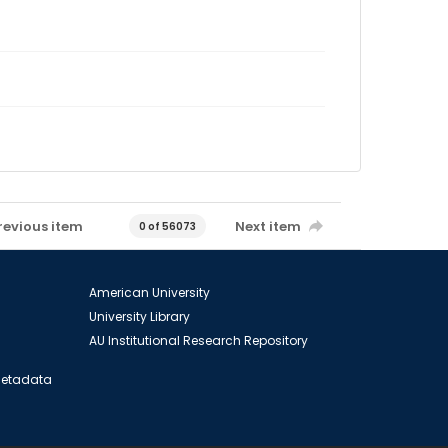
revious item
Next item
0 of 56073
American University
University Library
AU Institutional Research Repository
 Metadata