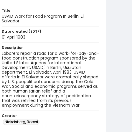
Title
USAID Work for Food Program In Berlin, El
Salvador
Date created (EDTF)
01 April 1983
Description
Laborers repair a road for a work-for-pay-and-
food construction program sponsored by the
United States Agency for International
Development, USAID, in Berlin, Usulután
department, El Salvador, April 1983. USAID
efforts in El Salvador were dramatically shaped
by U.S. geopolitical concerns during the Cold
War. Social and economic programs served as
both humanitarian relief and a
counterinsurgency strategy of pacification
that was refined from its previous
employment during the Vietnam War.
Creator
Nickelsberg, Robert