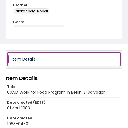
Creator
Nickelsberg, Robert
Genre
black-and-white negatives
Identifier - Local
elsalvador_nb_0199_web
Item Details
Item Details
Title
USAID Work for Food Program In Berlin, El Salvador
Date created (EDTF)
01 April 1983
Date created
1983-04-01