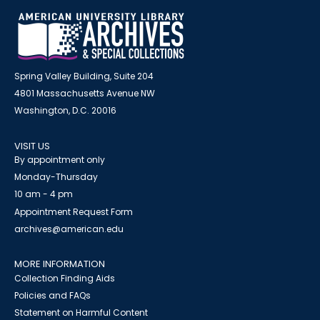
Spring Valley Building, Suite 204
4801 Massachusetts Avenue NW
Washington, D.C. 20016
VISIT US
By appointment only
Monday-Thursday
10 am - 4 pm
Appointment Request Form
archives@american.edu
MORE INFORMATION
Collection Finding Aids
Policies and FAQs
Statement on Harmful Content