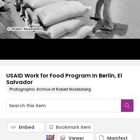
USAID Work for Food Program In Berlin, El
Salvador
Photographic Archive of Robert Nickelsberg
Embed
Bookmark item
Viewer
Manifest