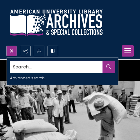
Search...
Advanced search