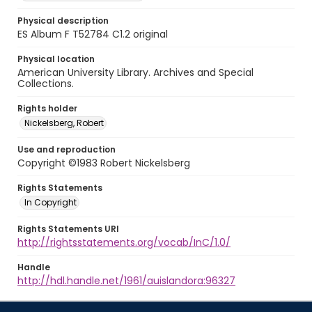
Physical description
ES Album F T52784 C1.2 original
Physical location
American University Library. Archives and Special
Collections.
Rights holder
Nickelsberg, Robert
Use and reproduction
Copyright ©1983 Robert Nickelsberg
Rights Statements
In Copyright
Rights Statements URI
http://rightsstatements.org/vocab/InC/1.0/
Handle
http://hdl.handle.net/1961/auislandora:96327