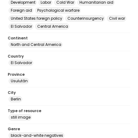
Development
Labor
Cold War
Humanitarian aid
Foreign aid
Psychological warfare
United States foreign policy
Counterinsurgency
Civil war
El Salvador
Central America
Continent
North and Central America
Country
El Salvador
Province
Usulután
City
Berlin
Type of resource
still image
Genre
black-and-white negatives