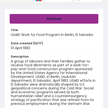
Summary
Title
USAID Work for Food Program In Berlin, El Salvador
Date created (EDTF)
01 April 1983
Description
A group of laborers and their families gather to
receive food allotments as part of a work-for-
pay-and-food construction program sponsored
by the United States Agency for International
Development, USAID, in Berlin, Usulután
department, El Salvador, April 1983. USAID efforts in
El Salvador were dramatically shaped by U.S.
geopolitical concerns during the Cold War. Social
and economic programs served as both
humanitarian relief and a counterinsurgency
strategy of pacification that was refined from its
previous employment during the Vietnam War.