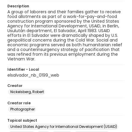
Description
A group of laborers and their families gather to receive
food allotments as part of a work-for-pay-and-food
construction program sponsored by the United States
Agency for International Development, USAID, in Berlin,
Usulután department, El Salvador, April 1983. USAID
efforts in El Salvador were dramatically shaped by U.S.
geopolitical concerns during the Cold War. Social and
economic programs served as both humanitarian relief
and a counterinsurgency strategy of pacification that
was refined from its previous employment during the
Vietnam War.
Identifier - Local
elsalvador_nb_0199_web
Creator
Nickelsberg, Robert
Creator role
Photographer
Topical subject
United States Agency for International Development (USAID)