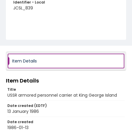
Identifier - Local
JCSL_839
Item Details
Item Details
Title
USSR armored personnel carrier at King George Island
Date created (EDTF)
13 January 1986
Date created
1986-01-13