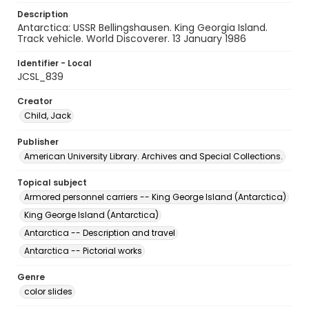
Description
Antarctica: USSR Bellingshausen. King Georgia Island.
Track vehicle. World Discoverer. 13 January 1986
Identifier - Local
JCSL_839
Creator
Child, Jack
Publisher
American University Library. Archives and Special Collections.
Topical subject
Armored personnel carriers -- King George Island (Antarctica)
King George Island (Antarctica)
Antarctica -- Description and travel
Antarctica -- Pictorial works
Genre
color slides