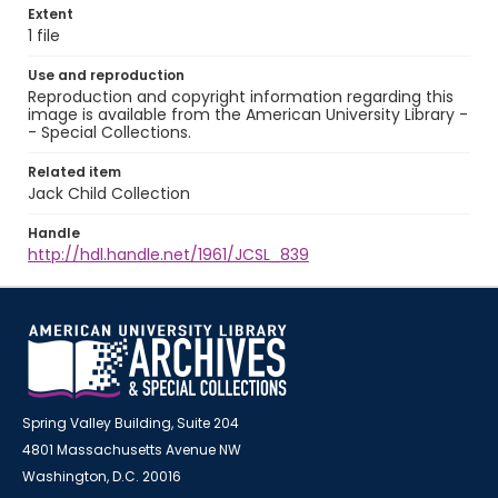
Extent
1 file
Use and reproduction
Reproduction and copyright information regarding this
image is available from the American University Library -
- Special Collections.
Related item
Jack Child Collection
Handle
http://hdl.handle.net/1961/JCSL_839
Spring Valley Building, Suite 204
4801 Massachusetts Avenue NW
Washington, D.C. 20016