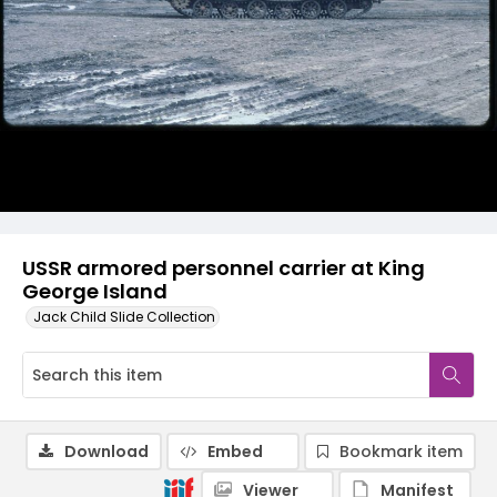
USSR armored personnel carrier at King
George Island
Jack Child Slide Collection
Download
Embed
Bookmark item
Viewer
Manifest