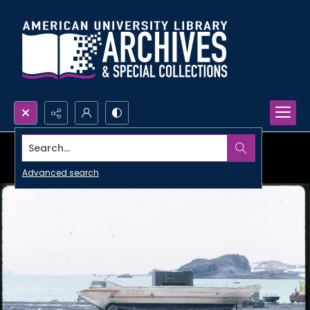
Search...
Advanced search