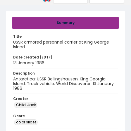
Summary
Title
USSR armored personnel carrier at King George
Island
Date created (EDTF)
13 January 1986
Description
Antarctica: USSR Bellingshausen. King Georgia
Island. Track vehicle. World Discoverer. 13 January
1986
Creator
Child, Jack
Genre
color slides