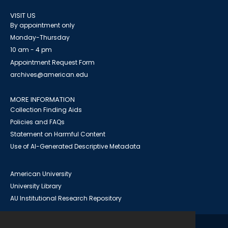
VISIT US
By appointment only
Monday-Thursday
10 am - 4 pm
Appointment Request Form
archives@american.edu
MORE INFORMATION
Collection Finding Aids
Policies and FAQs
Statement on Harmful Content
Use of AI-Generated Descriptive Metadata
American University
University Library
AU Institutional Research Repository