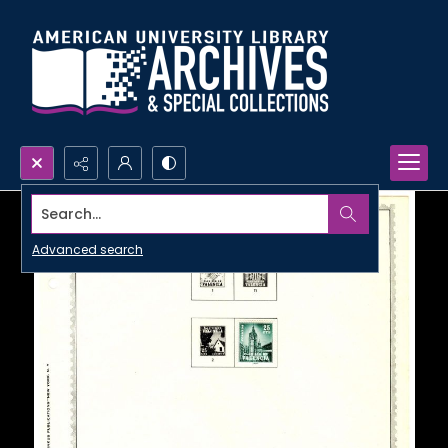
Search...
Advanced search