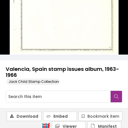
Valencia, Spain stamp issues album, 1963-
1966
Jack Child Stamp Collection
Download
Embed
Bookmark item
Viewer
Manifest