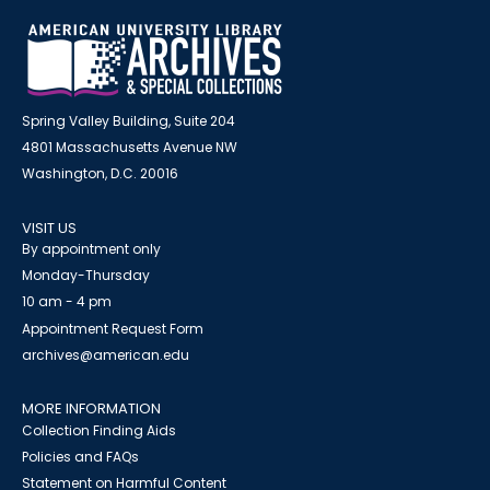
Spring Valley Building, Suite 204
4801 Massachusetts Avenue NW
Washington, D.C. 20016
VISIT US
By appointment only
Monday-Thursday
10 am - 4 pm
Appointment Request Form
archives@american.edu
MORE INFORMATION
Collection Finding Aids
Policies and FAQs
Statement on Harmful Content