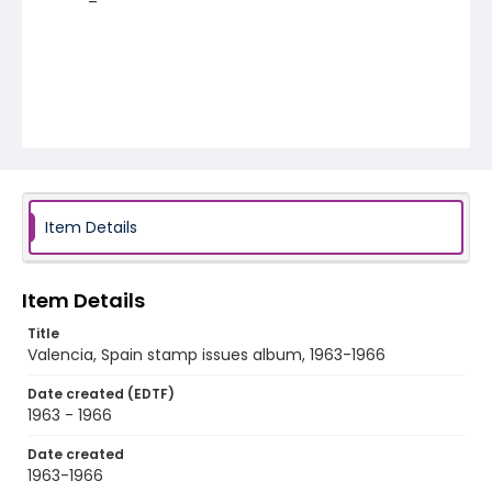
Item Details
Item Details
Title
Valencia, Spain stamp issues album, 1963-1966
Date created (EDTF)
1963 - 1966
Date created
1963-1966