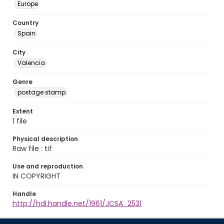
Europe
Country
Spain
City
Valencia
Genre
postage stamp
Extent
1 file
Physical description
Raw file : tif
Use and reproduction
IN COPYRIGHT
Handle
http://hdl.handle.net/1961/JCSA_2531