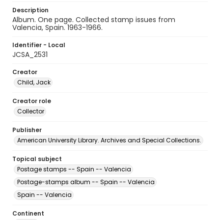
Description
Album. One page. Collected stamp issues from
Valencia, Spain. 1963-1966.
Identifier - Local
JCSA_2531
Creator
Child, Jack
Creator role
Collector
Publisher
American University Library. Archives and Special Collections.
Topical subject
Postage stamps -- Spain -- Valencia
Postage-stamps album -- Spain -- Valencia
Spain -- Valencia
Continent