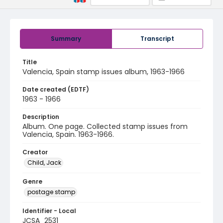
Summary
Transcript
Title
Valencia, Spain stamp issues album, 1963-1966
Date created (EDTF)
1963 - 1966
Description
Album. One page. Collected stamp issues from
Valencia, Spain. 1963-1966.
Creator
Child, Jack
Genre
postage stamp
Identifier - Local
JCSA_2531