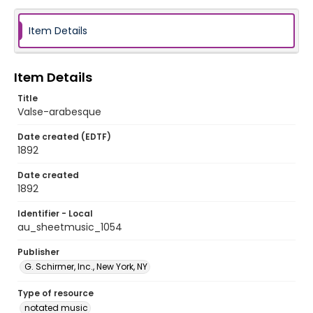
Item Details
Item Details
Title
Valse-arabesque
Date created (EDTF)
1892
Date created
1892
Identifier - Local
au_sheetmusic_1054
Publisher
G. Schirmer, Inc., New York, NY
Type of resource
notated music