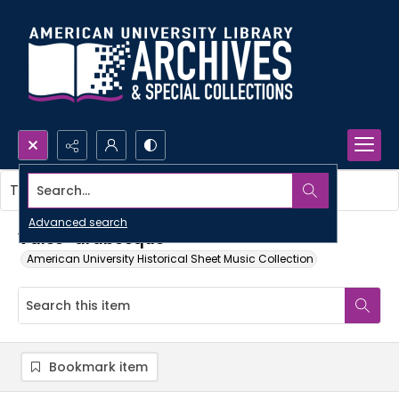
Search...
This item contains no images.
Advanced search
Valse-arabesque
American University Historical Sheet Music Collection
Bookmark item