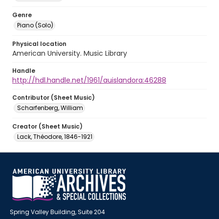
Genre
Piano (Solo)
Physical location
American University. Music Library
Handle
http://hdl.handle.net/1961/auislandora:46288
Contributor (Sheet Music)
Scharfenberg, William
Creator (Sheet Music)
Lack, Théodore, 1846-1921
Spring Valley Building, Suite 204