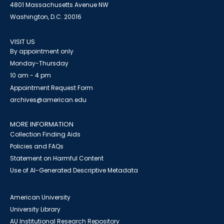
4801 Massachusetts Avenue NW
Washington, D.C. 20016
VISIT US
By appointment only
Monday-Thursday
10 am - 4 pm
Appointment Request Form
archives@american.edu
MORE INFORMATION
Collection Finding Aids
Policies and FAQs
Statement on Harmful Content
Use of AI-Generated Descriptive Metadata
American University
University Library
AU Institutional Research Repository