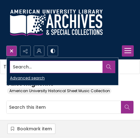
Search...
This item contains no images.
Advanced search
Valse mignonne
American University Historical Sheet Music Collection
Bookmark item