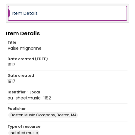
Item Details
Item Details
Title
Valse mignonne
Date created (EDTF)
1917
Date created
1917
Identifier - Local
au_sheetmusic_1182
Publisher
Boston Music Company, Boston, MA
Type of resource
notated music