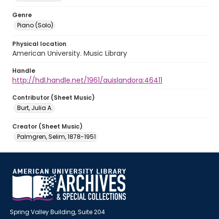
Genre
Piano (Solo)
Physical location
American University. Music Library
Handle
http://hdl.handle.net/1961/auislandora:46411
Contributor (Sheet Music)
Burt, Julia A.
Creator (Sheet Music)
Palmgren, Selim, 1878-1951
Spring Valley Building, Suite 204