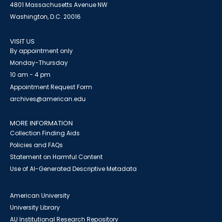
4801 Massachusetts Avenue NW
Washington, D.C. 20016
VISIT US
By appointment only
Monday-Thursday
10 am - 4 pm
Appointment Request Form
archives@american.edu
MORE INFORMATION
Collection Finding Aids
Policies and FAQs
Statement on Harmful Content
Use of AI-Generated Descriptive Metadata
American University
University Library
AU Institutional Research Repository