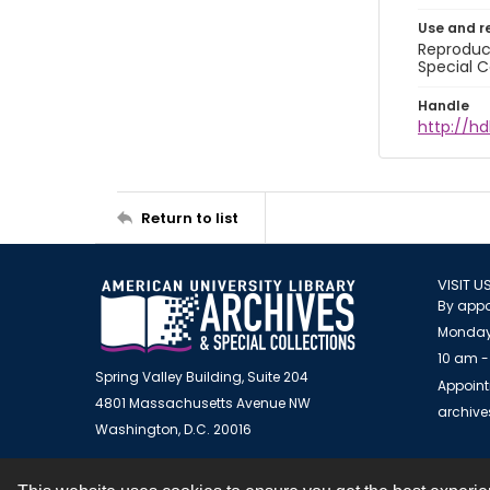
Use and r
Reproduct
Special C
Handle
http://hd
Return to list
VISIT U
By appo
Monday
10 am -
Spring Valley Building, Suite 204
Appoint
4801 Massachusetts Avenue NW
archiv
Washington, D.C. 20016