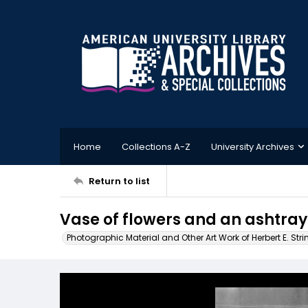
Home
Collections A-Z
University Archives
Return to list
Vase of flowers and an ashtray
Photographic Material and Other Art Work of Herbert E. Stri