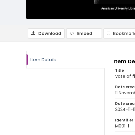
Download
Embed
Bookmark
Item Details
Item De
Title
Vase of f
Date crea
11 Novem
Date crea
2024-11-1
Identifier 
M001-1