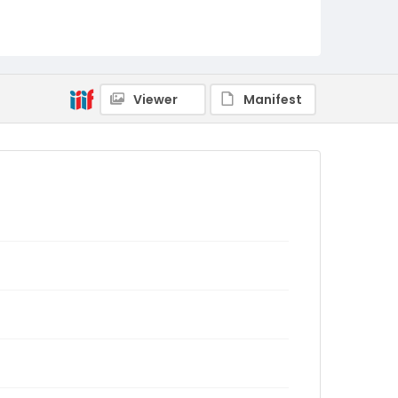
Viewer
Manifest