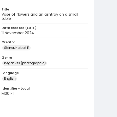
Title
Vase of flowers and an ashtray on a small
table
Date created (EDTF)
11 November 2024
Creator
Striner, Herbert E.
Genre
negatives (photographic)
Language
English
Identifier - Local
M001-1