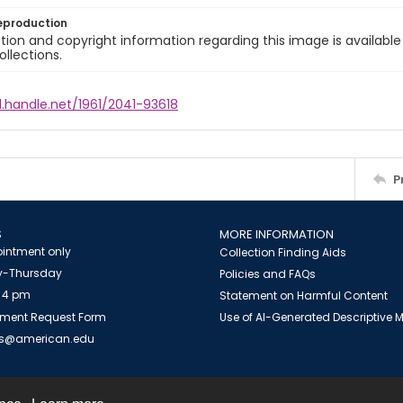
eproduction
ion and copyright information regarding this image is available
ollections.
l.handle.net/1961/2041-93618
P
S
MORE INFORMATION
intment only
Collection Finding Aids
-Thursday
Policies and FAQs
 4 pm
Statement on Harmful Content
ment Request Form
Use of AI-Generated Descriptive
es@american.edu