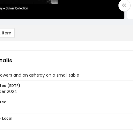
 item
tails
lowers and an ashtray on a small table
ted (EDTF)
ber 2024
ted
1
- Local