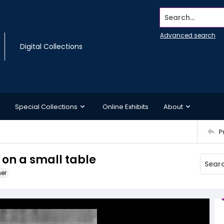
Search...
Advanced search
Digital Collections
Special Collections
Online Exhibits
About
P
 on a small table
ner