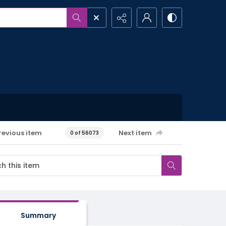
revious item
Next item
0 of 56073
Summary