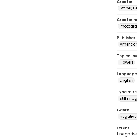
Creator
Striner, H
Creator ro
Photogra
Publisher
American 
Topical s
Flowers
Language
English
Type of r
still ima
Genre
negative
Extent
1 negativ