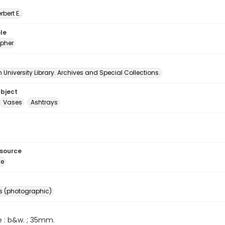
erbert E.
le
pher
University Library. Archives and Special Collections.
ubject
Vases
Ashtrays
esource
ge
s (photographic)
e : b&w. ; 35mm.