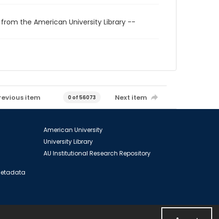
 from the American University Library --
revious item
Next item
0 of 56073
American University
University Library
AU Institutional Research Repository
 Metadata