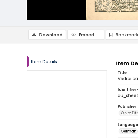
Download
Embed
Bookmark
Item Details
Item De
Title
Vedrai ca
Identifier 
au_shee
Publisher
Oliver D
Language
German