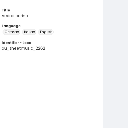
Title
Vedrai carino
Language
German
Italian
English
Identifier - Local
au_sheetmusic_2262