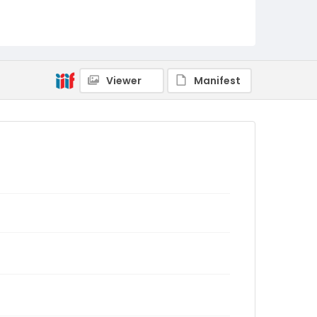
Viewer
Manifest