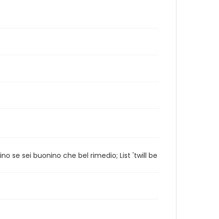
no se sei buonino che bel rimedio; List 'twill be