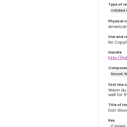
Type of r
notated 
Physical l
American 
Use and r
No Copyri
Handle
http://hd
Compose
Mozart, 
First line 
Wenn du f
well for t
Title of l
Don Giova
Key
C major