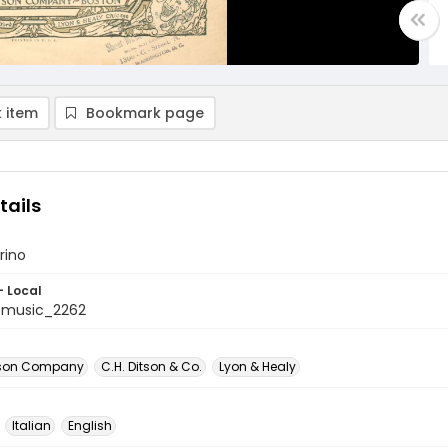
 item
Bookmark page
tails
rino
- Local
tmusic_2262
itson Company
C.H. Ditson & Co.
Lyon & Healy
Italian
English