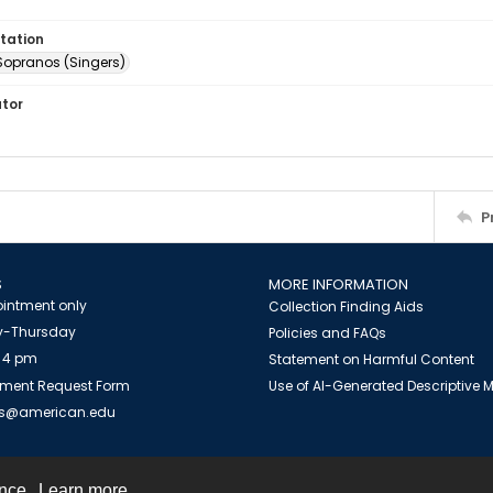
tation
Sopranos (Singers)
ator
P
S
MORE INFORMATION
intment only
Collection Finding Aids
-Thursday
Policies and FAQs
 4 pm
Statement on Harmful Content
ment Request Form
Use of AI-Generated Descriptive
es@american.edu
ence.
Learn more