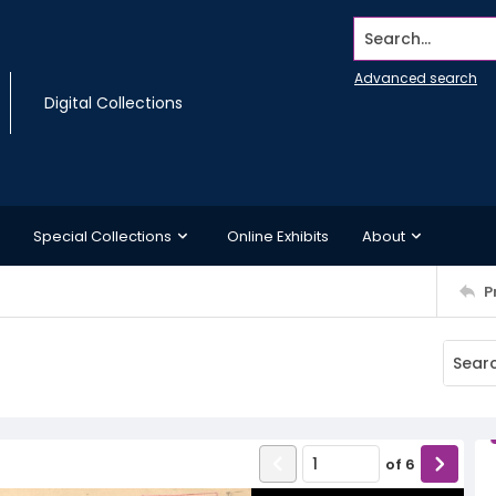
Search...
Advanced search
Digital Collections
Special Collections
Online Exhibits
About
P
of
6