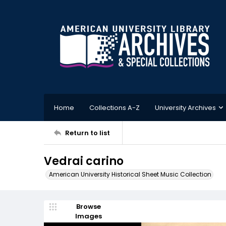
Home
Collections A-Z
University Archives
Return to list
Vedrai carino
American University Historical Sheet Music Collection
Browse
Images