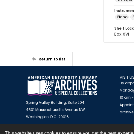
Instrumen
Piano
Shelf Loc
Box XVI
Return to list
VISIT U
By appo
Monday
10 am -
Spring Valley Building, Suite 204
Appoint
4801 Massachusetts Avenue NW
archiv
Washington, D.C. 20016
This website uses cookies to ensure you get the best experi