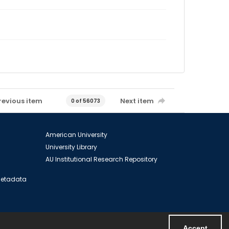
revious item
Next item
0 of 56073
American University
University Library
AU Institutional Research Repository
 Metadata
Accept