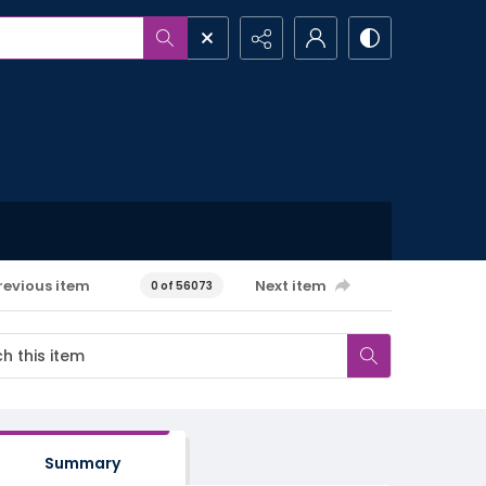
revious item
Next item
0 of 56073
Summary