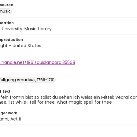
esource
music
ocation
University. Music Library
eproduction
ght - United States
l.handle.net/1961/auislandora:35568
r
Wolfgang Amadeus, 1756-1791
of text
ein fromin bist so sollst du sehen ich weiss ein Mittel; Vedrai cari
hee, list while I tell for thee, what magic spell for thee
arger work
nni, Act II