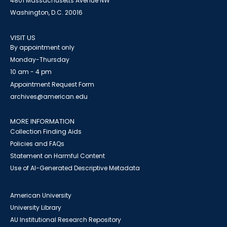
4801 Massachusetts Avenue NW
Washington, D.C. 20016
VISIT US
By appointment only
Monday-Thursday
10 am - 4 pm
Appointment Request Form
archives@american.edu
MORE INFORMATION
Collection Finding Aids
Policies and FAQs
Statement on Harmful Content
Use of AI-Generated Descriptive Metadata
American University
University Library
AU Institutional Research Repository