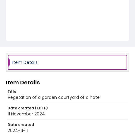
Item Details
Item Details
Title
Vegetation of a garden courtyard of a hotel
Date created (EDTF)
11 November 2024
Date created
2024-11-11