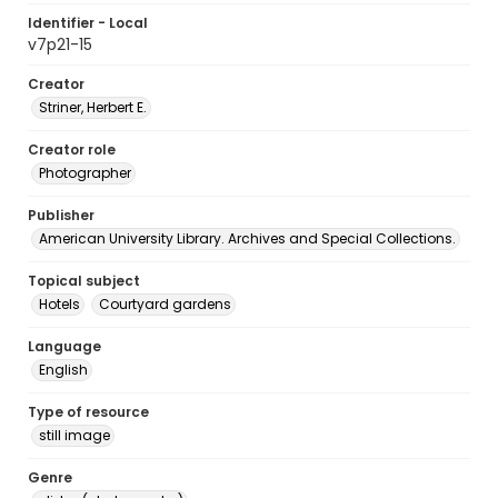
Identifier - Local
v7p21-15
Creator
Striner, Herbert E.
Creator role
Photographer
Publisher
American University Library. Archives and Special Collections.
Topical subject
Hotels
Courtyard gardens
Language
English
Type of resource
still image
Genre