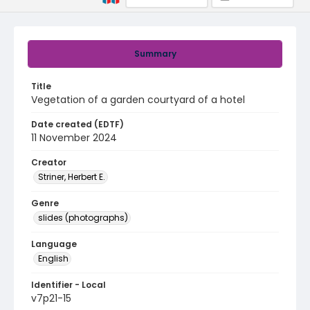
Summary
Title
Vegetation of a garden courtyard of a hotel
Date created (EDTF)
11 November 2024
Creator
Striner, Herbert E.
Genre
slides (photographs)
Language
English
Identifier - Local
v7p21-15