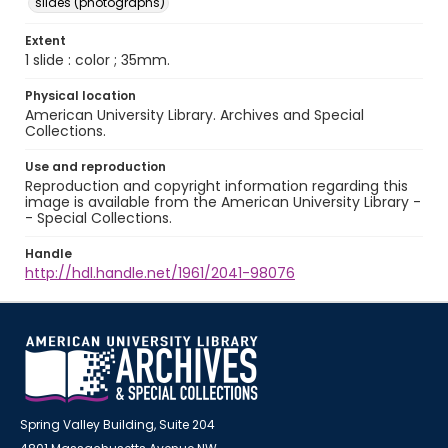
slides (photographs)
Extent
1 slide : color ; 35mm.
Physical location
American University Library. Archives and Special
Collections.
Use and reproduction
Reproduction and copyright information regarding this
image is available from the American University Library -
- Special Collections.
Handle
http://hdl.handle.net/1961/2041-98076
Spring Valley Building, Suite 204