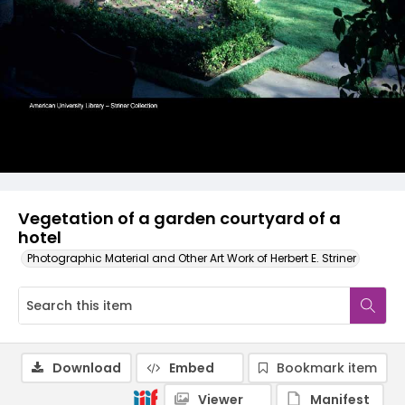
Vegetation of a garden courtyard of a
hotel
Photographic Material and Other Art Work of Herbert E. Striner
Download
Embed
Bookmark item
Viewer
Manifest