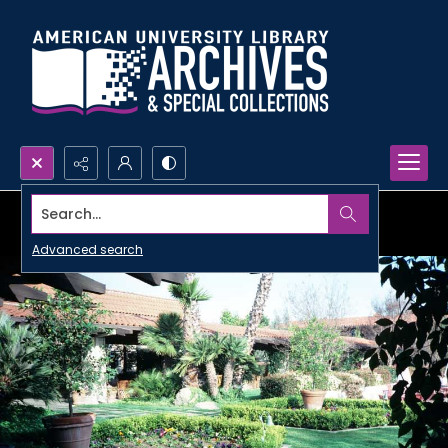
Search...
Advanced search