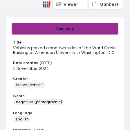
Viewer
Manifest
Summary
Title
Vehicles parked along two sides of the Ward Circle
Building at American University in Washington, D.C.
Date created (EDTF)
11 November 2024
Creator
Striner, Herbert E.
Genre
negatives (photographic)
Language
English