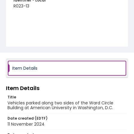
Identifier - Local
R023-13
Item Details
Item Details
Title
Vehicles parked along two sides of the Ward Circle
Building at American University in Washington, D.C.
Date created (EDTF)
11 November 2024