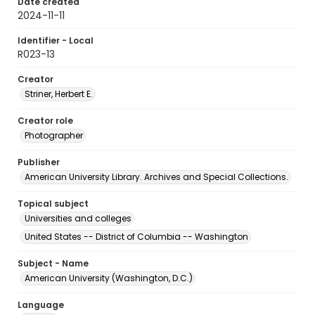
Date created
2024-11-11
Identifier - Local
R023-13
Creator
Striner, Herbert E.
Creator role
Photographer
Publisher
American University Library. Archives and Special Collections.
Topical subject
Universities and colleges
United States -- District of Columbia -- Washington
Subject - Name
American University (Washington, D.C.)
Language