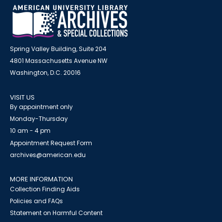
Spring Valley Building, Suite 204
4801 Massachusetts Avenue NW
Washington, D.C. 20016
VISIT US
By appointment only
Monday-Thursday
10 am - 4 pm
Appointment Request Form
archives@american.edu
MORE INFORMATION
Collection Finding Aids
Policies and FAQs
Statement on Harmful Content