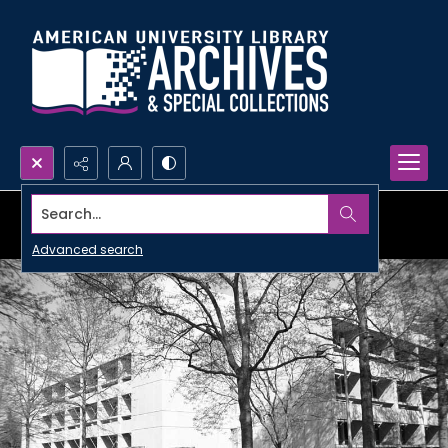
Search...
Advanced search