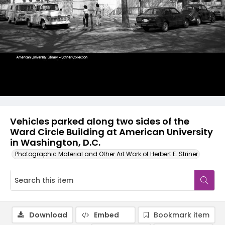
Vehicles parked along two sides of the
Ward Circle Building at American University
in Washington, D.C.
Photographic Material and Other Art Work of Herbert E. Striner
Download
Embed
Bookmark item