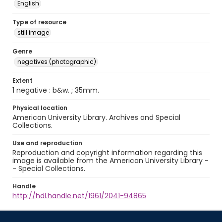
English
Type of resource
still image
Genre
negatives (photographic)
Extent
1 negative : b&w. ; 35mm.
Physical location
American University Library. Archives and Special
Collections.
Use and reproduction
Reproduction and copyright information regarding this
image is available from the American University Library -
- Special Collections.
Handle
http://hdl.handle.net/1961/2041-94865