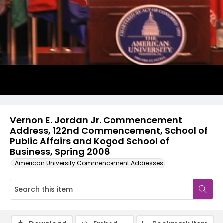
Video
Vernon E. Jordan Jr. Commencement
Address, 122nd Commencement, School of
Public Affairs and Kogod School of
Business, Spring 2008
American University Commencement Addresses