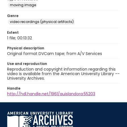
moving image
Genre
video recordings (physical artifacts)
Extent
1 file; 00:13:32
Physical description
Original format DVCam tape; from A/V Services
Use and reproduction
Reproduction and copyright information regarding this
video is available from the American University Library --
University Archives.
Handle
http://hdl.handle.net/1961/auislandora:55203