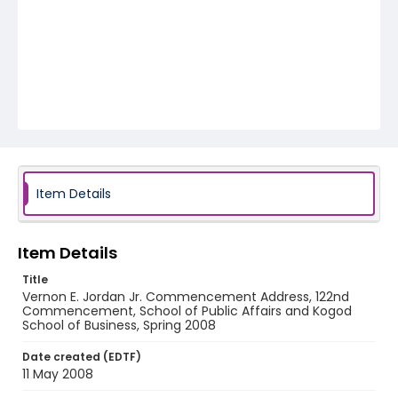
Item Details
Item Details
Title
Vernon E. Jordan Jr. Commencement Address, 122nd
Commencement, School of Public Affairs and Kogod
School of Business, Spring 2008
Date created (EDTF)
11 May 2008