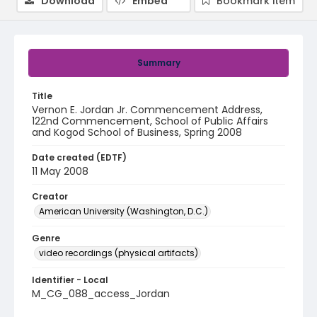
Download
Embed
Bookmark item
Summary
Title
Vernon E. Jordan Jr. Commencement Address,
122nd Commencement, School of Public Affairs
and Kogod School of Business, Spring 2008
Date created (EDTF)
11 May 2008
Creator
American University (Washington, D.C.)
Genre
video recordings (physical artifacts)
Identifier - Local
M_CG_088_access_Jordan