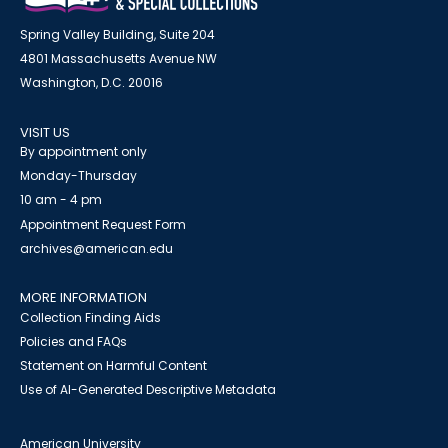
Spring Valley Building, Suite 204
4801 Massachusetts Avenue NW
Washington, D.C. 20016
VISIT US
By appointment only
Monday-Thursday
10 am - 4 pm
Appointment Request Form
archives@american.edu
MORE INFORMATION
Collection Finding Aids
Policies and FAQs
Statement on Harmful Content
Use of AI-Generated Descriptive Metadata
American University