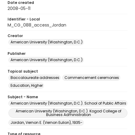
Date created
2008-05-11
Identifier - Local
M_CG_088_access_Jordan
Creator
American University (Washington, D.C.)
Publisher
American University (Washington, D.C.)
Topical subject
Baccalaureate addresses
Commencement ceremonies
Education, Higher
Subject - Name
American University (Washington, D.C.). School of Public Affairs
American University (Washington, D.C.). Kogod College of
Business Administration
Jordan, Vernon E. (Vernon Eulion), 1935-
Type of resource