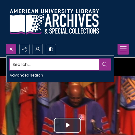
Search...
Advanced search
Play