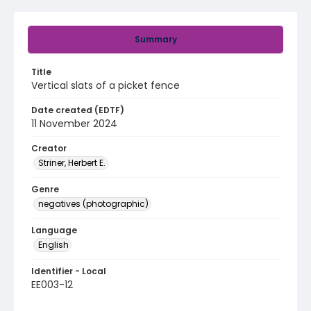
Summary
Title
Vertical slats of a picket fence
Date created (EDTF)
11 November 2024
Creator
Striner, Herbert E.
Genre
negatives (photographic)
Language
English
Identifier - Local
EE003-12