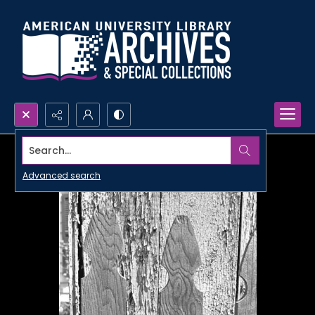
Search...
Advanced search