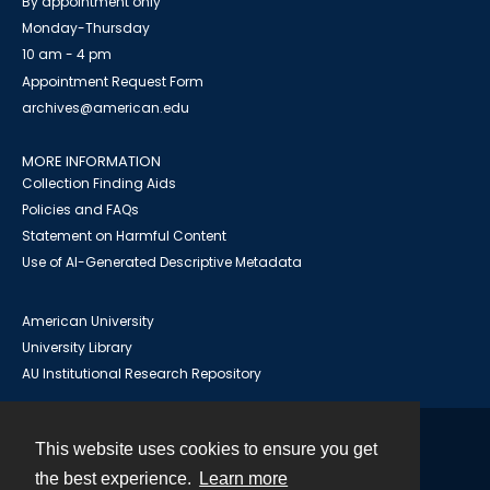
By appointment only
Monday-Thursday
10 am - 4 pm
Appointment Request Form
archives@american.edu
MORE INFORMATION
Collection Finding Aids
Policies and FAQs
Statement on Harmful Content
Use of AI-Generated Descriptive Metadata
American University
University Library
AU Institutional Research Repository
This website uses cookies to ensure you get
Contact
the best experience.
Learn more