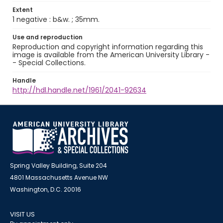
Extent
1 negative : b&w. ; 35mm.
Use and reproduction
Reproduction and copyright information regarding this
image is available from the American University Library -
- Special Collections.
Handle
http://hdl.handle.net/1961/2041-92634
Spring Valley Building, Suite 204
4801 Massachusetts Avenue NW
Washington, D.C. 20016
VISIT US