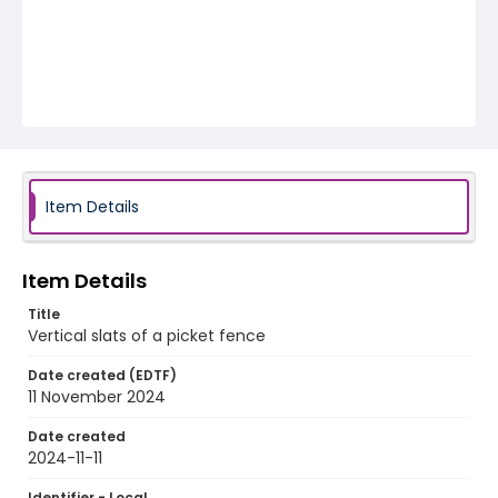
Item Details
Item Details
Title
Vertical slats of a picket fence
Date created (EDTF)
11 November 2024
Date created
2024-11-11
Identifier - Local