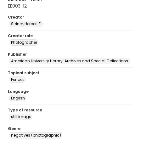
EE003-12
Creator
Striner, Herbert E.
Creator role
Photographer
Publisher
American University Library. Archives and Special Collections.
Topical subject
Fences
Language
English
Type of resource
still image
Genre
negatives (photographic)