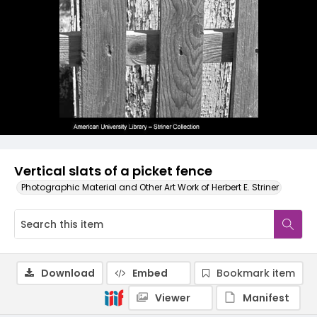
Vertical slats of a picket fence
Photographic Material and Other Art Work of Herbert E. Striner
Download
Embed
Bookmark item
Viewer
Manifest