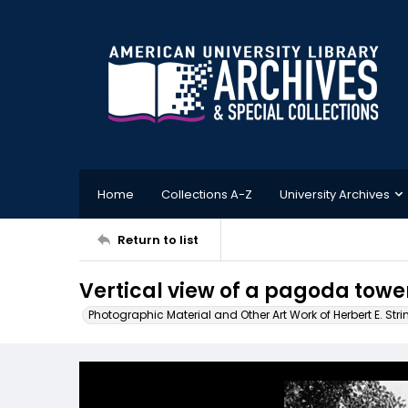
Home
Collections A-Z
University Archives
Return to list
Vertical view of a pagoda towe
Photographic Material and Other Art Work of Herbert E. Stri