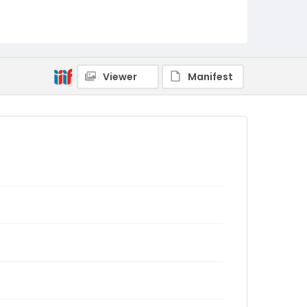
Viewer
Manifest