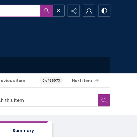
revious item
Next item
0 of 56073
Summary