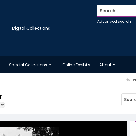
Search...
Advanced search
Digital Collections
Special Collections
Online Exhibits
About
P
r
ner