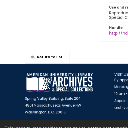
Use and r
Reproduct
Special C
Handle
http://hd
Return to list
VISIT U
By appo
Monday
10 am -
Spring Valley Building, Suite 204
Appoint
4801 Massachusetts Avenue NW
archiv
Washington, D.C. 20016