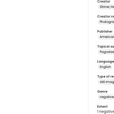
Creator
Striner, H
Creator ro
Photogra
Publisher
American 
Topical s
Pagoda
Language
English
Type of r
still ima
Genre
negative
Extent
1 negativ