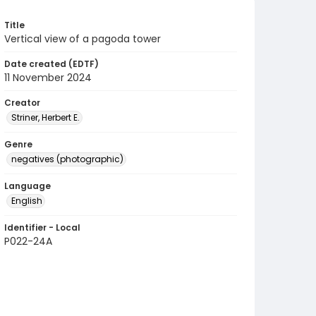
Title
Vertical view of a pagoda tower
Date created (EDTF)
11 November 2024
Creator
Striner, Herbert E.
Genre
negatives (photographic)
Language
English
Identifier - Local
P022-24A