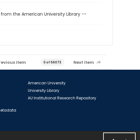
 from the American University Library --
revious item
Next item
0 of 56073
American University
University Library
AU Institutional Research Repository
 Metadata