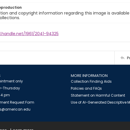
eproduction
ion and copyright information regarding this image is available
ollections.
l.handle.net/1961/2041-94325
P
S
MORE INFORMATION
intment only
Collection Finding Aids
-Thursday
Policies and FAQs
 4 pm
Statement on Harmful Content
ment Request Form
Use of AI-Generated Descriptive
es@american.edu