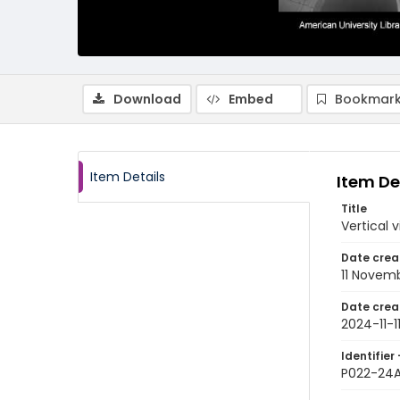
Download
Embed
Bookmark
Item Details
Item De
Title
Vertical 
Date crea
11 Novem
Date crea
2024-11-1
Identifier 
P022-24