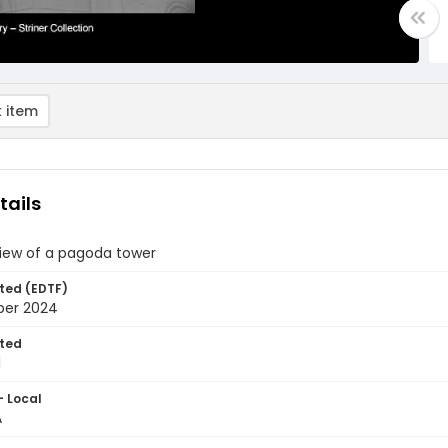
 item
tails
view of a pagoda tower
ted (EDTF)
ber 2024
ted
1
- Local
A