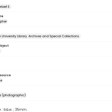
erbert E.
le
pher
University Library. Archives and Special Collections.
ubject
s
esource
ge
s (photographic)
e : b&w. ; 35mm.