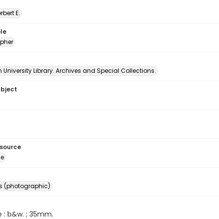
erbert E.
le
pher
University Library. Archives and Special Collections.
ubject
esource
ge
s (photographic)
e : b&w. ; 35mm.