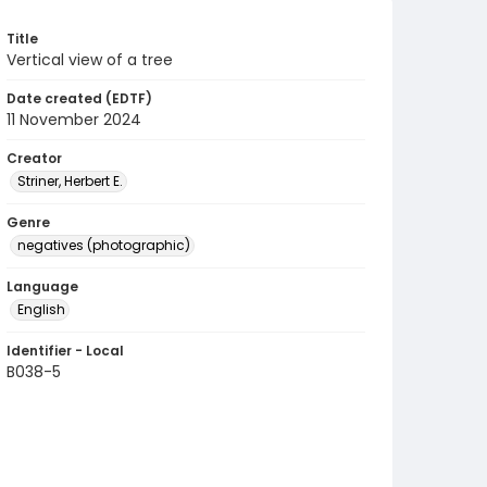
Title
Vertical view of a tree
Date created (EDTF)
11 November 2024
Creator
Striner, Herbert E.
Genre
negatives (photographic)
Language
English
Identifier - Local
B038-5