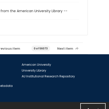
 from the American University Library --
revious item
Next item
0 of 56073
American University
University Library
AU Institutional Research Repository
 Metadata