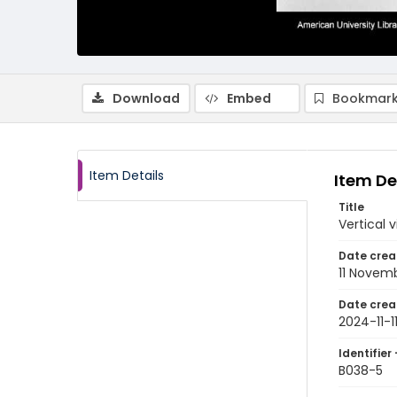
Download
Embed
Bookmark
Item Details
Item De
Title
Vertical 
Date crea
11 Novem
Date crea
2024-11-1
Identifier 
B038-5