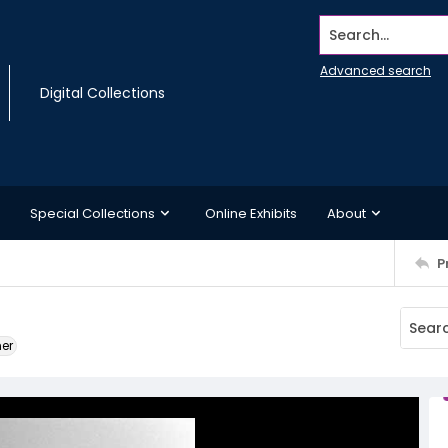
Search...
Advanced search
Digital Collections
Special Collections
Online Exhibits
About
P
ner