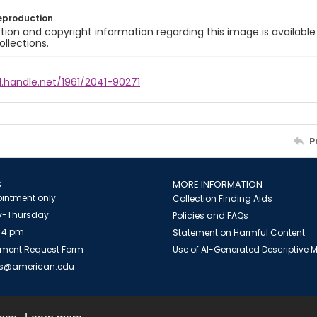
eproduction
ion and copyright information regarding this image is available
ollections.
l.handle.net/1961/2041-90271
P
S
MORE INFORMATION
intment only
Collection Finding Aids
-Thursday
Policies and FAQs
 4 pm
Statement on Harmful Content
ment Request Form
Use of AI-Generated Descriptive
es@american.edu