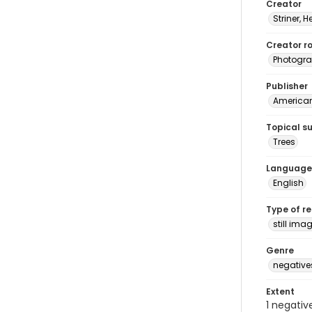
Creator
Striner, H
Creator ro
Photogra
Publisher
American 
Topical s
Trees
Language
English
Type of r
still ima
Genre
negative
Extent
1 negativ