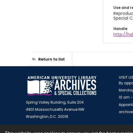
Use and r
Reproduct
Special C
Handle
http://hd
Return to list
VISIT U
By appo
Monday
10 am -
Spring Valley Building, Suite 204
Appoint
4801 Massachusetts Avenue NW
archiv
Washington, D.C. 20016