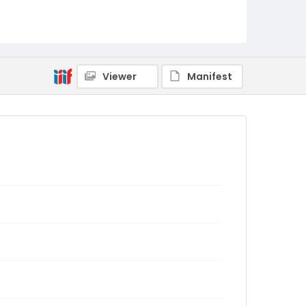
Viewer
Manifest