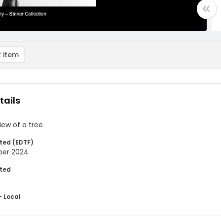
 item
tails
view of a tree
ted (EDTF)
ber 2024
ted
1
- Local