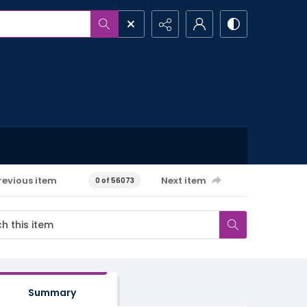
revious item
Next item
0 of 56073
Summary