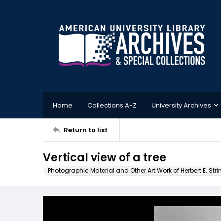
Home
Collections A-Z
University Archives
Return to list
Vertical view of a tree
Photographic Material and Other Art Work of Herbert E. Stri