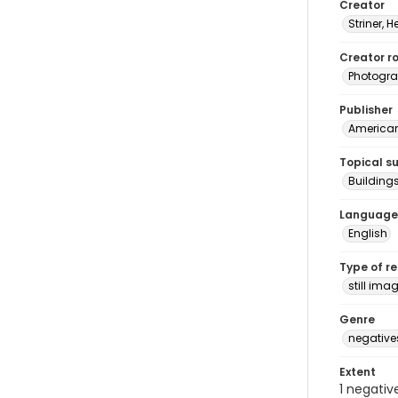
Creator
Striner, H
Creator ro
Photogra
Publisher
American 
Topical s
Building
Language
English
Type of r
still ima
Genre
negative
Extent
1 negativ