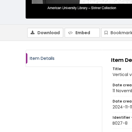
Download
Embed
Bookmark
Item Details
Item De
Title
Vertical 
Date crea
11 Novem
Date crea
2024-11-1
Identifier 
B027-8