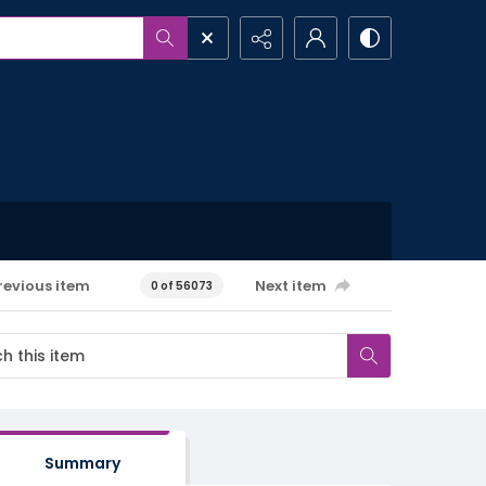
revious item
Next item
0 of 56073
Summary