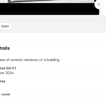
 item
tails
view of exterior windows of a building
ted (EDTF)
ber 2024
ted
1
- Local