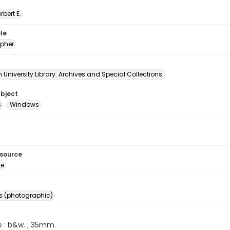
erbert E.
le
pher
University Library. Archives and Special Collections.
ubject
s
Windows
esource
ge
s (photographic)
e : b&w. ; 35mm.