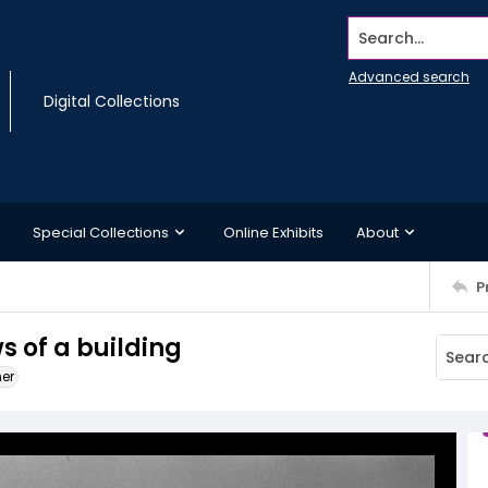
Search...
Advanced search
Digital Collections
Special Collections
Online Exhibits
About
P
s of a building
ner