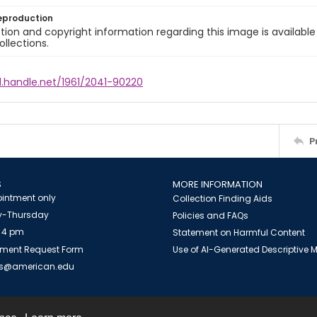
eproduction
ion and copyright information regarding this image is available
ollections.
l.handle.net/1961/2041-90220
P
S
MORE INFORMATION
intment only
Collection Finding Aids
-Thursday
Policies and FAQs
 4 pm
Statement on Harmful Content
ment Request Form
Use of AI-Generated Descriptive
es@american.edu