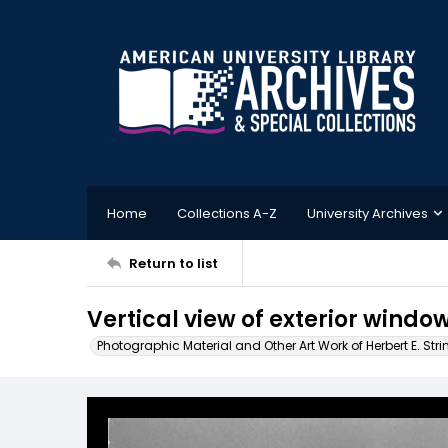
Home
Collections A-Z
University Archives
Return to list
Vertical view of exterior window
Photographic Material and Other Art Work of Herbert E. Stri