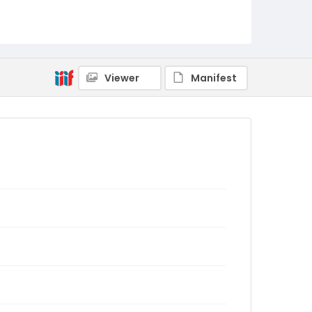
Viewer
Manifest