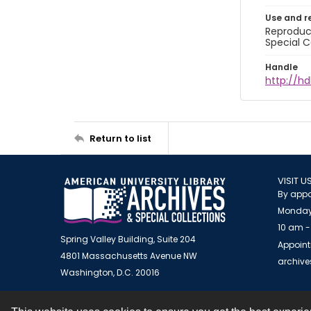
Use and r
Reproduct
Special C
Handle
http://hd
Return to list
VISIT U
By appo
Monday
10 am -
Spring Valley Building, Suite 204
Appoint
4801 Massachusetts Avenue NW
archiv
Washington, D.C. 20016