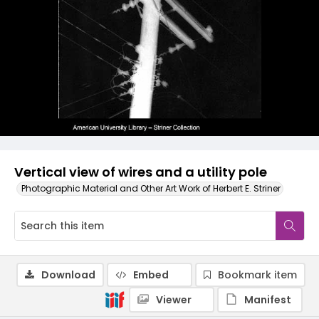
Vertical view of wires and a utility pole
Photographic Material and Other Art Work of Herbert E. Striner
Download
Embed
Bookmark item
Viewer
Manifest