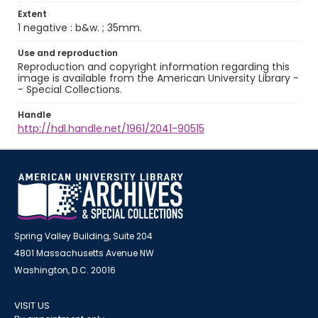
Extent
1 negative : b&w. ; 35mm.
Use and reproduction
Reproduction and copyright information regarding this
image is available from the American University Library -
- Special Collections.
Handle
http://hdl.handle.net/1961/2041-90515
Spring Valley Building, Suite 204
4801 Massachusetts Avenue NW
Washington, D.C. 20016
VISIT US