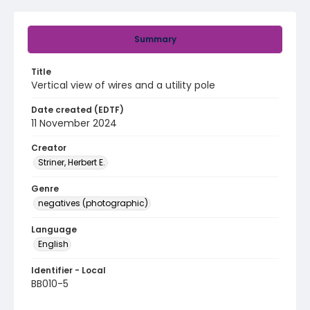
Summary
Title
Vertical view of wires and a utility pole
Date created (EDTF)
11 November 2024
Creator
Striner, Herbert E.
Genre
negatives (photographic)
Language
English
Identifier - Local
BB010-5