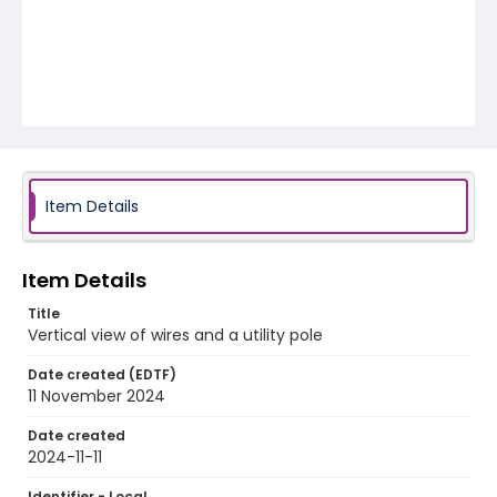
Item Details
Item Details
Title
Vertical view of wires and a utility pole
Date created (EDTF)
11 November 2024
Date created
2024-11-11
Identifier - Local