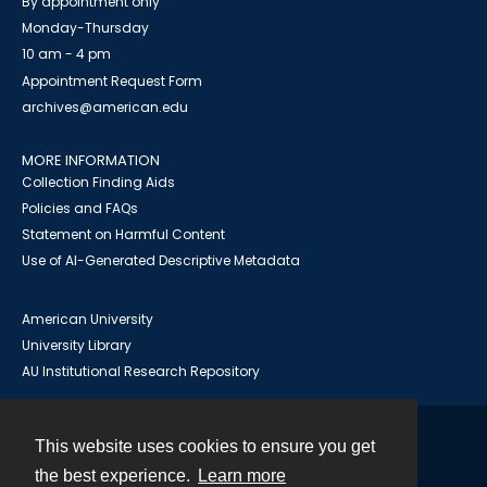
By appointment only
Monday-Thursday
10 am - 4 pm
Appointment Request Form
archives@american.edu
MORE INFORMATION
Collection Finding Aids
Policies and FAQs
Statement on Harmful Content
Use of AI-Generated Descriptive Metadata
American University
University Library
AU Institutional Research Repository
This website uses cookies to ensure you get
Contact
the best experience.
Learn more