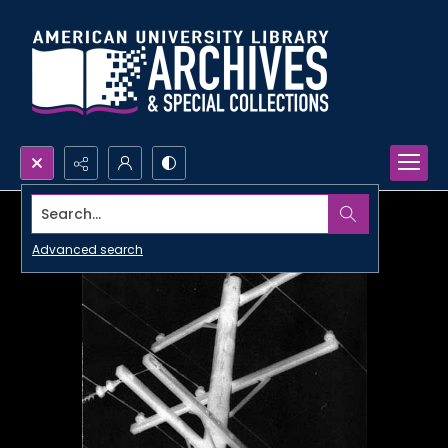
Search...
Advanced search