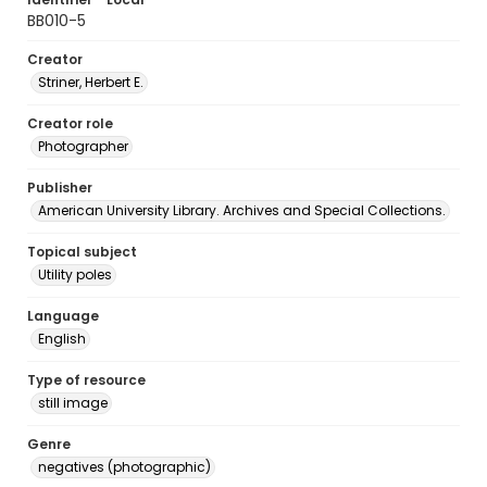
BB010-5
Creator
Striner, Herbert E.
Creator role
Photographer
Publisher
American University Library. Archives and Special Collections.
Topical subject
Utility poles
Language
English
Type of resource
still image
Genre
negatives (photographic)