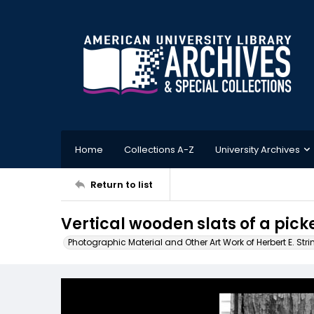
Home
Collections A-Z
University Archives
Return to list
Vertical wooden slats of a pick
Photographic Material and Other Art Work of Herbert E. Stri