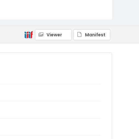
Viewer
Manifest