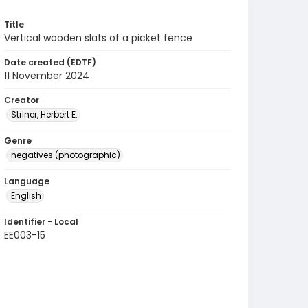
Title
Vertical wooden slats of a picket fence
Date created (EDTF)
11 November 2024
Creator
Striner, Herbert E.
Genre
negatives (photographic)
Language
English
Identifier - Local
EE003-15