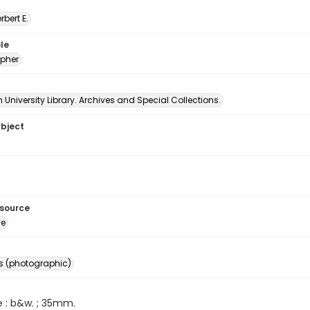
erbert E.
le
pher
University Library. Archives and Special Collections.
ubject
esource
ge
s (photographic)
e : b&w. ; 35mm.