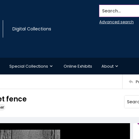
Search...
Advanced search
Digital Collections
Special Collections
Online Exhibits
About
P
et fence
ner