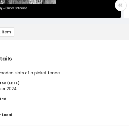
 item
tails
wooden slats of a picket fence
ted (EDTF)
ber 2024
ted
1
- Local