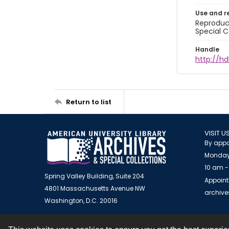
Use and r
Reproduct
Special C
Handle
http://hd
Return to list
VISIT U
By appo
Monday
10 am -
Spring Valley Building, Suite 204
Appoint
4801 Massachusetts Avenue NW
archiv
Washington, D.C. 20016