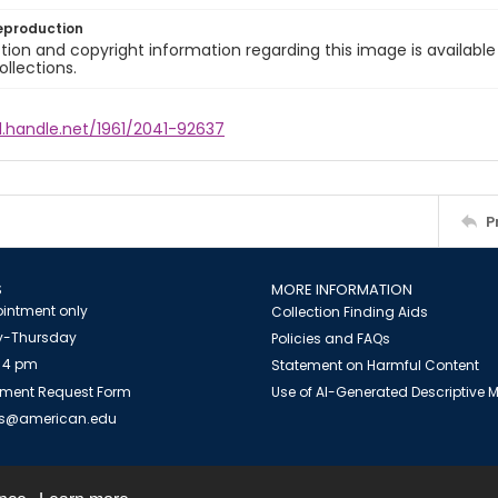
eproduction
ion and copyright information regarding this image is available
ollections.
l.handle.net/1961/2041-92637
P
S
MORE INFORMATION
intment only
Collection Finding Aids
-Thursday
Policies and FAQs
 4 pm
Statement on Harmful Content
ment Request Form
Use of AI-Generated Descriptive
es@american.edu