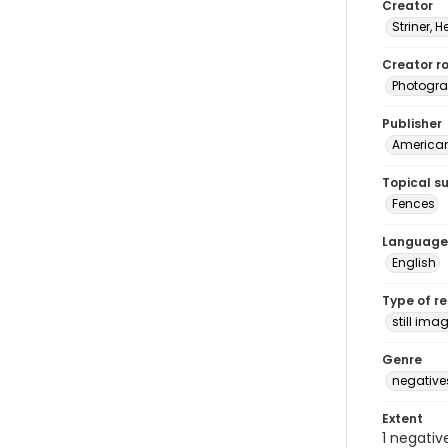
Creator
Striner, H
Creator ro
Photogra
Publisher
American 
Topical s
Fences
Language
English
Type of r
still ima
Genre
negative
Extent
1 negativ