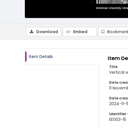
Download
Embed
Bookmark
Item Details
Item De
Title
Vertical 
Date crea
11 Novem
Date crea
2024-11-1
Identifier 
EE003-15