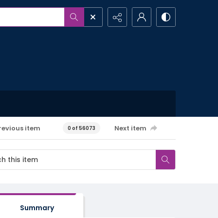
revious item
Next item
0 of 56073
Summary