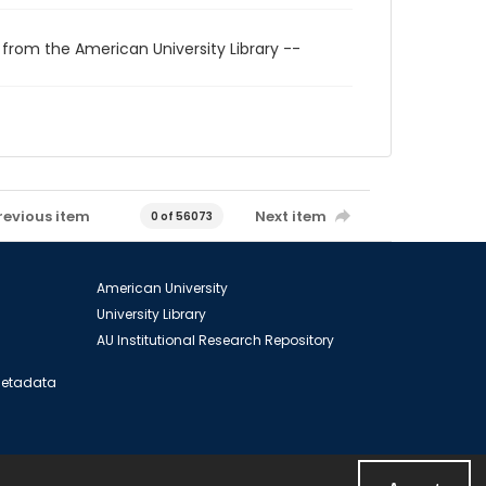
 from the American University Library --
revious item
Next item
0 of 56073
American University
University Library
AU Institutional Research Repository
 Metadata