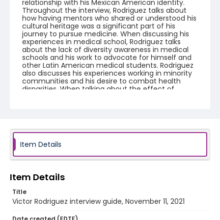
relationship with his Mexican American identity.
Throughout the interview, Rodriguez talks about
how having mentors who shared or understood his
cultural heritage was a significant part of his
journey to pursue medicine. When discussing his
experiences in medical school, Rodriguez talks
about the lack of diversity awareness in medical
schools and his work to advocate for himself and
other Latin American medical students. Rodriguez
also discusses his experiences working in minority
communities and his desire to combat health
disparities. When talking about the effect of
Covid-19 on his medical education, Rodriguez talks
about how he feels he missed out on an important
learning experience by not being allowed to see
Covid patients. The interview concludes by
returning to the discussion of health disparities in
the United States and Rodriguez's perspective on
how increasing diversity within the medical field
Item Details
might be one of the best ways to continue
combating those disparities.
Item Details
Creator
Rodriguez, Victor
Tinsley, Maddie
Title
Victor Rodriguez interview guide, November 11, 2021
Language
English
Date created (EDTF)