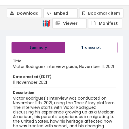
Download
Embed
Bookmark item
Viewer
Manifest
Summary
Transcript
Title
Victor Rodriguez interview guide, November 11, 2021
Date created (EDTF)
11 November 2021
Description
Victor Rodriguez's interview was conducted on
November 11th, 2021, using the Their Story platform.
The interview starts with Victor Rodriguez
discussing his experience growing up as a Mexican
American, his parents' experiences immigrating to
the United States, how his heritage affected how
he was treated with school, and his changing