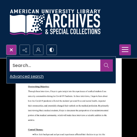
Search...
Advanced search