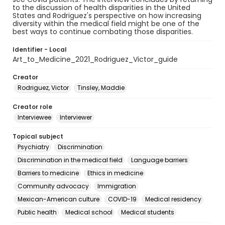
to the discussion of health disparities in the United
States and Rodriguez's perspective on how increasing
diversity within the medical field might be one of the
best ways to continue combating those disparities.
Identifier - Local
Art_to_Medicine_2021_Rodriguez_Victor_guide
Creator
Rodriguez, Victor
Tinsley, Maddie
Creator role
Interviewee
Interviewer
Topical subject
Psychiatry
Discrimination
Discrimination in the medical field
Language barriers
Barriers to medicine
Ethics in medicine
Community advocacy
Immigration
Mexican-American culture
COVID-19
Medical residency
Public health
Medical school
Medical students