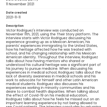
11 November 2021
Identifier - Local
Art_to_Medicine_2021_Rodriguez_Victor_guide
Date created
2021-11-11
Description
Victor Rodriguez's interview was conducted on
November 11th, 2021, using the Their Story platform. The
interview starts with Victor Rodriguez discussing his
experience growing up as a Mexican American, his
parents' experiences immigrating to the United States,
how his heritage affected how he was treated with
school, and his changing relationship with his Mexican
American identity. Throughout the interview, Rodriguez
talks about how having mentors who shared or
understood his cultural heritage was a significant part of
his journey to pursue medicine. When discussing his
experiences in medical school, Rodriguez talks about the
lack of diversity awareness in medical schools and his
work to advocate for himself and other Latin American
medical students. Rodriguez also discusses his
experiences working in minority communities and his
desire to combat health disparities. When talking about
the effect of Covid-19 on his medical education,
Rodriguez talks about how he feels he missed out on an
important learning experience by not being allowed to
see Covid patients. The interview concludes by returning