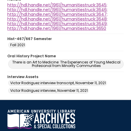
http://hdl.handle.net/1961/humanitiestruck:3645;
http://hdl.handle.net/1961/humanitiestruck:3646;
http://hdl.handle.net/1961/humanitiestruck:3647;
http://hdl.handle.net/1961/humanitiestruck:3648;
http://hdl.handle.net/1961/humanitiestruck:3649;
http://hdl.handle.net/1961/humanitiestruck:3650
Hist-467/667 Semester
Fall 2021
Oral History Project Name
There is an Art to Medicine: The Experiences of Young Medical
Profesional from Minority Communities
Interview Assets
Victor Rodriguez interview transcript, November 11, 2021
Victor Rodriguez interview, November 11, 2021