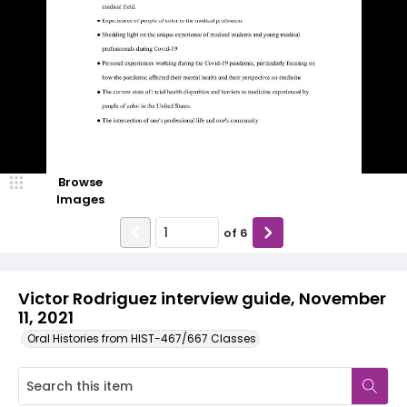
Browse
Images
of
6
Victor Rodriguez interview guide, November
11, 2021
Oral Histories from HIST-467/667 Classes