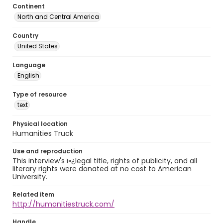
Continent
North and Central America
Country
United States
Language
English
Type of resource
text
Physical location
Humanities Truck
Use and reproduction
This interview's ï»¿legal title, rights of publicity, and all
literary rights were donated at no cost to American
University.
Related item
http://humanitiestruck.com/
Handle