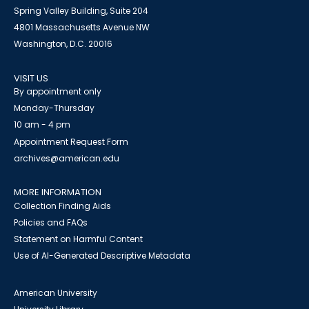
Spring Valley Building, Suite 204
4801 Massachusetts Avenue NW
Washington, D.C. 20016
VISIT US
By appointment only
Monday-Thursday
10 am - 4 pm
Appointment Request Form
archives@american.edu
MORE INFORMATION
Collection Finding Aids
Policies and FAQs
Statement on Harmful Content
Use of AI-Generated Descriptive Metadata
American University