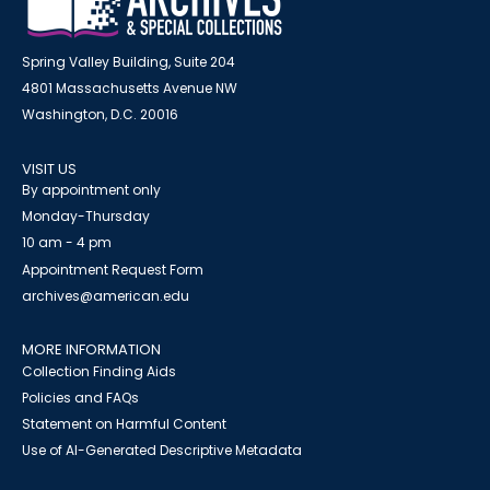
Spring Valley Building, Suite 204
4801 Massachusetts Avenue NW
Washington, D.C. 20016
VISIT US
By appointment only
Monday-Thursday
10 am - 4 pm
Appointment Request Form
archives@american.edu
MORE INFORMATION
Collection Finding Aids
Policies and FAQs
Statement on Harmful Content
Use of AI-Generated Descriptive Metadata