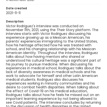
Language
English
Date created
2021-11-11
Identifier - Local
Description
Art_to_Medicine_2021_Rodriguez_Victor
Victor Rodriguez's interview was conducted on
November 11th, 2021, using the Their Story platform. The
interview starts with Victor Rodriguez discussing his
experience growing up as a Mexican American, his
parents' experiences immigrating to the United States,
how his heritage affected how he was treated with
school, and his changing relationship with his Mexican
American identity. Throughout the interview, Rodriguez
talks about how having mentors who shared or
understood his cultural heritage was a significant part of
his journey to pursue medicine. When discussing his
experiences in medical school, Rodriguez talks about the
lack of diversity awareness in medical schools and his
work to advocate for himself and other Latin American
medical students. Rodriguez also discusses his
experiences working in minority communities and his
desire to combat health disparities. When talking about
the effect of Covid-19 on his medical education,
Rodriguez talks about how he feels he missed out on an
important learning experience by not being allowed to
see Covid patients. The interview concludes by returning
to the discussion of health disparities in the United