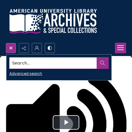
Search...
Advanced search
Play