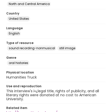
North and Central America
Country
United States
Language
English
Type of resource
sound recording-nonmusical
still image
Genre
oral histories
Physical location
Humanities Truck
Use and reproduction
This interview's ï»¿legal title, rights of publicity, and all
literary rights were donated at no cost to American
University.
Related item