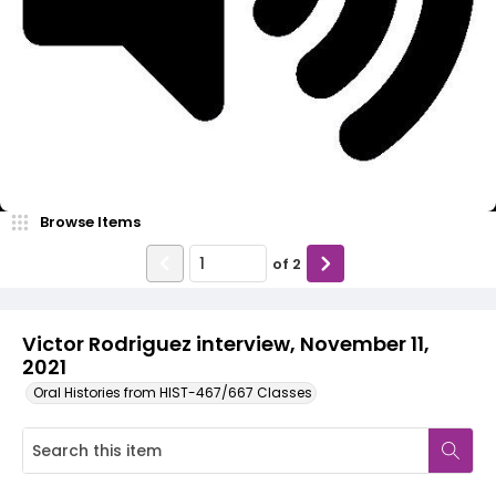
Video
Browse Items
of
2
Victor Rodriguez interview, November 11,
2021
Oral Histories from HIST-467/667 Classes