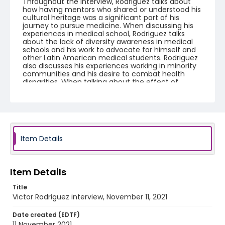
Throughout the interview, Rodriguez talks about
how having mentors who shared or understood his
cultural heritage was a significant part of his
journey to pursue medicine. When discussing his
experiences in medical school, Rodriguez talks
about the lack of diversity awareness in medical
schools and his work to advocate for himself and
other Latin American medical students. Rodriguez
also discusses his experiences working in minority
communities and his desire to combat health
disparities. When talking about the effect of
Covid-19 on his medical education, Rodriguez talks
about how he feels he missed out on an important
learning experience by not being allowed to see
Covid patients. The interview concludes by
returning to the discussion of health disparities in
the United States and Rodriguez's perspective on
how increasing diversity within the medical field
Item Details
might be one of the best ways to continue
combating those disparities.
Item Details
Creator
Rodriguez, Victor
Tinsley, Maddie
Title
Victor Rodriguez interview, November 11, 2021
Genre
oral histories
Date created (EDTF)
11 November 2021