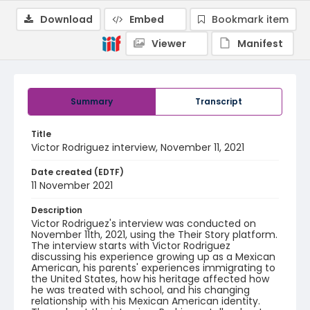
Download
Embed
Bookmark item
Viewer
Manifest
Summary
Transcript
Title
Victor Rodriguez interview, November 11, 2021
Date created (EDTF)
11 November 2021
Description
Victor Rodriguez's interview was conducted on
November 11th, 2021, using the Their Story platform.
The interview starts with Victor Rodriguez
discussing his experience growing up as a Mexican
American, his parents' experiences immigrating to
the United States, how his heritage affected how
he was treated with school, and his changing
relationship with his Mexican American identity.