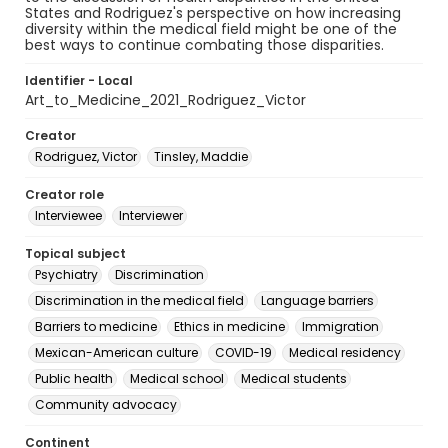
States and Rodriguez's perspective on how increasing
diversity within the medical field might be one of the
best ways to continue combating those disparities.
Identifier - Local
Art_to_Medicine_2021_Rodriguez_Victor
Creator
Rodriguez, Victor
Tinsley, Maddie
Creator role
Interviewee
Interviewer
Topical subject
Psychiatry
Discrimination
Discrimination in the medical field
Language barriers
Barriers to medicine
Ethics in medicine
Immigration
Mexican-American culture
COVID-19
Medical residency
Public health
Medical school
Medical students
Community advocacy
Continent