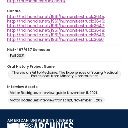
http://humanitiestruck.com/
Handle
http://hdl.handle.net/1961/humanitiestruck:3645;
http://hdl.handle.net/1961/humanitiestruck:3646;
http://hdl.handle.net/1961/humanitiestruck:3647;
http://hdl.handle.net/1961/humanitiestruck:3648;
http://hdl.handle.net/1961/humanitiestruck:3649;
http://hdl.handle.net/1961/humanitiestruck:3650
Hist-467/667 Semester
Fall 2021
Oral History Project Name
There is an Art to Medicine: The Experiences of Young Medical
Profesional from Minority Communities
Interview Assets
Victor Rodriguez interview guide, November 11, 2021
Victor Rodriguez interview transcript, November 11, 2021