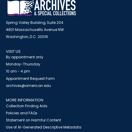
Spring Valley Building, Suite 204
4801 Massachusetts Avenue NW
Washington, D.C. 20016
VISIT US
By appointment only
Monday-Thursday
10 am - 4 pm
Appointment Request Form
archives@american.edu
MORE INFORMATION
Collection Finding Aids
Policies and FAQs
Statement on Harmful Content
Use of AI-Generated Descriptive Metadata