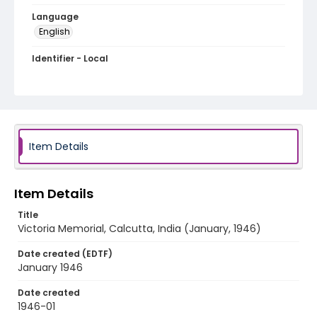
Language
English
Identifier - Local
RB-83
Item Details
Item Details
Title
Victoria Memorial, Calcutta, India (January, 1946)
Date created (EDTF)
January 1946
Date created
1946-01