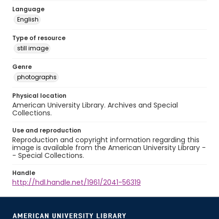
Language
English
Type of resource
still image
Genre
photographs
Physical location
American University Library. Archives and Special
Collections.
Use and reproduction
Reproduction and copyright information regarding this
image is available from the American University Library -
- Special Collections.
Handle
http://hdl.handle.net/1961/2041-56319