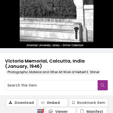
Victoria Memorial, Calcutta, India
(January, 1946)
Photographic Material and Other Art Work of Herbert E. Striner
Download
Embed
Bookmark item
Viewer
Manifest