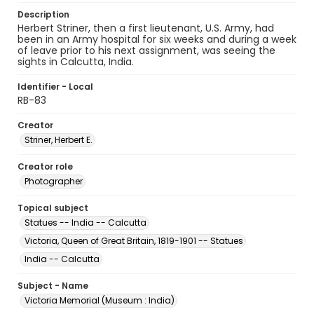
Description
Herbert Striner, then a first lieutenant, U.S. Army, had
been in an Army hospital for six weeks and during a week
of leave prior to his next assignment, was seeing the
sights in Calcutta, India.
Identifier - Local
RB-83
Creator
Striner, Herbert E.
Creator role
Photographer
Topical subject
Statues -- India -- Calcutta
Victoria, Queen of Great Britain, 1819-1901 -- Statues
India -- Calcutta
Subject - Name
Victoria Memorial (Museum : India)