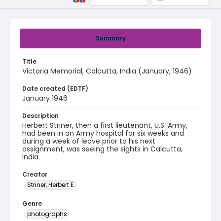
Summary
Title
Victoria Memorial, Calcutta, India (January, 1946)
Date created (EDTF)
January 1946
Description
Herbert Striner, then a first lieutenant, U.S. Army,
had been in an Army hospital for six weeks and
during a week of leave prior to his next
assignment, was seeing the sights in Calcutta,
India.
Creator
Striner, Herbert E.
Genre
photographs