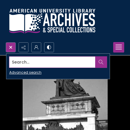
Search...
Advanced search