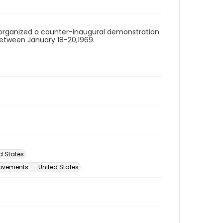
organized a counter-inaugural demonstration
 between January 18-20,1969.
d States
ovements -- United States