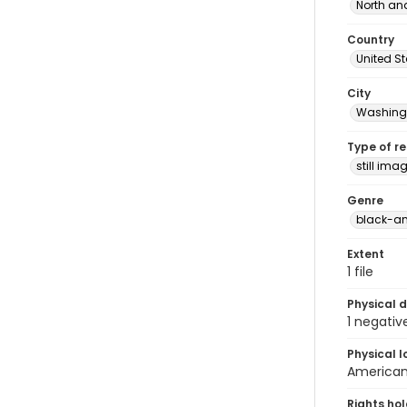
North an
Country
United S
City
Washingt
Type of r
still ima
Genre
black-an
Extent
1 file
Physical d
1 negativ
Physical l
American 
Rights ho