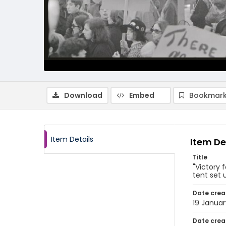
Download
Embed
Bookmark
Item Details
Item De
Title
"Victory 
tent set 
Date crea
19 Januar
Date crea