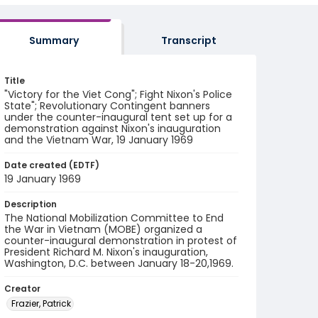
Summary
Transcript
Title
"Victory for the Viet Cong"; Fight Nixon's Police
State"; Revolutionary Contingent banners
under the counter-inaugural tent set up for a
demonstration against Nixon's inauguration
and the Vietnam War, 19 January 1969
Date created (EDTF)
19 January 1969
Description
The National Mobilization Committee to End
the War in Vietnam (MOBE) organized a
counter-inaugural demonstration in protest of
President Richard M. Nixon's inauguration,
Washington, D.C. between January 18-20,1969.
Creator
Frazier, Patrick