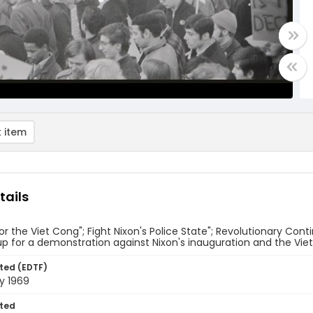
 item
tails
for the Viet Cong"; Fight Nixon's Police State"; Revolutionary C
up for a demonstration against Nixon's inauguration and the Vi
ted (EDTF)
y 1969
ted