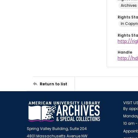
Archives 
Rights St
In Copyri
Rights St
http://r
Handle
http://hd
Return to list
VISIT U
By appo
Monday
10 am -
Spring Valley Building, Suite 204
Appoint
4801 Massachusetts Avenue NW