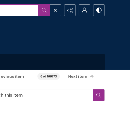
revious item
Next item
0 of 56073