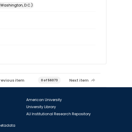
 (Washington, D.C.)
revious item
Next item
0 of 56073
American University
University Library
AU Institutional Research Repository
 Metadata