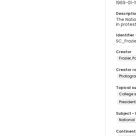
1969-01-1
Descripti
The Nati
in protes
Identifier 
SC_Frazi
Creator
Frazier, P
Creator ro
Photogra
Topical s
College s
President
Subject -
National
Continent