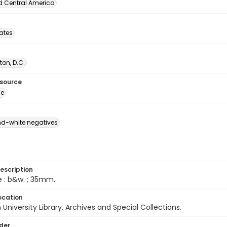
d Central America
tates
on, D.C.
esource
ge
d-white negatives
escription
e : b&w. ; 35mm.
ocation
University Library. Archives and Special Collections.
lder