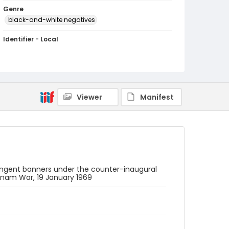
Genre
black-and-white negatives
Identifier - Local
SC_Frazier_N_0208
Viewer
Manifest
ontingent banners under the counter-inaugural
etnam War, 19 January 1969