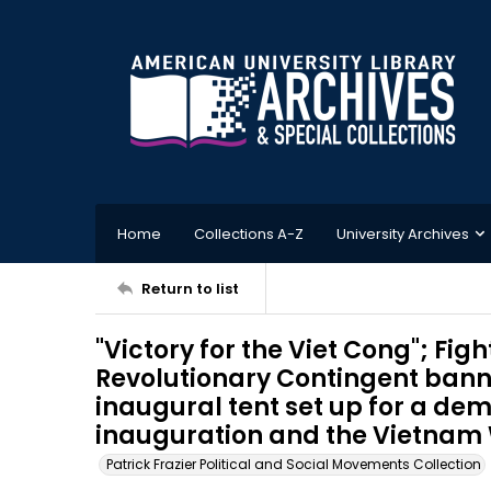
Home
Collections A-Z
University Archives
Return to list
"Victory for the Viet Cong"; Figh
Revolutionary Contingent bann
inaugural tent set up for a dem
inauguration and the Vietnam 
Patrick Frazier Political and Social Movements Collection