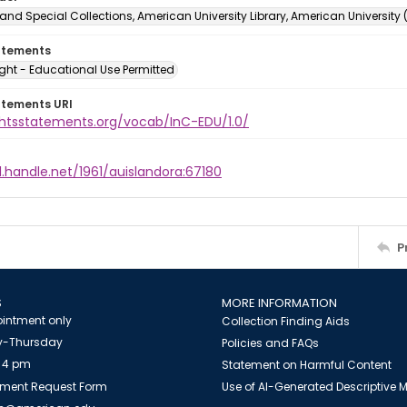
and Special Collections, American University Library, American University
atements
ght - Educational Use Permitted
atements URI
ightsstatements.org/vocab/InC-EDU/1.0/
l.handle.net/1961/auislandora:67180
P
S
MORE INFORMATION
intment only
Collection Finding Aids
-Thursday
Policies and FAQs
 4 pm
Statement on Harmful Content
ment Request Form
Use of AI-Generated Descriptive