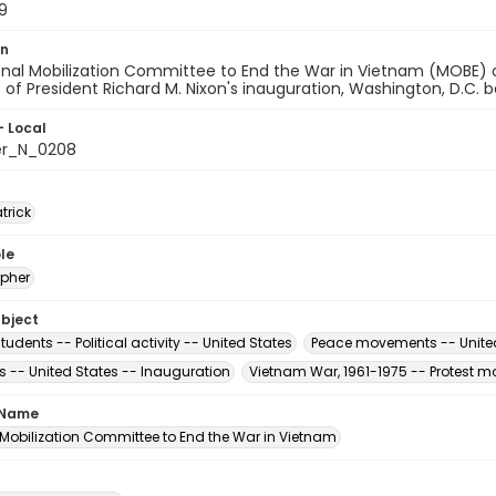
9
on
onal Mobilization Committee to End the War in Vietnam (MOBE) 
t of President Richard M. Nixon's inauguration, Washington, D.C.
- Local
er_N_0208
atrick
le
pher
ubject
tudents -- Political activity -- United States
Peace movements -- Unite
s -- United States -- Inauguration
Vietnam War, 1961-1975 -- Protest m
 Name
 Mobilization Committee to End the War in Vietnam