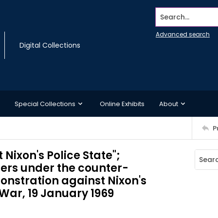
Search...
Advanced search
Digital Collections
Special Collections
Online Exhibits
About
P
t Nixon's Police State";
ers under the counter-
onstration against Nixon's
War, 19 January 1969