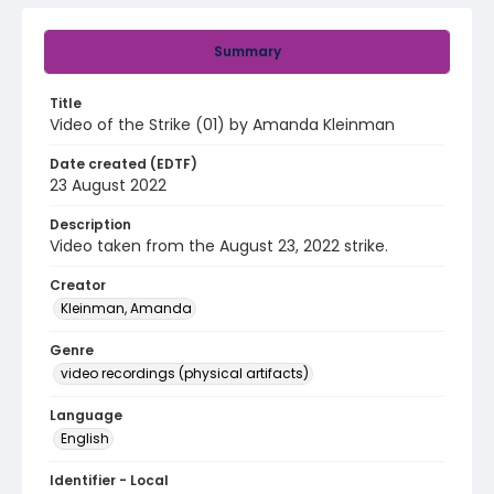
Summary
Title
Video of the Strike (01) by Amanda Kleinman
Date created (EDTF)
23 August 2022
Description
Video taken from the August 23, 2022 strike.
Creator
Kleinman, Amanda
Genre
video recordings (physical artifacts)
Language
English
Identifier - Local