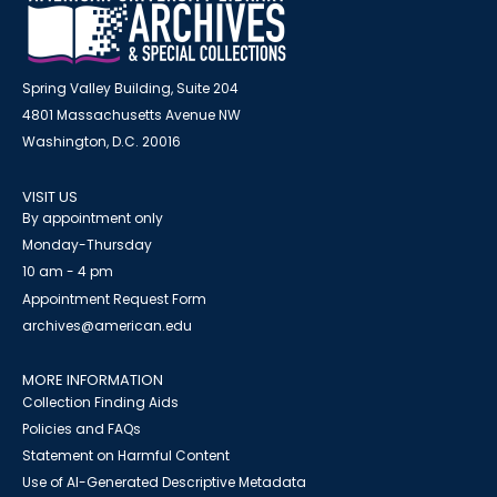
Spring Valley Building, Suite 204
4801 Massachusetts Avenue NW
Washington, D.C. 20016
VISIT US
By appointment only
Monday-Thursday
10 am - 4 pm
Appointment Request Form
archives@american.edu
MORE INFORMATION
Collection Finding Aids
Policies and FAQs
Statement on Harmful Content
Use of AI-Generated Descriptive Metadata