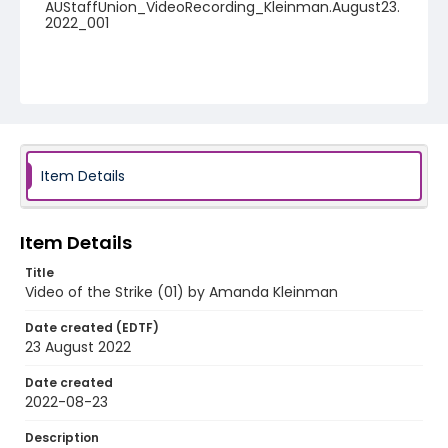
AUStaffUnion_VideoRecording_Kleinman.August23.
2022_001
Item Details
Item Details
Title
Video of the Strike (01) by Amanda Kleinman
Date created (EDTF)
23 August 2022
Date created
2022-08-23
Description