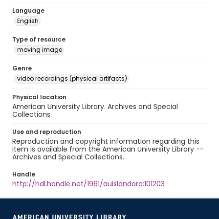
Language
English
Type of resource
moving image
Genre
video recordings (physical artifacts)
Physical location
American University Library. Archives and Special
Collections.
Use and reproduction
Reproduction and copyright information regarding this
item is available from the American University Library --
Archives and Special Collections.
Handle
http://hdl.handle.net/1961/auislandora:101203