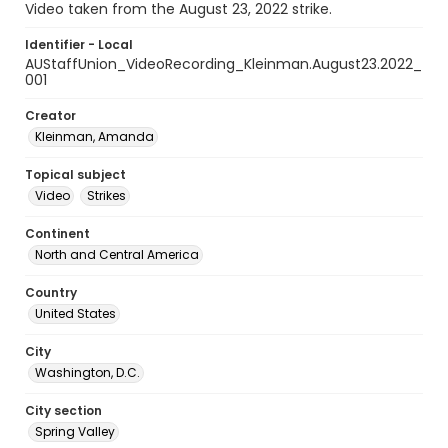
Video taken from the August 23, 2022 strike.
Identifier - Local
AUStaffUnion_VideoRecording_Kleinman.August23.2022_
001
Creator
Kleinman, Amanda
Topical subject
Video
Strikes
Continent
North and Central America
Country
United States
City
Washington, D.C.
City section
Spring Valley