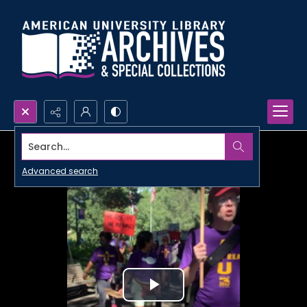
Search...
Advanced search
Play