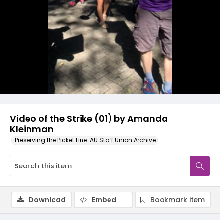
Video
Video of the Strike (01) by Amanda
Kleinman
Preserving the Picket Line: AU Staff Union Archive
Download
Embed
Bookmark item