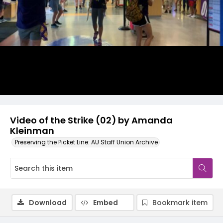
Video
Video of the Strike (02) by Amanda
Kleinman
Preserving the Picket Line: AU Staff Union Archive
Download
Embed
Bookmark item