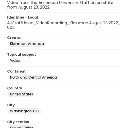
Video from the American University Staff Union strike
from August 23, 2022.
Identifier - Local
AUStaffUnion_VideoRecording_Kleinman.August23.2022_
002
Creator
Kleinman, Amanda
Topical subject
Video
Continent
North and Central America
Country
United States
City
Washington, D.C.
City section
Spring Valley