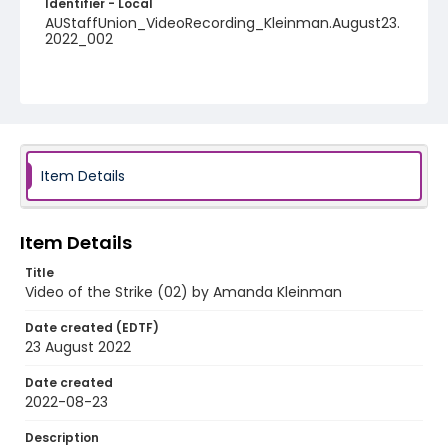
Identifier - Local
AUStaffUnion_VideoRecording_Kleinman.August23.
2022_002
Item Details
Item Details
Title
Video of the Strike (02) by Amanda Kleinman
Date created (EDTF)
23 August 2022
Date created
2022-08-23
Description