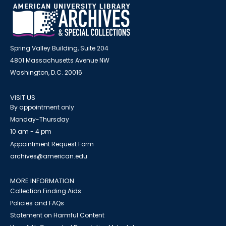
Spring Valley Building, Suite 204
4801 Massachusetts Avenue NW
Washington, D.C. 20016
VISIT US
By appointment only
Monday-Thursday
10 am - 4 pm
Appointment Request Form
archives@american.edu
MORE INFORMATION
Collection Finding Aids
Policies and FAQs
Statement on Harmful Content