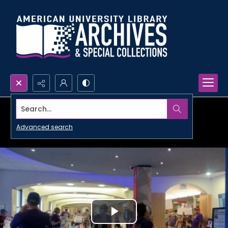
Search...
Advanced search
Play