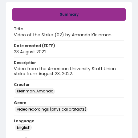
Summary
Title
Video of the Strike (02) by Amanda Kleinman
Date created (EDTF)
23 August 2022
Description
Video from the American University Staff Union
strike from August 23, 2022.
Creator
Kleinman, Amanda
Genre
video recordings (physical artifacts)
Language
English