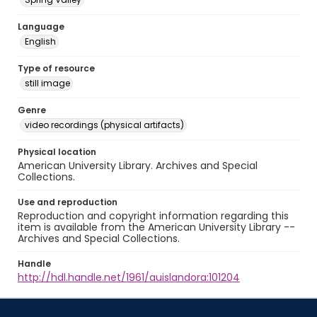
Language
English
Type of resource
still image
Genre
video recordings (physical artifacts)
Physical location
American University Library. Archives and Special
Collections.
Use and reproduction
Reproduction and copyright information regarding this
item is available from the American University Library --
Archives and Special Collections.
Handle
http://hdl.handle.net/1961/auislandora:101204