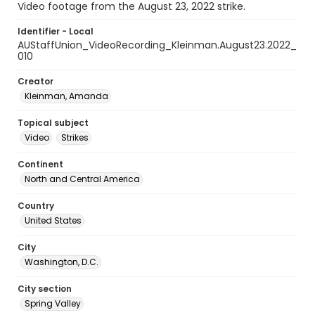
Video footage from the August 23, 2022 strike.
Identifier - Local
AUStaffUnion_VideoRecording_Kleinman.August23.2022_
010
Creator
Kleinman, Amanda
Topical subject
Video
Strikes
Continent
North and Central America
Country
United States
City
Washington, D.C.
City section
Spring Valley