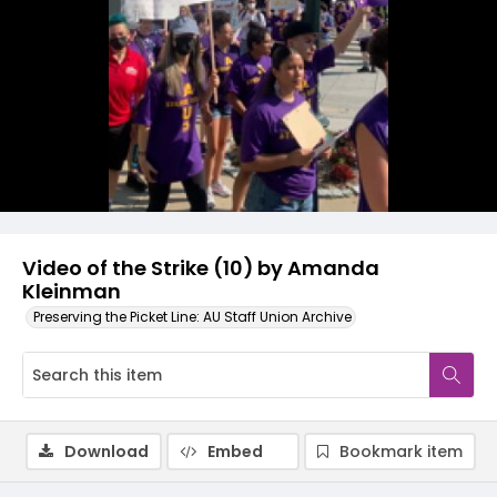
Video
Video of the Strike (10) by Amanda
Kleinman
Preserving the Picket Line: AU Staff Union Archive
Download
Embed
Bookmark item