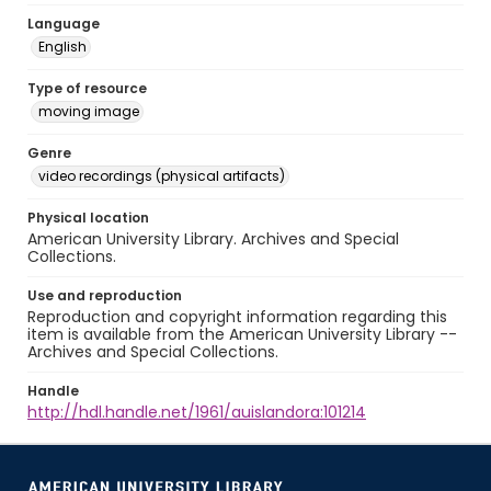
Language
English
Type of resource
moving image
Genre
video recordings (physical artifacts)
Physical location
American University Library. Archives and Special
Collections.
Use and reproduction
Reproduction and copyright information regarding this
item is available from the American University Library --
Archives and Special Collections.
Handle
http://hdl.handle.net/1961/auislandora:101214