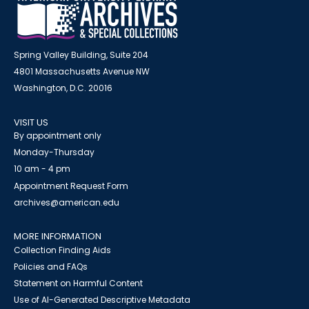
Spring Valley Building, Suite 204
4801 Massachusetts Avenue NW
Washington, D.C. 20016
VISIT US
By appointment only
Monday-Thursday
10 am - 4 pm
Appointment Request Form
archives@american.edu
MORE INFORMATION
Collection Finding Aids
Policies and FAQs
Statement on Harmful Content
Use of AI-Generated Descriptive Metadata