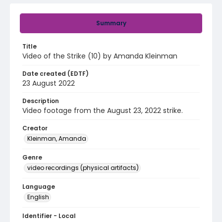
Summary
Title
Video of the Strike (10) by Amanda Kleinman
Date created (EDTF)
23 August 2022
Description
Video footage from the August 23, 2022 strike.
Creator
Kleinman, Amanda
Genre
video recordings (physical artifacts)
Language
English
Identifier - Local