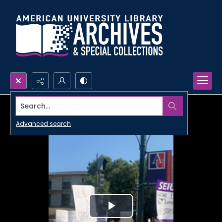
Search...
Advanced search
Play