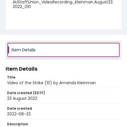
AUStaffUnion_VideoRecording_Kleinman.August23.
2022_010
Item Details
Item Details
Title
Video of the Strike (10) by Amanda Kleinman
Date created (EDTF)
23 August 2022
Date created
2022-08-23
Description