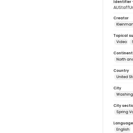
Identifier 
AUStaffU
Creator
Kleinma
Topical s
Video
Continent
North an
Country
United S
City
Washingt
City secti
Spring Va
Language
English