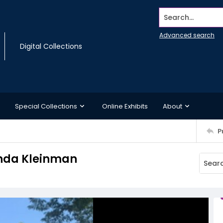
Search...
Advanced search
Digital Collections
Special Collections
Online Exhibits
About
P
anda Kleinman