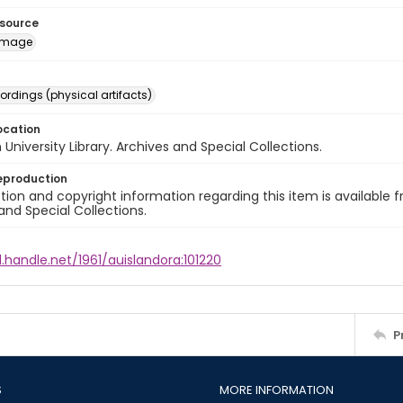
esource
image
ordings (physical artifacts)
ocation
University Library. Archives and Special Collections.
eproduction
ion and copyright information regarding this item is available f
and Special Collections.
l.handle.net/1961/auislandora:101220
P
S
MORE INFORMATION