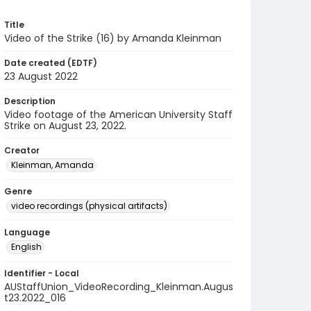
Title
Video of the Strike (16) by Amanda Kleinman
Date created (EDTF)
23 August 2022
Description
Video footage of the American University Staff
Strike on August 23, 2022.
Creator
Kleinman, Amanda
Genre
video recordings (physical artifacts)
Language
English
Identifier - Local
AUStaffUnion_VideoRecording_Kleinman.Augus
t23.2022_016