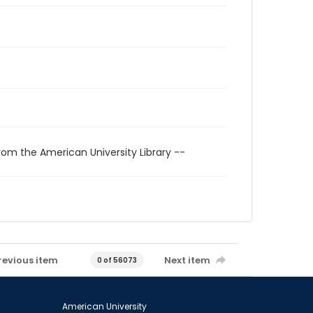
rom the American University Library --
revious item
Next item
0 of 56073
American University