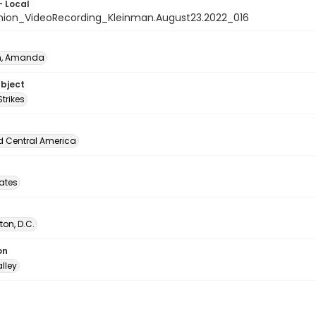
- Local
nion_VideoRecording_Kleinman.August23.2022_016
n, Amanda
ubject
Strikes
d Central America
tates
on, D.C.
on
lley