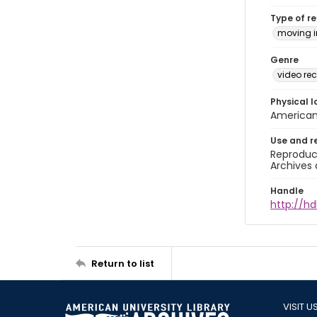
Type of r
moving 
Genre
video rec
Physical l
American 
Use and r
Reproduct
Archives 
Handle
http://hd
Return to list
VISIT U