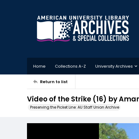
Home
Collections A-Z
University Archives
Return to list
Video of the Strike (16) by Am
Preserving the Picket Line: AU Staff Union Archive