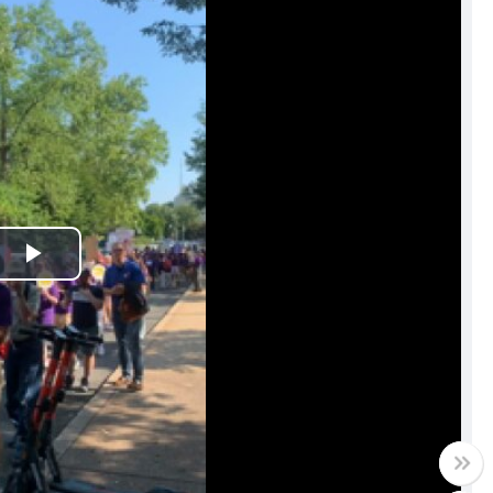
Play
Video