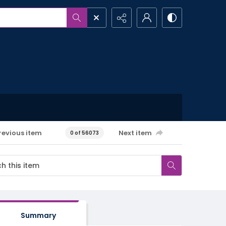
revious item
Next item
0 of 56073
Summary