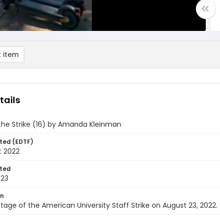
 item
tails
the Strike (16) by Amanda Kleinman
ted (EDTF)
t 2022
ted
-23
on
tage of the American University Staff Strike on August 23, 2022.