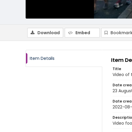
Download
Embed
Bookmark
Item Details
Item De
Title
Video of 
Date crea
23 Augus
Date crea
2022-08
Descripti
Video foo