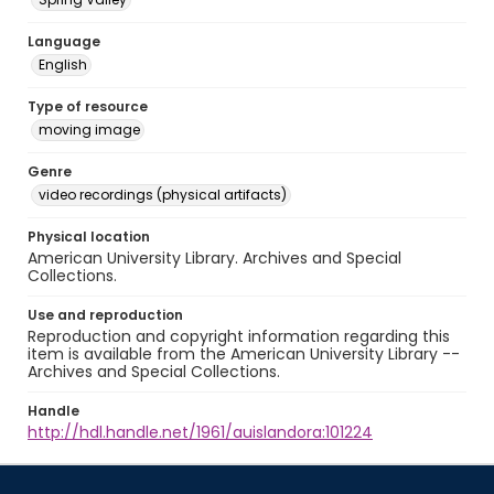
Language
English
Type of resource
moving image
Genre
video recordings (physical artifacts)
Physical location
American University Library. Archives and Special
Collections.
Use and reproduction
Reproduction and copyright information regarding this
item is available from the American University Library --
Archives and Special Collections.
Handle
http://hdl.handle.net/1961/auislandora:101224