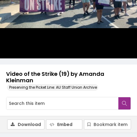
Video
Video of the Strike (19) by Amanda
Kleinman
Preserving the Picket Line: AU Staff Union Archive
Download
Embed
Bookmark item