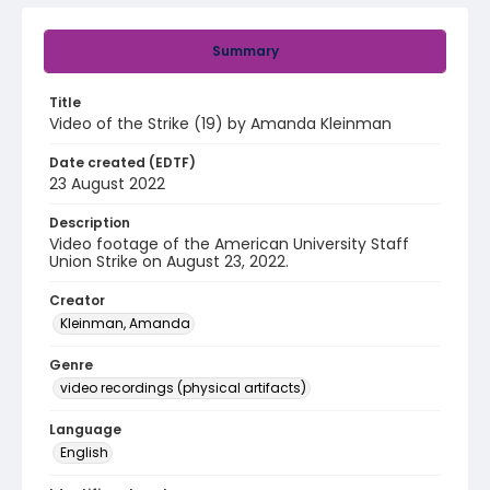
Summary
Title
Video of the Strike (19) by Amanda Kleinman
Date created (EDTF)
23 August 2022
Description
Video footage of the American University Staff
Union Strike on August 23, 2022.
Creator
Kleinman, Amanda
Genre
video recordings (physical artifacts)
Language
English