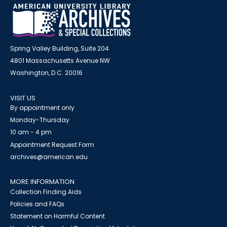
Spring Valley Building, Suite 204
4801 Massachusetts Avenue NW
Washington, D.C. 20016
VISIT US
By appointment only
Monday-Thursday
10 am - 4 pm
Appointment Request Form
archives@american.edu
MORE INFORMATION
Collection Finding Aids
Policies and FAQs
Statement on Harmful Content