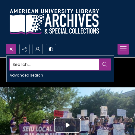
Search...
Advanced search
Play