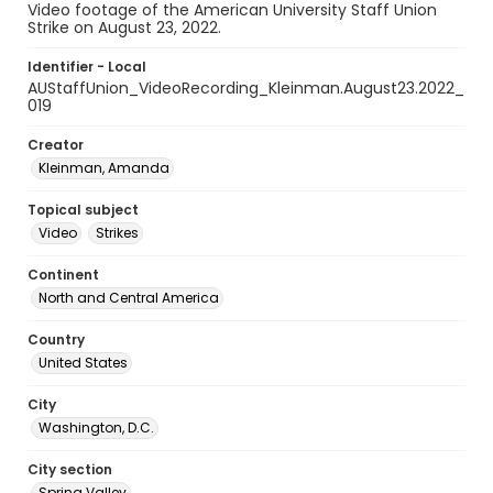
Video footage of the American University Staff Union
Strike on August 23, 2022.
Identifier - Local
AUStaffUnion_VideoRecording_Kleinman.August23.2022_
019
Creator
Kleinman, Amanda
Topical subject
Video
Strikes
Continent
North and Central America
Country
United States
City
Washington, D.C.
City section
Spring Valley