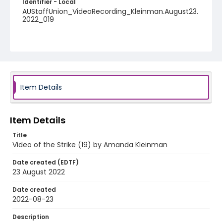
Identifier - Local
AUStaffUnion_VideoRecording_Kleinman.August23.
2022_019
Item Details
Item Details
Title
Video of the Strike (19) by Amanda Kleinman
Date created (EDTF)
23 August 2022
Date created
2022-08-23
Description