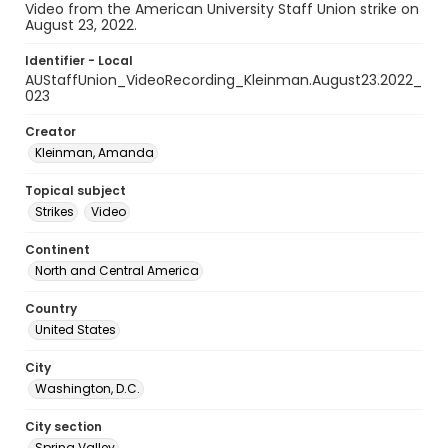
Video from the American University Staff Union strike on
August 23, 2022.
Identifier - Local
AUStaffUnion_VideoRecording_Kleinman.August23.2022_
023
Creator
Kleinman, Amanda
Topical subject
Strikes
Video
Continent
North and Central America
Country
United States
City
Washington, D.C.
City section
Spring Valley