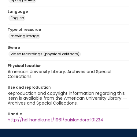
Language
English
Type of resource
moving image
Genre
video recordings (physical artifacts)
Physical location
American University Library. Archives and Special
Collections.
Use and reproduction
Reproduction and copyright information regarding this
item is available from the American University Library --
Archives and Special Collections.
Handle
http://hdl.handle.net/1961/auislandora:101234