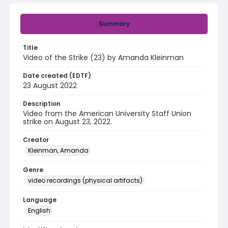
Summary
Title
Video of the Strike (23) by Amanda Kleinman
Date created (EDTF)
23 August 2022
Description
Video from the American University Staff Union
strike on August 23, 2022.
Creator
Kleinman, Amanda
Genre
video recordings (physical artifacts)
Language
English