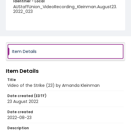
Identifier - Local
AUStaffUnion_VideoRecording_Kleinman.August23.
2022_023
Item Details
Item Details
Title
Video of the Strike (23) by Amanda Kleinman
Date created (EDTF)
23 August 2022
Date created
2022-08-23
Description