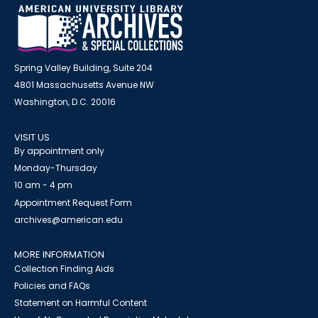
Spring Valley Building, Suite 204
4801 Massachusetts Avenue NW
Washington, D.C. 20016
VISIT US
By appointment only
Monday-Thursday
10 am - 4 pm
Appointment Request Form
archives@american.edu
MORE INFORMATION
Collection Finding Aids
Policies and FAQs
Statement on Harmful Content