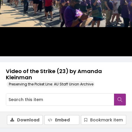
Video
Video of the Strike (23) by Amanda
Kleinman
Preserving the Picket Line: AU Staff Union Archive
Download
Embed
Bookmark item