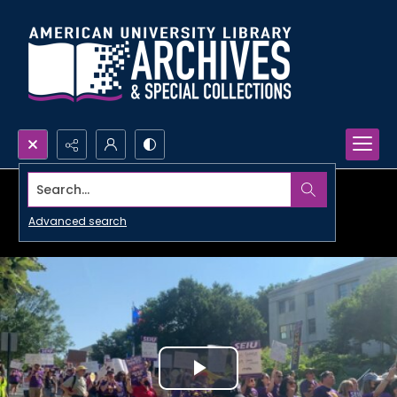
Search...
Advanced search
Play