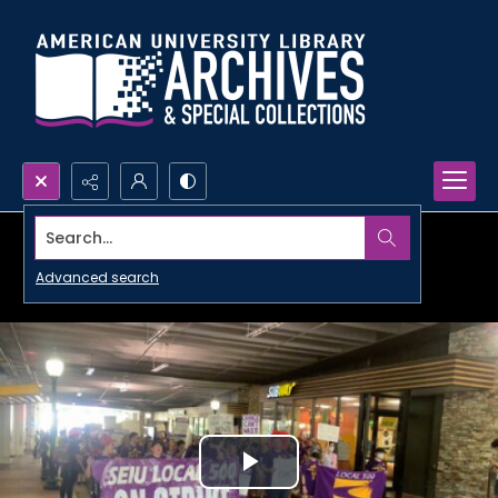
Search...
Advanced search
Play