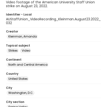
Video footage of the American University Staff Union
strike on August 23, 2022.
Identifier - Local
AUStaffUnion_VideoRecording_Kleinman.August23.2022_
032
Creator
Kleinman, Amanda
Topical subject
Strikes
Video
Continent
North and Central America
Country
United States
City
Washington, D.C.
City section
Spring Valley