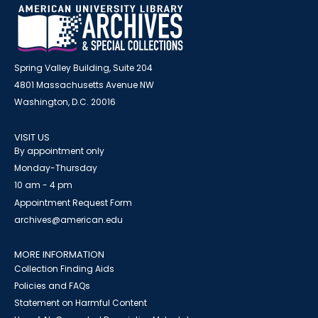
Spring Valley Building, Suite 204
4801 Massachusetts Avenue NW
Washington, D.C. 20016
VISIT US
By appointment only
Monday-Thursday
10 am - 4 pm
Appointment Request Form
archives@american.edu
MORE INFORMATION
Collection Finding Aids
Policies and FAQs
Statement on Harmful Content