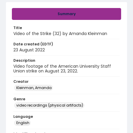
Summary
Title
Video of the Strike (32) by Amanda Kleinman
Date created (EDTF)
23 August 2022
Description
Video footage of the American University Staff
Union strike on August 23, 2022.
Creator
Kleinman, Amanda
Genre
video recordings (physical artifacts)
Language
English