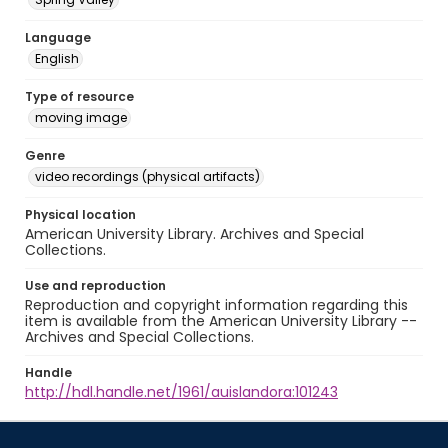
Language
English
Type of resource
moving image
Genre
video recordings (physical artifacts)
Physical location
American University Library. Archives and Special
Collections.
Use and reproduction
Reproduction and copyright information regarding this
item is available from the American University Library --
Archives and Special Collections.
Handle
http://hdl.handle.net/1961/auislandora:101243