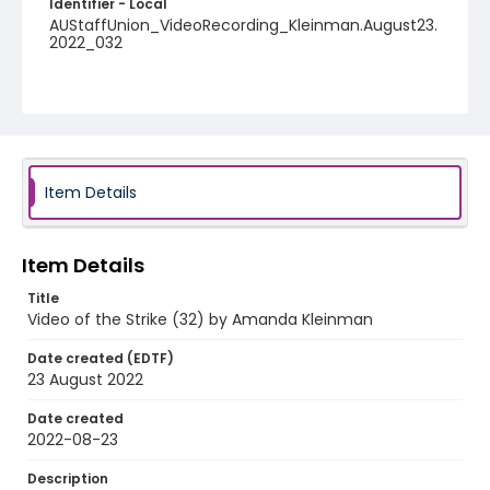
Identifier - Local
AUStaffUnion_VideoRecording_Kleinman.August23.
2022_032
Item Details
Item Details
Title
Video of the Strike (32) by Amanda Kleinman
Date created (EDTF)
23 August 2022
Date created
2022-08-23
Description