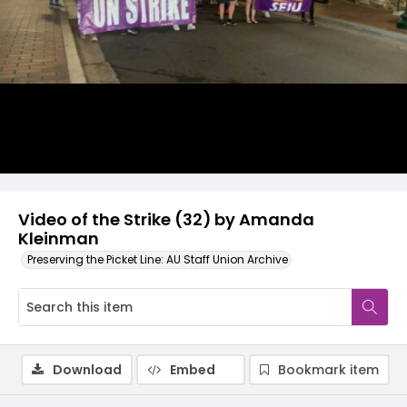
Video
Video of the Strike (32) by Amanda
Kleinman
Preserving the Picket Line: AU Staff Union Archive
Download
Embed
Bookmark item