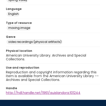
Language
English
Type of resource
moving image
Genre
video recordings (physical artifacts)
Physical location
American University Library. Archives and Special
Collections.
Use and reproduction
Reproduction and copyright information regarding this
item is available from the American University Library --
Archives and Special Collections.
Handle
http://hdl.handle.net/1961/auislandora:101244