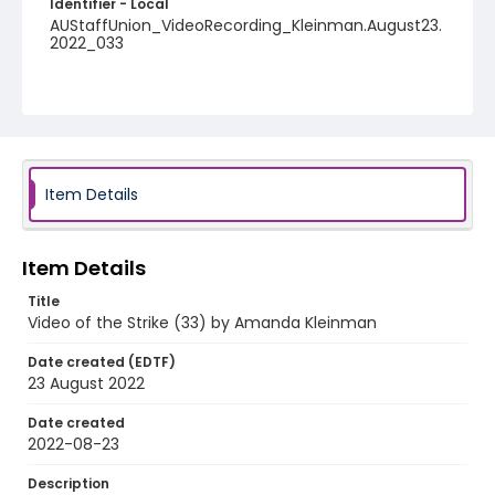
Identifier - Local
AUStaffUnion_VideoRecording_Kleinman.August23.
2022_033
Item Details
Item Details
Title
Video of the Strike (33) by Amanda Kleinman
Date created (EDTF)
23 August 2022
Date created
2022-08-23
Description