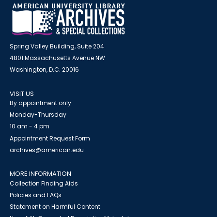
Spring Valley Building, Suite 204
4801 Massachusetts Avenue NW
Washington, D.C. 20016
VISIT US
By appointment only
Monday-Thursday
10 am - 4 pm
Appointment Request Form
archives@american.edu
MORE INFORMATION
Collection Finding Aids
Policies and FAQs
Statement on Harmful Content