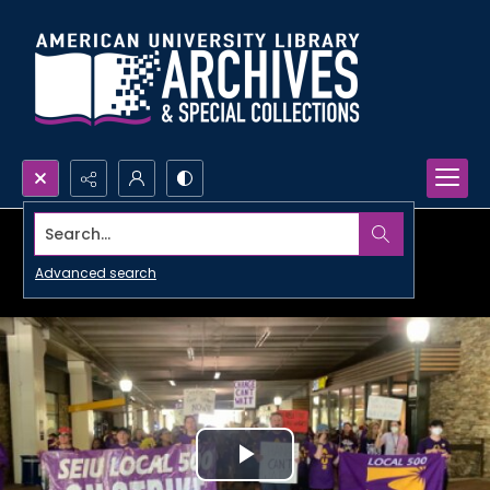
Search...
Advanced search
Play