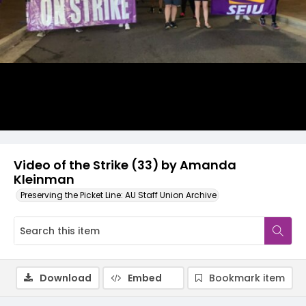
Video
Video of the Strike (33) by Amanda
Kleinman
Preserving the Picket Line: AU Staff Union Archive
Download
Embed
Bookmark item