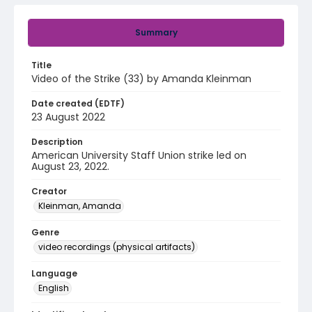
Summary
Title
Video of the Strike (33) by Amanda Kleinman
Date created (EDTF)
23 August 2022
Description
American University Staff Union strike led on
August 23, 2022.
Creator
Kleinman, Amanda
Genre
video recordings (physical artifacts)
Language
English