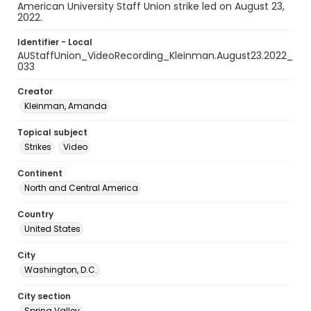
American University Staff Union strike led on August 23,
2022.
Identifier - Local
AUStaffUnion_VideoRecording_Kleinman.August23.2022_
033
Creator
Kleinman, Amanda
Topical subject
Strikes
Video
Continent
North and Central America
Country
United States
City
Washington, D.C.
City section
Spring Valley