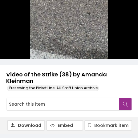
Video
Video of the Strike (38) by Amanda
Kleinman
Preserving the Picket Line: AU Staff Union Archive
Download
Embed
Bookmark item