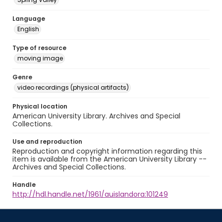
Language
English
Type of resource
moving image
Genre
video recordings (physical artifacts)
Physical location
American University Library. Archives and Special
Collections.
Use and reproduction
Reproduction and copyright information regarding this
item is available from the American University Library --
Archives and Special Collections.
Handle
http://hdl.handle.net/1961/auislandora:101249