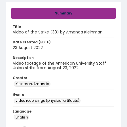
Summary
Title
Video of the Strike (38) by Amanda Kleinman
Date created (EDTF)
23 August 2022
Description
Video footage of the American University Staff
Union strike from August 23, 2022.
Creator
Kleinman, Amanda
Genre
video recordings (physical artifacts)
Language
English