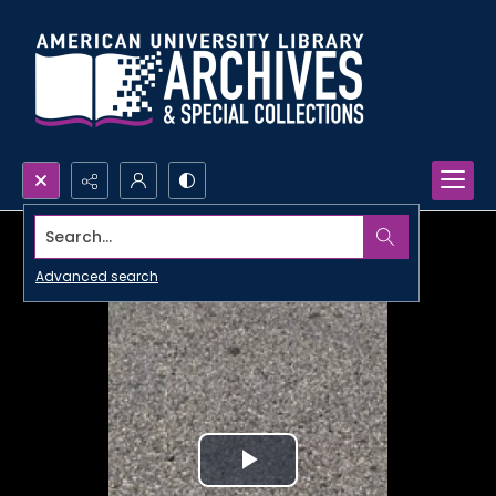
Search...
Advanced search
Play