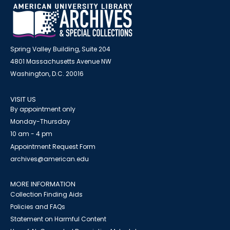
Spring Valley Building, Suite 204
4801 Massachusetts Avenue NW
Washington, D.C. 20016
VISIT US
By appointment only
Monday-Thursday
10 am - 4 pm
Appointment Request Form
archives@american.edu
MORE INFORMATION
Collection Finding Aids
Policies and FAQs
Statement on Harmful Content