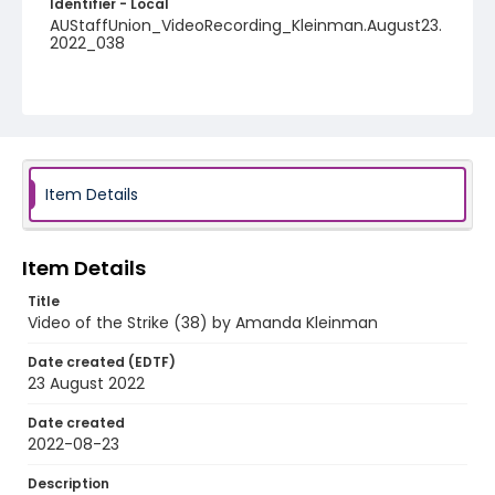
Identifier - Local
AUStaffUnion_VideoRecording_Kleinman.August23.
2022_038
Item Details
Item Details
Title
Video of the Strike (38) by Amanda Kleinman
Date created (EDTF)
23 August 2022
Date created
2022-08-23
Description