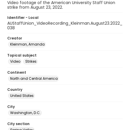
Video footage of the American University Staff Union
strike from August 23, 2022.
Identifier - Local
AUStaffUnion_VideoRecording_Kleinman.August23.2022_
038
Creator
Kleinman, Amanda
Topical subject
Video
Strikes
Continent
North and Central America
Country
United States
City
Washington, D.C.
City section
Spring Valley