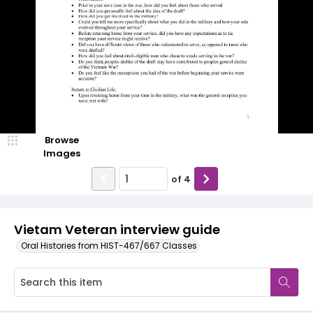
Browse
Images
of
4
Vietam Veteran interview guide
Oral Histories from HIST-467/667 Classes