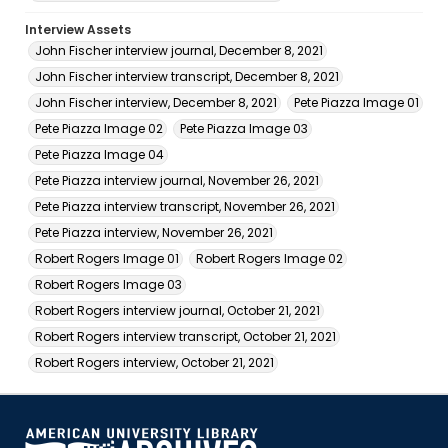
Interview Assets
John Fischer interview journal, December 8, 2021
John Fischer interview transcript, December 8, 2021
John Fischer interview, December 8, 2021
Pete Piazza Image 01
Pete Piazza Image 02
Pete Piazza Image 03
Pete Piazza Image 04
Pete Piazza interview journal, November 26, 2021
Pete Piazza interview transcript, November 26, 2021
Pete Piazza interview, November 26, 2021
Robert Rogers Image 01
Robert Rogers Image 02
Robert Rogers Image 03
Robert Rogers interview journal, October 21, 2021
Robert Rogers interview transcript, October 21, 2021
Robert Rogers interview, October 21, 2021