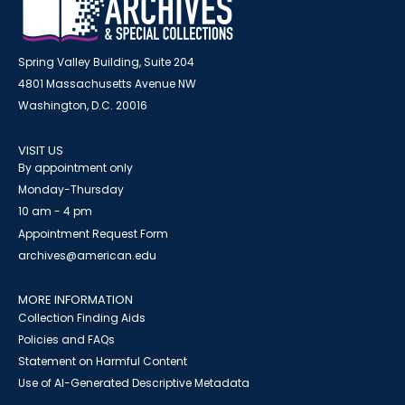
Spring Valley Building, Suite 204
4801 Massachusetts Avenue NW
Washington, D.C. 20016
VISIT US
By appointment only
Monday-Thursday
10 am - 4 pm
Appointment Request Form
archives@american.edu
MORE INFORMATION
Collection Finding Aids
Policies and FAQs
Statement on Harmful Content
Use of AI-Generated Descriptive Metadata