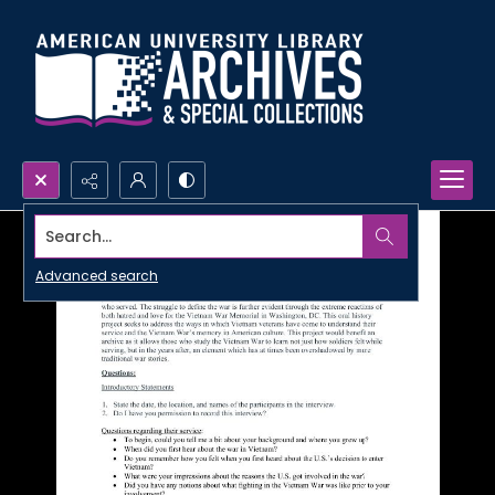
Search...
Advanced search