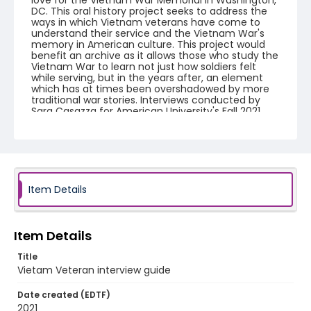
love for the Vietnam War Memorial in Washington,
DC. This oral history project seeks to address the
ways in which Vietnam veterans have come to
understand their service and the Vietnam War's
memory in American culture. This project would
benefit an archive as it allows those who study the
Vietnam War to learn not just how soldiers felt
while serving, but in the years after, an element
which has at times been overshadowed by more
traditional war stories. Interviews conducted by
Sara Casazza for American University's Fall 2021
Oral History Class.
Creator
Casazza, Sara
Language
Item Details
English
Identifier - Local
Item Details
Vietnam_Veteran_2021_interview_guide
Title
Vietam Veteran interview guide
Date created (EDTF)
2021