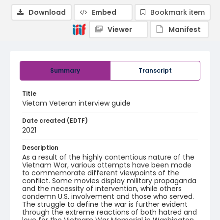
Download
Embed
Bookmark item
Viewer
Manifest
Summary
Transcript
Title
Vietam Veteran interview guide
Date created (EDTF)
2021
Description
As a result of the highly contentious nature of the
Vietnam War, various attempts have been made
to commemorate different viewpoints of the
conflict. Some movies display military propaganda
and the necessity of intervention, while others
condemn U.S. involvement and those who served.
The struggle to define the war is further evident
through the extreme reactions of both hatred and