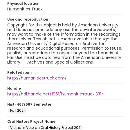
Physical location
Humanities Truck
Use and reproduction
Copyright for this object is held by American University
and does not preclude any use the co-interviewee(s)
may want to make of the information in the recordings
themselves. This object is made available through the
American University Digital Research Archive for
research and educational purposes. Permission to reuse,
publish, or reproduce the object beyond the bounds of
Fair Use must be obtained from the American University
Library -- Archives and Special Collections.
Related item
http://humanitiestruck.com/
Handle
http://hdl.handle.net/1961/humanitiestruck:3314
Hist-467/667 Semester
Fall 2021
Oral History Project Name
Vietnam Veteran Oral History Project 2021