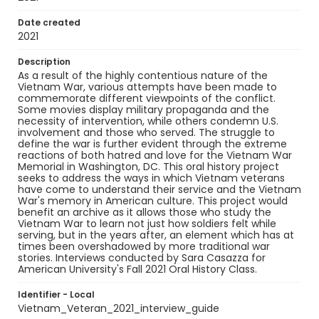
Date created
2021
Description
As a result of the highly contentious nature of the
Vietnam War, various attempts have been made to
commemorate different viewpoints of the conflict.
Some movies display military propaganda and the
necessity of intervention, while others condemn U.S.
involvement and those who served. The struggle to
define the war is further evident through the extreme
reactions of both hatred and love for the Vietnam War
Memorial in Washington, DC. This oral history project
seeks to address the ways in which Vietnam veterans
have come to understand their service and the Vietnam
War's memory in American culture. This project would
benefit an archive as it allows those who study the
Vietnam War to learn not just how soldiers felt while
serving, but in the years after, an element which has at
times been overshadowed by more traditional war
stories. Interviews conducted by Sara Casazza for
American University's Fall 2021 Oral History Class.
Identifier - Local
Vietnam_Veteran_2021_interview_guide