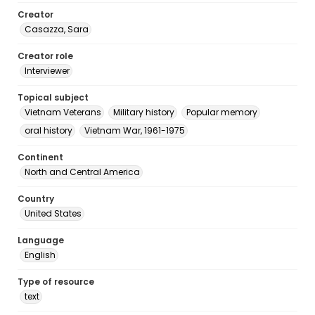
Creator
Casazza, Sara
Creator role
Interviewer
Topical subject
Vietnam Veterans
Military history
Popular memory
oral history
Vietnam War, 1961-1975
Continent
North and Central America
Country
United States
Language
English
Type of resource
text