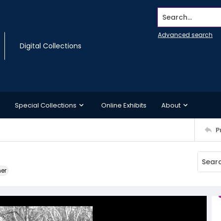
Search...
Advanced search
Digital Collections
Special Collections
Online Exhibits
About
P
ner