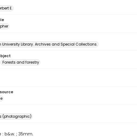
erbert E.
le
pher
University Library. Archives and Special Collections.
ubject
Forests and forestry
esource
ge
s (photographic)
e : b&w. ; 35mm.