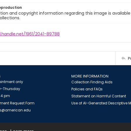
eproduction
ion and copyright information regarding this image is available
ollections.
l.handle.net/1961/2041-89788
P
S
MORE INFORMATION
intment only
Collection Finding Aids
-Thursday
Policies and FAQs
 4 pm
Statement on Harmful Content
ment Request Form
Use of AI-Generated Descriptive
es@american.edu