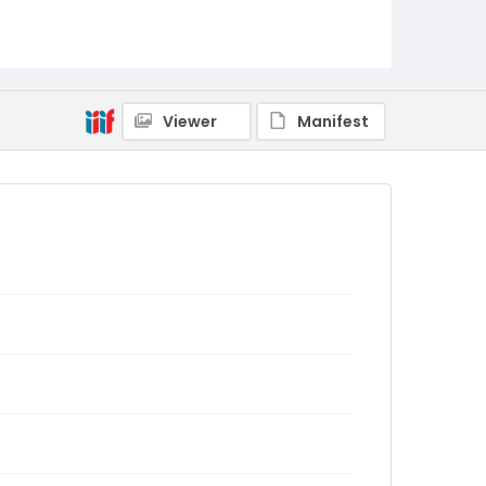
Viewer
Manifest