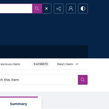
revious item
Next item
0 of 56073
Summary