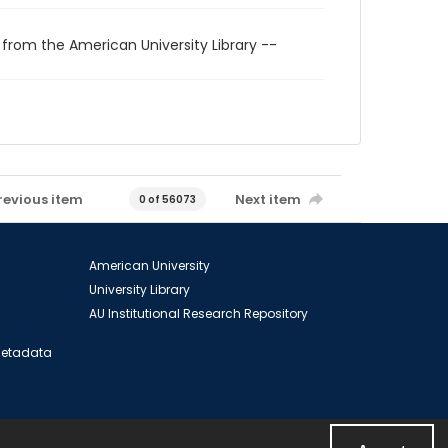
 from the American University Library --
revious item
Next item
0 of 56073
American University
University Library
AU Institutional Research Repository
 Metadata