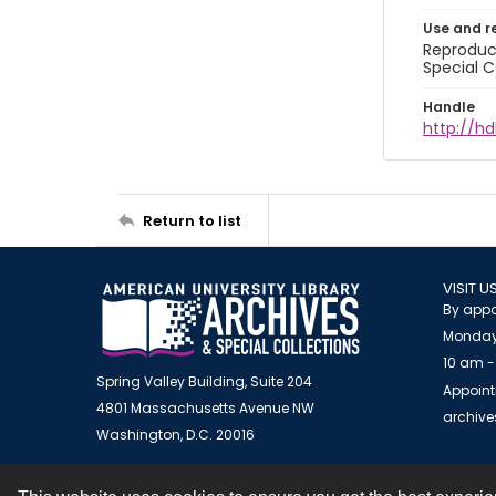
Use and r
Reproduct
Special C
Handle
http://hd
Return to list
VISIT U
By appo
Monday
10 am -
Spring Valley Building, Suite 204
Appoint
4801 Massachusetts Avenue NW
archiv
Washington, D.C. 20016