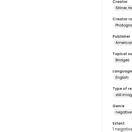
Creator
Striner, H
Creator ro
Photogra
Publisher
American 
Topical s
Bridges
Language
English
Type of r
still ima
Genre
negative
Extent
1 negativ