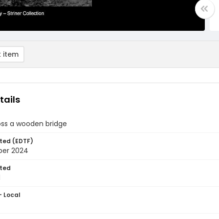
 item
tails
oss a wooden bridge
ted (EDTF)
ber 2024
ted
1
- Local