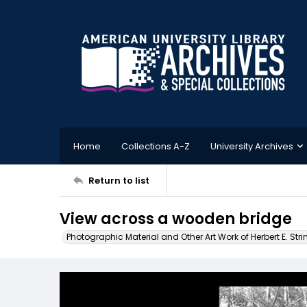
Home
Collections A-Z
University Archives
Return to list
View across a wooden bridge
Photographic Material and Other Art Work of Herbert E. Stri