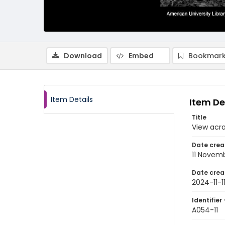
Download
Embed
Bookmark
Item Details
Item De
Title
View acr
Date crea
11 Novem
Date crea
2024-11-1
Identifier 
A054-11