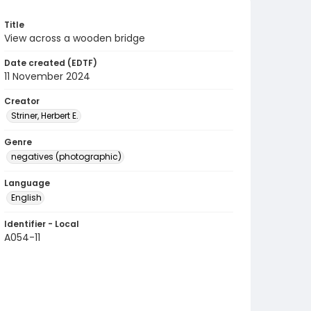
Title
View across a wooden bridge
Date created (EDTF)
11 November 2024
Creator
Striner, Herbert E.
Genre
negatives (photographic)
Language
English
Identifier - Local
A054-11