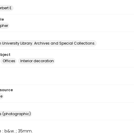
erbert E.
le
pher
University Library. Archives and Special Collections.
ubject
Offices
Interior decoration
esource
ge
s (photographic)
e : b&w. ; 35mm.