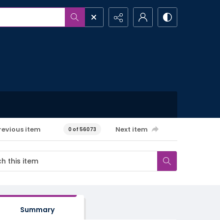
revious item
Next item
0 of 56073
Summary