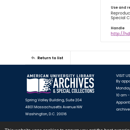
Use and r
Reproduct
Special C
Handle
http://hd
Return to list
VISIT U
By appo
Monday
10 am -
Spring Valley Building, Suite 204
Appoint
4801 Massachusetts Avenue NW
archiv
Washington, D.C. 20016