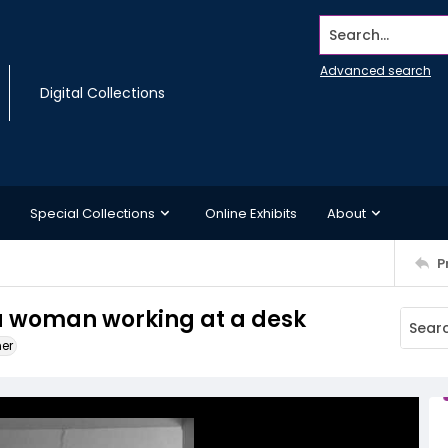
Search...
Advanced search
Digital Collections
Special Collections
Online Exhibits
About
P
a woman working at a desk
ner