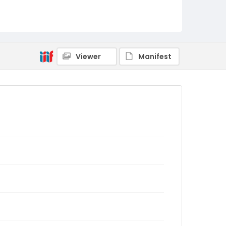
Viewer
Manifest