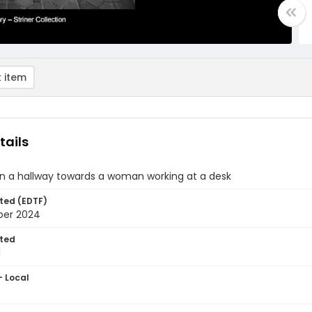
 item
tails
n a hallway towards a woman working at a desk
ted (EDTF)
ber 2024
ted
1
- Local