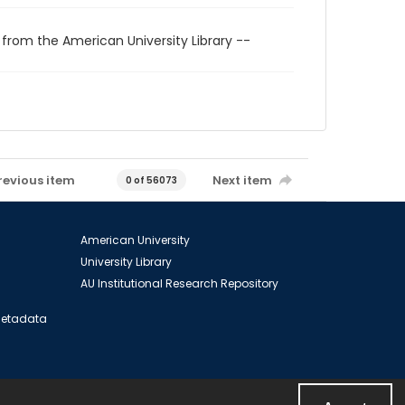
 from the American University Library --
revious item
Next item
0 of 56073
American University
University Library
AU Institutional Research Repository
 Metadata