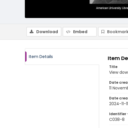
Download
Embed
Bookmark
Item Details
Item De
Title
View dow
Date crea
11 Novem
Date crea
2024-11-1
Identifier 
C038-8