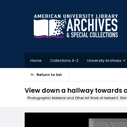
Home
Collections A-Z
University Archives
Return to list
View down a hallway towards 
Photographic Material and Other Art Work of Herbert E. Stri