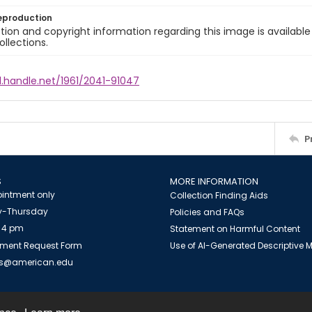
eproduction
ion and copyright information regarding this image is available
ollections.
l.handle.net/1961/2041-91047
P
S
MORE INFORMATION
intment only
Collection Finding Aids
-Thursday
Policies and FAQs
 4 pm
Statement on Harmful Content
ment Request Form
Use of AI-Generated Descriptive
es@american.edu