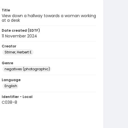
Title
View down a hallway towards a woman working
at a desk
Date created (EDTF)
11 November 2024
Creator
Striner, Herbert E.
Genre
negatives (photographic)
Language
English
Identifier - Local
C038-8