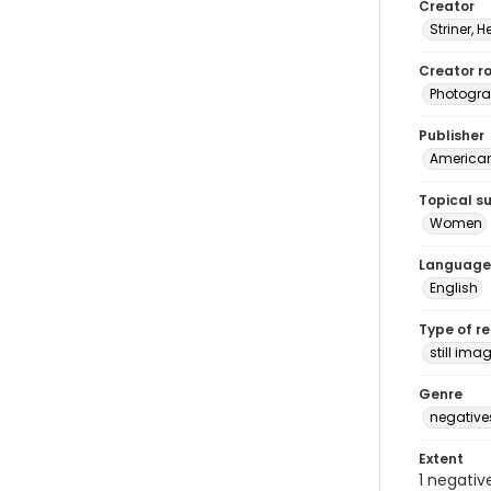
Creator
Striner, H
Creator ro
Photogra
Publisher
American 
Topical s
Women
Language
English
Type of r
still ima
Genre
negative
Extent
1 negativ