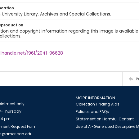
ocation
University Library. Archives and Special Collections.
eproduction
ion and copyright information regarding this image is available
ollections.
l.handle.net/1961/2041-96628
P
S
MORE INFORMATION
intment only
Collection Finding Aids
-Thursday
Policies and FAQs
 4 pm
Statement on Harmful Content
ment Request Form
Use of AI-Generated Descriptive
es@american.edu