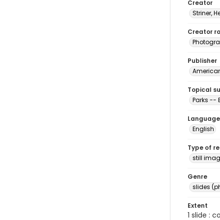
Creator
Striner, H
Creator ro
Photogra
Publisher
American 
Topical s
Parks --
Language
English
Type of r
still ima
Genre
slides (
Extent
1 slide : 