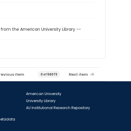
 from the American University Library --
revious item
Next item
0 of 56073
American University
University Library
AU Institutional Research Repository
 Metadata