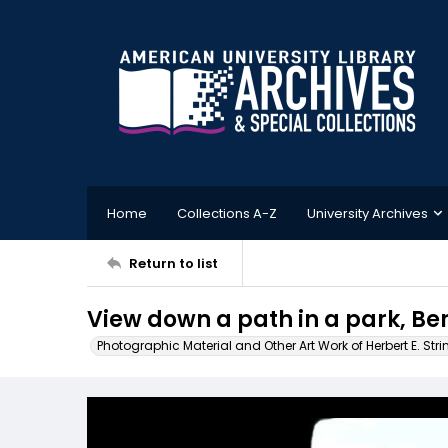
Home
Collections A-Z
University Archives
Return to list
View down a path in a park, B
Photographic Material and Other Art Work of Herbert E. Stri