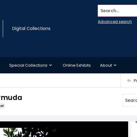
Search...
Advanced search
Digital Collections
Special Collections
Online Exhibits
About
P
ermuda
ner