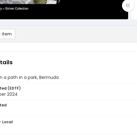
 item
tails
n a path in a park, Bermuda
ted (EDTF)
ber 2024
ted
1
- Local