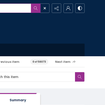
revious item
Next item
0 of 56073
Summary