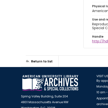
Physical l
American 
Use and r
Reproduct
Special C
Handle
http://hd
Return to list
VISIT U
By appo
Monday
10 am -
Spring Valley Building, Suite 204
Appoint
4801 Massachusetts Avenue NW
archiv
Washington, D.C. 20016