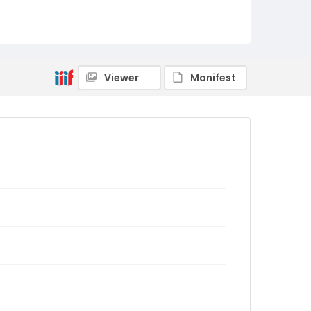
Viewer
Manifest