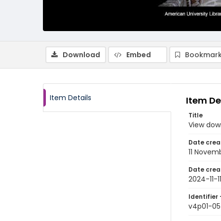
Download
Embed
Bookmark
Item Details
Item De
Title
View dow
Date crea
11 Novem
Date crea
2024-11-1
Identifier 
v4p01-05