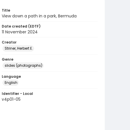
Title
View down a path in a park, Bermuda
Date created (EDTF)
11 November 2024
Creator
Striner, Herbert E.
Genre
slides (photographs)
Language
English
Identifier - Local
v4p01-05