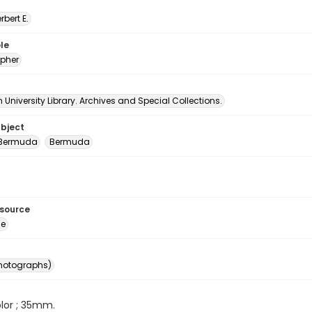
erbert E.
le
pher
University Library. Archives and Special Collections.
ubject
 Bermuda
Bermuda
esource
ge
photographs)
color ; 35mm.