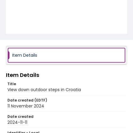
Item Details
Item Details
Title
View down outdoor steps in Croatia
Date created (EDTF)
11 November 2024
Date created
2024-11-11
Identifier - Local