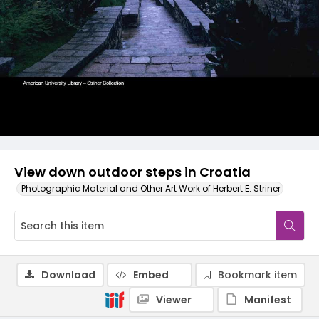
View down outdoor steps in Croatia
Photographic Material and Other Art Work of Herbert E. Striner
Download
Embed
Bookmark item
Viewer
Manifest