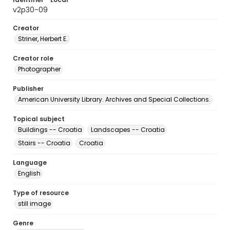
v2p30-09
Creator
Striner, Herbert E.
Creator role
Photographer
Publisher
American University Library. Archives and Special Collections.
Topical subject
Buildings -- Croatia
Landscapes -- Croatia
Stairs -- Croatia
Croatia
Language
English
Type of resource
still image
Genre