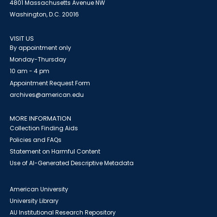
4801 Massachusetts Avenue NW
Washington, D.C. 20016
VISIT US
By appointment only
Monday-Thursday
10 am - 4 pm
Appointment Request Form
archives@american.edu
MORE INFORMATION
Collection Finding Aids
Policies and FAQs
Statement on Harmful Content
Use of AI-Generated Descriptive Metadata
American University
University Library
AU Institutional Research Repository