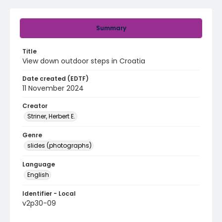
Summary
Title
View down outdoor steps in Croatia
Date created (EDTF)
11 November 2024
Creator
Striner, Herbert E.
Genre
slides (photographs)
Language
English
Identifier - Local
v2p30-09