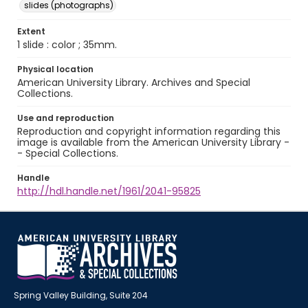
slides (photographs)
Extent
1 slide : color ; 35mm.
Physical location
American University Library. Archives and Special
Collections.
Use and reproduction
Reproduction and copyright information regarding this
image is available from the American University Library -
- Special Collections.
Handle
http://hdl.handle.net/1961/2041-95825
Spring Valley Building, Suite 204