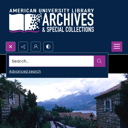
Search...
Advanced search