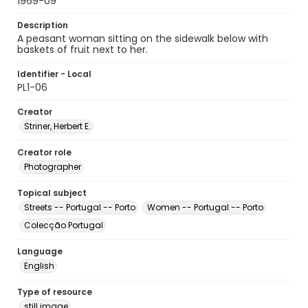
1969-09
Description
A peasant woman sitting on the sidewalk below with
baskets of fruit next to her.
Identifier - Local
PL1-06
Creator
Striner, Herbert E.
Creator role
Photographer
Topical subject
Streets -- Portugal -- Porto
Women -- Portugal -- Porto
Colecção Portugal
Language
English
Type of resource
still image