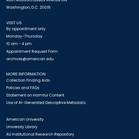
Washington, D.C. 20016
VISIT US
By appointment only
Monday-Thursday
10 am - 4 pm
Appointment Request Form
archives@american.edu
MORE INFORMATION
Collection Finding Aids
Policies and FAQs
Statement on Harmful Content
Use of AI-Generated Descriptive Metadata
American University
University Library
AU Institutional Research Repository