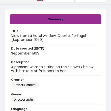
Summary
Title
View from a hotel window, Oporto, Portugal
(September, 1969)
Date created (EDTF)
September 1969
Description
A peasant woman sitting on the sidewalk below
with baskets of fruit next to her.
Creator
Striner, Herbert E.
Genre
photographs
Language