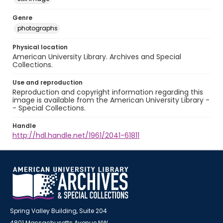
Genre
photographs
Physical location
American University Library. Archives and Special
Collections.
Use and reproduction
Reproduction and copyright information regarding this
image is available from the American University Library -
- Special Collections.
Handle
http://hdl.handle.net/1961/2041-61811
Spring Valley Building, Suite 204
4801 Massachusetts Avenue NW