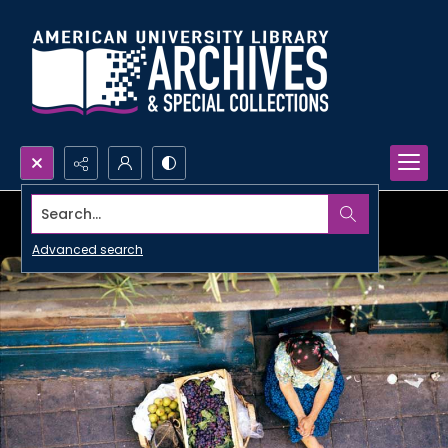
Search...
Advanced search