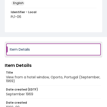
English
Identifier - Local
PL1-06
Item Details
Item Details
Title
View from a hotel window, Oporto, Portugal (September,
1969)
Date created (EDTF)
September 1969
Date created