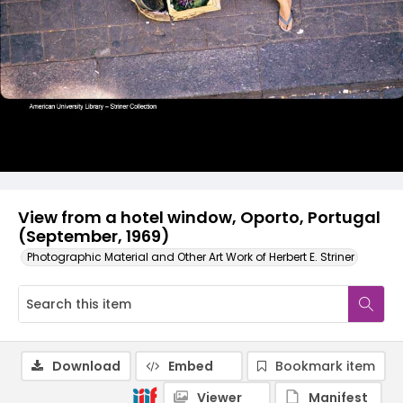
View from a hotel window, Oporto, Portugal
(September, 1969)
Photographic Material and Other Art Work of Herbert E. Striner
Download
Embed
Bookmark item
Viewer
Manifest